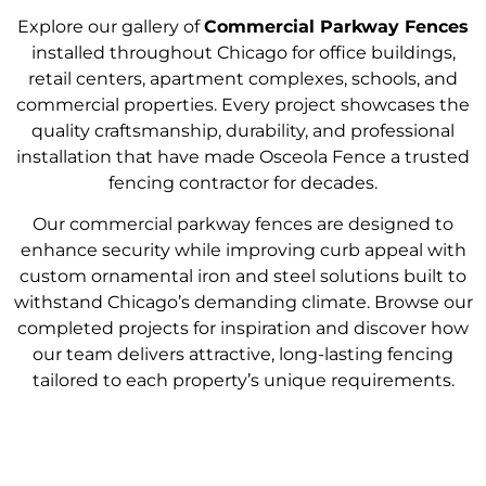
Explore our gallery of
Commercial Parkway Fences
installed throughout Chicago for office buildings,
retail centers, apartment complexes, schools, and
commercial properties. Every project showcases the
quality craftsmanship, durability, and professional
installation that have made Osceola Fence a trusted
fencing contractor for decades.
Our commercial parkway fences are designed to
enhance security while improving curb appeal with
custom ornamental iron and steel solutions built to
withstand Chicago’s demanding climate. Browse our
completed projects for inspiration and discover how
our team delivers attractive, long-lasting fencing
tailored to each property’s unique requirements.