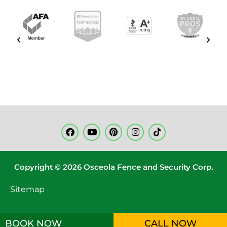
Copyright © 2026 Osceola Fence and Security Corp.
Sitemap
BOOK NOW
CALL NOW