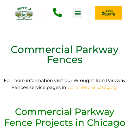
FREE
QUOTE
Fence Type
Commercial Parkway
Fences
For more information visit our Wrought Iron Parkway
Fences service pages in
Commercial category.
Commercial Parkway
Fence Projects in Chicago