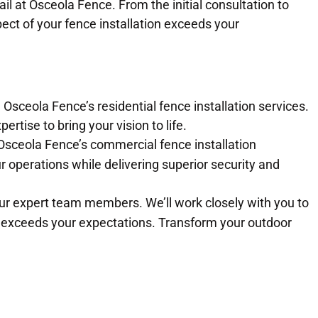
ail at Osceola Fence. From the initial consultation to
ect of your fence installation exceeds your
 Osceola Fence’s residential fence installation services.
rtise to bring your vision to life.
Osceola Fence’s commercial fence installation
r operations while delivering superior security and
our expert team members. We’ll work closely with you to
 exceeds your expectations. Transform your outdoor