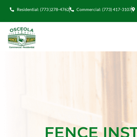
Residential: (773 )278-4762
Commercial: (773) 417-3107
FENCE INS