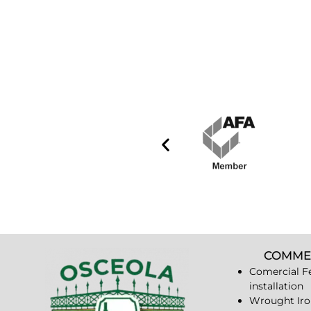
COMME
Comercial F
installation
Wrought Iro