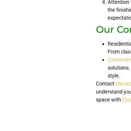
Attention 
the finis
expectati
Our Co
Residentia
From class
Commerci
solutions.
style.
Contact
Osceo
understand you
space with
Os