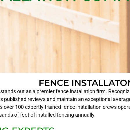
FENCE INSTALLAT
tands out as a premier fence installation firm. Recognized
 published reviews and maintain an exceptional average
 over 100 expertly trained fence installation crews oper
sands of feet of installed fencing annually.