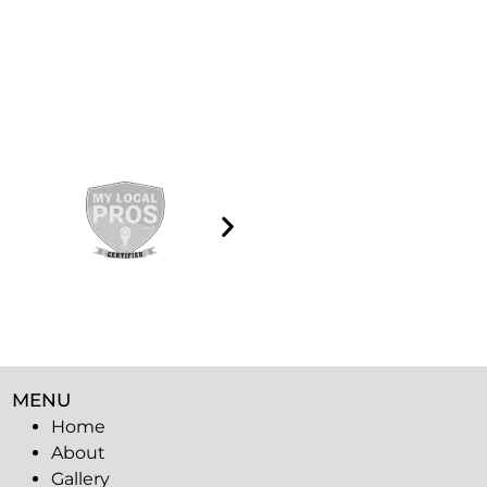
MENU
Home
About
Gallery