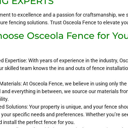
NG EXPERTS
ent to excellence and a passion for craftsmanship, we sp
cure fencing solutions. Trust Osceola Fence to elevate y
ose Osceola Fence for Your
?
Expertise: With years of experience in the industry, Osc
ur skilled team knows the ins and outs of fence installatio
terials: At Osceola Fence, we believe in using only the 
l and everything in between, we source our materials fro
lity.
d Solutions: Your property is unique, and your fence sho
o your specific needs and preferences. Whether you’re see
 install the perfect fence for you.