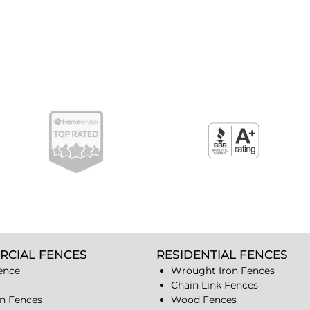
RCIAL FENCES
RESIDENTIAL FENCES
ence
Wrought Iron Fences
Chain Link Fences
n Fences
Wood Fences