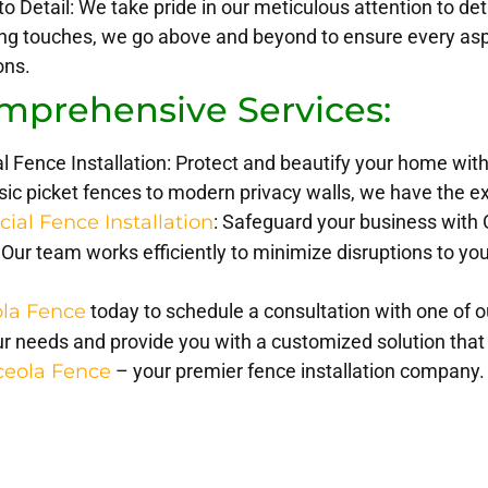
to Detail: We take pride in our meticulous attention to det
hing touches, we go above and beyond to ensure every asp
ons.
mprehensive Services:
l Fence Installation: Protect and beautify your home with
ic picket fences to modern privacy walls, we have the expe
al Fence Installation
: Safeguard your business with 
 Our team works efficiently to minimize disruptions to you
la Fence
today to schedule a consultation with one of 
r needs and provide you with a customized solution that
ceola Fence
– your premier fence installation company.