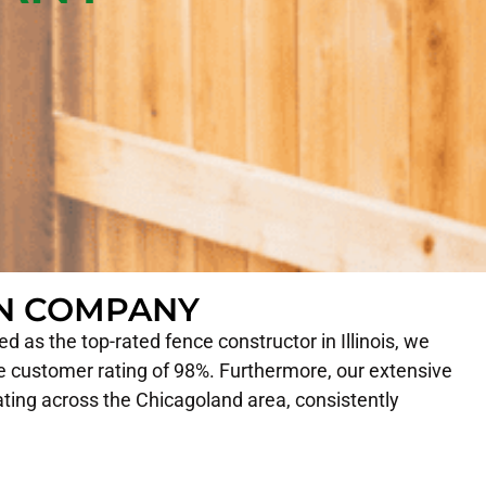
ON COMPANY
 as the top-rated fence constructor in Illinois, we
 customer rating of 98%. Furthermore, our extensive
ating across the Chicagoland area, consistently