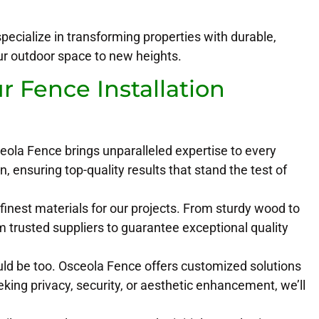
ecialize in transforming properties with durable,
our outdoor space to new heights.
 Fence Installation
eola Fence brings unparalleled expertise to every
n, ensuring top-quality results that stand the test of
finest materials for our projects. From sturdy wood to
m trusted suppliers to guarantee exceptional quality
uld be too. Osceola Fence offers customized solutions
king privacy, security, or aesthetic enhancement, we’ll