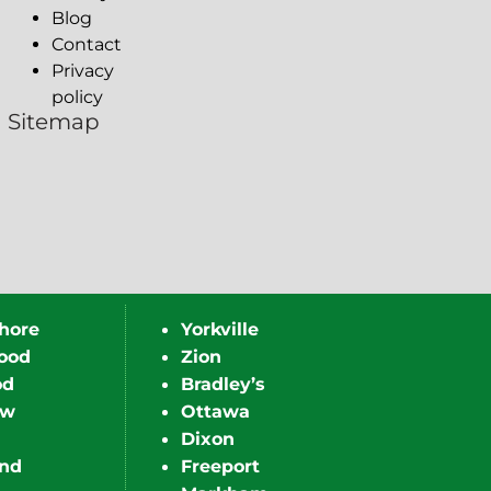
Blog
Contact
Privacy
policy
Sitemap
hore
Yorkville
ood
Zion
od
Bradley’s
ew
Ottawa
Dixon
nd
Freeport