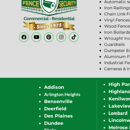
Automatic s
Iron Railling
Chain Link 
Vinyl Fences
Wood Fence
Iron Bollard
Wrought Iro
Guardrails
Dumpster En
Aluminum F
Industrial F
Cameras & I
High Pa
Addison
Highlan
Arlington Heights
Kenilwor
Bensenville
Lakevie
Deerfield
Lombard
Des Plaines
Lincoln
Dundee
Melrose 