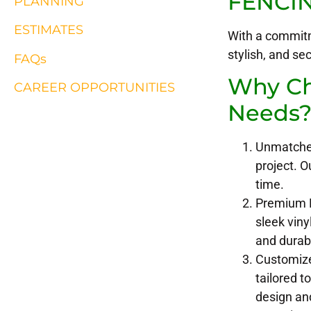
FENCI
PLANNING
ESTIMATES
With a commitm
stylish, and se
FAQs
Why Cho
CAREER OPPORTUNITIES
Needs
Unmatched 
project. O
time.
Premium Ma
sleek viny
and durabi
Customize
tailored t
design and