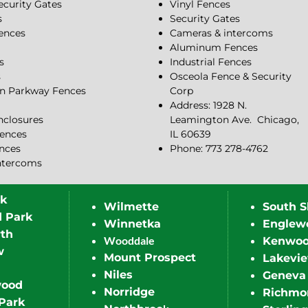
ecurity Gates
Vinyl Fences
s
Security Gates
Fences
Cameras & intercoms
Aluminum Fences
s
Industrial Fences
s
Osceola Fence & Security
n Parkway Fences
Corp
Address: 1928 N.
closures
Leamington Ave.
Chicago,
ences
IL 60639
ences
Phone: 773 278-4762
ntercoms
rk
Wilmette
South S
d Park
Winnetka
Englew
th
Wooddale
Kenwo
w
Mount Prospect
Lakevi
Niles
Geneva
wood
Norridge
Richmo
Park