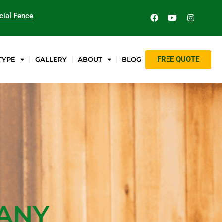
ial Fence
FREE QUOTE
TYPE
GALLERY
ABOUT
BLOG
PANY