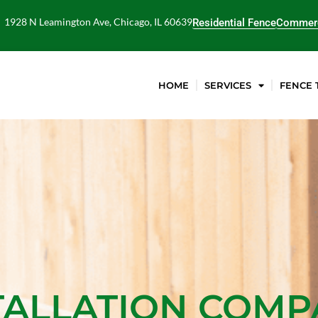
1928 N Leamington Ave, Chicago, IL 60639
Residential Fence
Commerc
HOME
SERVICES
FENCE 
TALLATION COM