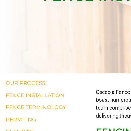
OUR PROCESS
Osceola Fence s
FENCE INSTALLATION
boast numerous
FENCE TERMINOLOGY
team comprises
delivering thou
PERMITING