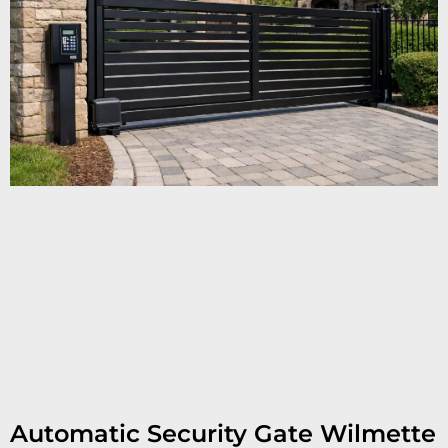
Automatic Security Gate Wilmette