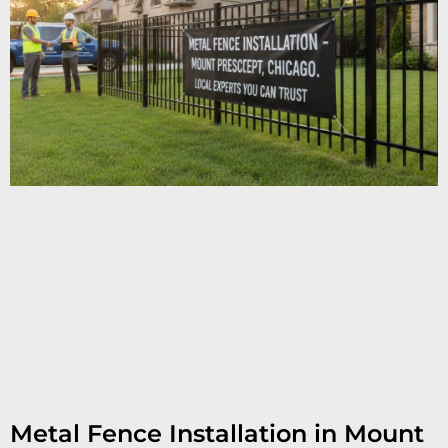
Metal Fence Installation in Mount