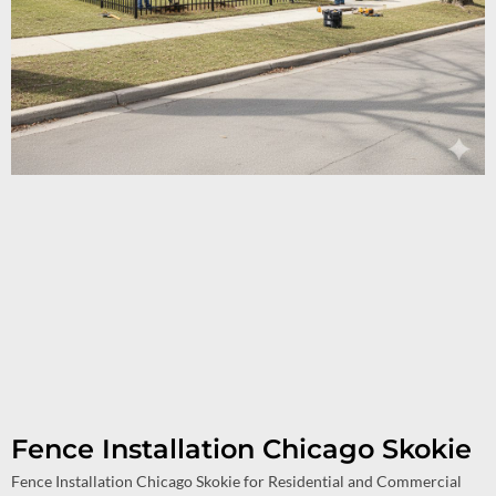
Fence Installation Chicago Skokie
Fence Installation Chicago Skokie for Residential and Commercial