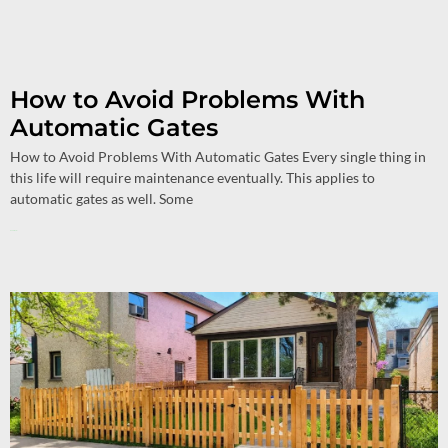
How to Avoid Problems With
Automatic Gates
How to Avoid Problems With Automatic Gates Every single thing in
this life will require maintenance eventually. This applies to
automatic gates as well. Some
Read More »