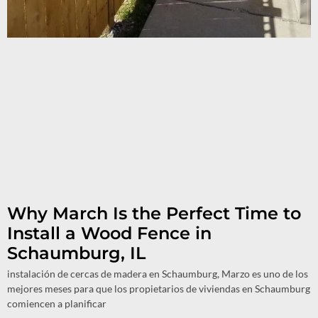
Why March Is the Perfect Time to
Install a Wood Fence in
Schaumburg, IL
instalación de cercas de madera en Schaumburg, Marzo es uno de los
mejores meses para que los propietarios de viviendas en Schaumburg
comiencen a planificar