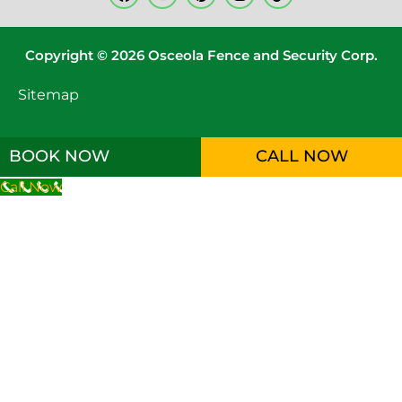
Copyright © 2026 Osceola Fence and Security Corp.
Sitemap
BOOK NOW
CALL NOW
Call Now