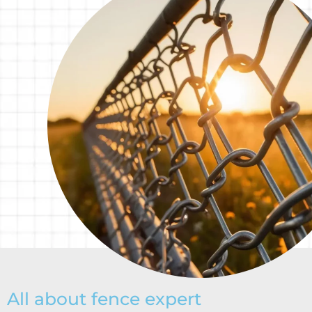
All about fence expert