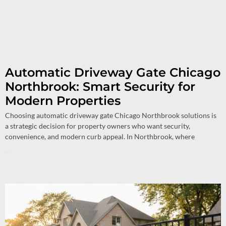
Automatic Driveway Gate Chicago
Northbrook: Smart Security for
Modern Properties
Choosing automatic driveway gate Chicago Northbrook solutions is
a strategic decision for property owners who want security,
convenience, and modern curb appeal. In Northbrook, where
Read More »