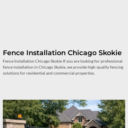
Fence Installation Chicago Skokie
Fence Installation Chicago Skokie If you are looking for professional
fence installation in Chicago Skokie, we provide high-quality fencing
solutions for residential and commercial properties.
Read More »