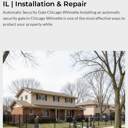
IL | Installation & Repair
Automatic Security Gate Chicago Wilmette Installing an automatic
security gate in Chicago Wilmette is one of the most effective ways to
protect your property while
Read More »