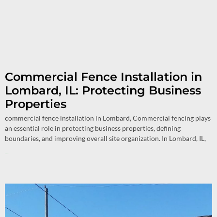
Commercial Fence Installation in
Lombard, IL: Protecting Business
Properties
commercial fence installation in Lombard, Commercial fencing plays
an essential role in protecting business properties, defining
boundaries, and improving overall site organization. In Lombard, IL,
Read More »