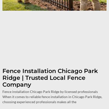
Fence Installation Chicago Park
Ridge | Trusted Local Fence
Company
Fence installation Chicago Park Ridge by licensed professionals
When it comes to reliable fence installation in Chicago Park Ridge,
choosing experienced professionals makes all the