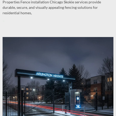
Properties Fence installation Chicago Skokie services provide
durable, secure, and visually appealing fencing solutions for
residential homes,
Read More »