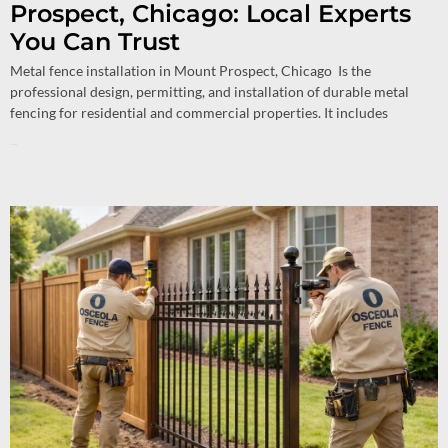
Prospect, Chicago: Local Experts
You Can Trust
Metal fence installation in Mount Prospect, Chicago Is the
professional design, permitting, and installation of durable metal
fencing for residential and commercial properties. It includes
Read More »