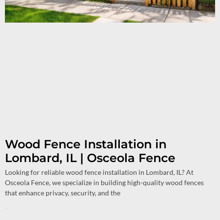
Wood Fence Installation in
Lombard, IL | Osceola Fence
Looking for reliable wood fence installation in Lombard, IL? At
Osceola Fence, we specialize in building high-quality wood fences
that enhance privacy, security, and the
Read More »