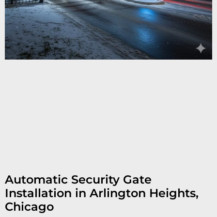
Automatic Security Gate
Installation in Arlington Heights,
Chicago