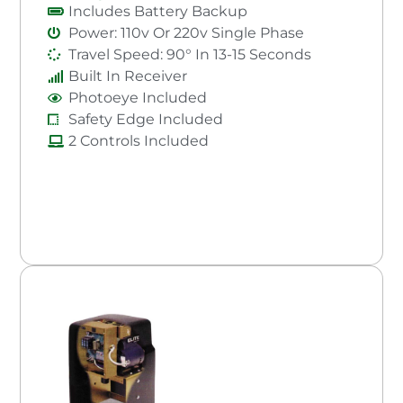
Includes Battery Backup
Power: 110v Or 220v Single Phase
Travel Speed: 90° In 13-15 Seconds
Built In Receiver
Photoeye Included
Safety Edge Included
2 Controls Included