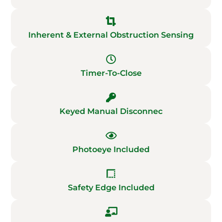
Inherent & External Obstruction Sensing
Timer-To-Close
Keyed Manual Disconnec
Photoeye Included
Safety Edge Included