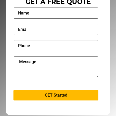
GET A FREE QUOTE
GET Started