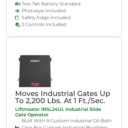
Two 7ah Battery Standard
Photoeye Included
Safety Edge Included
2 Controls Included
Moves Industrial Gates Up
To 2,200 Lbs. At 1 Ft./Sec.
Liftmaster INSL24UL Industrial Slide
Gate Operator
Built With A Custom Industrial Oil-Bath
Gear Box Custom Industrial Brushless