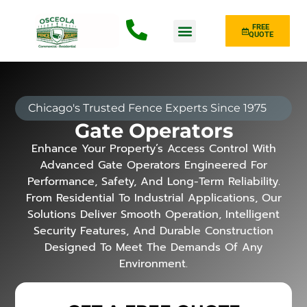
FREE
QUOTE
Fence Type
Chicago's Trusted Fence Experts Since 1975
Gate Operators
Enhance Your Property’s Access Control With
Advanced Gate Operators Engineered For
Performance, Safety, And Long-Term Reliability.
From Residential To Industrial Applications, Our
Solutions Deliver Smooth Operation, Intelligent
Security Features, And Durable Construction
Designed To Meet The Demands Of Any
Environment.