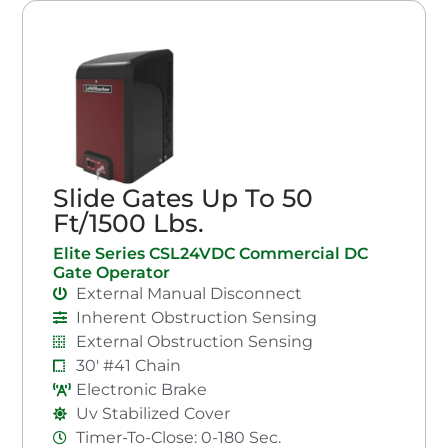
Slide Gates Up To 50
Ft/1500 Lbs.
Elite Series CSL24VDC Commercial DC
Gate Operator
External Manual Disconnect
Inherent Obstruction Sensing
External Obstruction Sensing
30' #41 Chain
Electronic Brake
Uv Stabilized Cover
Timer-To-Close: 0-180 Sec.