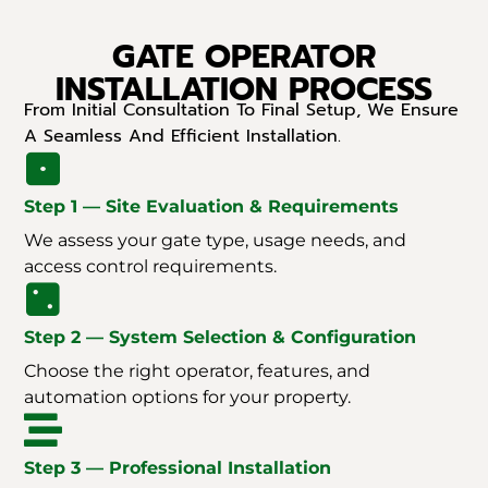
GATE OPERATOR
INSTALLATION PROCESS
From Initial Consultation To Final Setup, We Ensure
A Seamless And Efficient Installation.
Step 1 — Site Evaluation & Requirements
We assess your gate type, usage needs, and
access control requirements.
Step 2 — System Selection & Configuration
Choose the right operator, features, and
automation options for your property.
Step 3 — Professional Installation