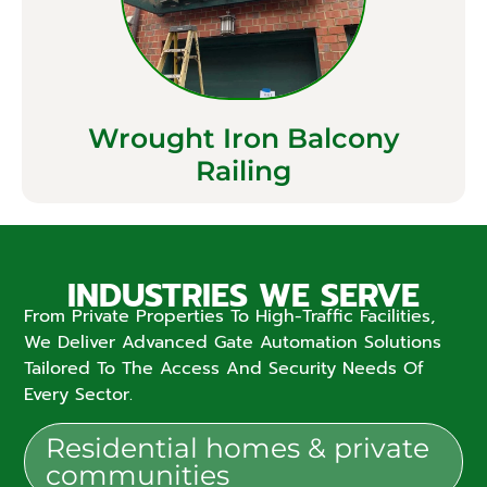
Wrought Iron Balcony
Railing
INDUSTRIES WE SERVE
From Private Properties To High-Traffic Facilities,
We Deliver Advanced Gate Automation Solutions
Tailored To The Access And Security Needs Of
Every Sector.
Residential homes & private
communities