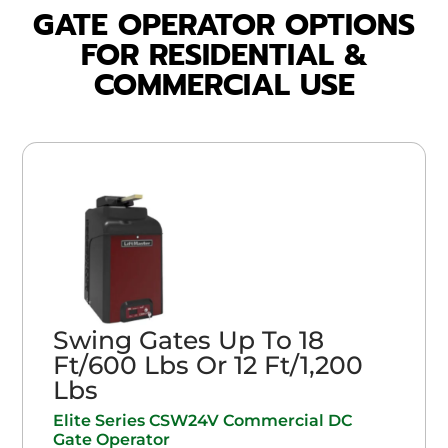
GATE OPERATOR OPTIONS
FOR RESIDENTIAL &
COMMERCIAL USE
Swing Gates Up To 18
Ft/600 Lbs Or 12 Ft/1,200
Lbs
Elite Series CSW24V Commercial DC
Gate Operator