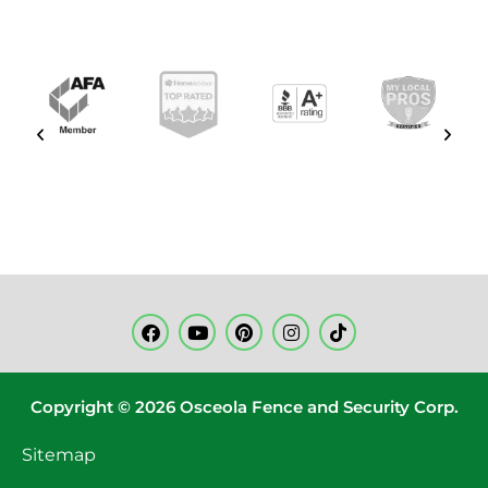
Copyright © 2026 Osceola Fence and Security Corp.
Sitemap