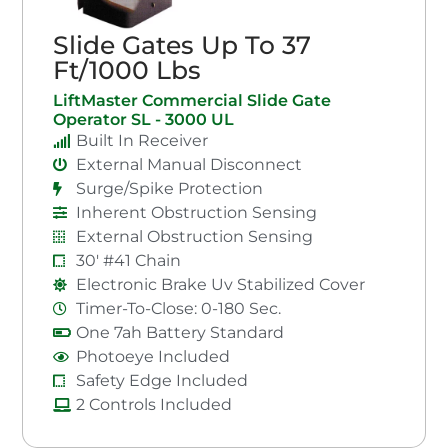
Slide Gates Up To 37
Ft/1000 Lbs
LiftMaster Commercial Slide Gate
Operator SL - 3000 UL
Built In Receiver
External Manual Disconnect
Surge/Spike Protection
Inherent Obstruction Sensing
External Obstruction Sensing
30' #41 Chain
Electronic Brake Uv Stabilized Cover
Timer-To-Close: 0-180 Sec.
One 7ah Battery Standard
Photoeye Included
Safety Edge Included
2 Controls Included