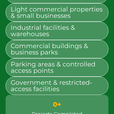
Light commercial properties
& small businesses
Industrial facilities &
warehouses
Commercial buildings &
business parks
Parking areas & controlled
access points
Government & restricted-
access facilities
0
+