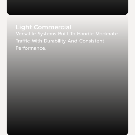
Light Commercial
Versatile Systems Built To Handle Moderate
Traffic With Durability And Consistent
Performance.