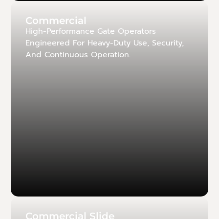
Commercial
High-Performance Gate Operators
Engineered For Heavy-Duty Use, Security,
And Continuous Operation.
Commercial Slide