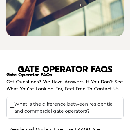
GATE OPERATOR FAQS
Gate Operator FAQs
Got Questions? We Have Answers. If You Don’t See
What You’re Looking For, Feel Free To Contact Us.
What is the difference between residential
and commercial gate operators?
Residential Models Like The LA400 Are