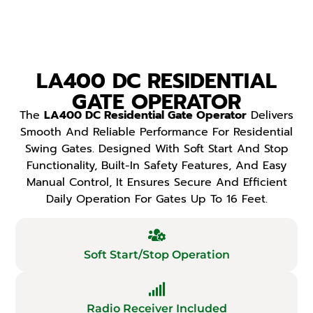
LA400 DC RESIDENTIAL
GATE OPERATOR
The
LA400 DC Residential Gate Operator
Delivers
Smooth And Reliable Performance For Residential
Swing Gates. Designed With Soft Start And Stop
Functionality, Built-In Safety Features, And Easy
Manual Control, It Ensures Secure And Efficient
Daily Operation For Gates Up To 16 Feet.
Soft Start/Stop Operation
Radio Receiver Included