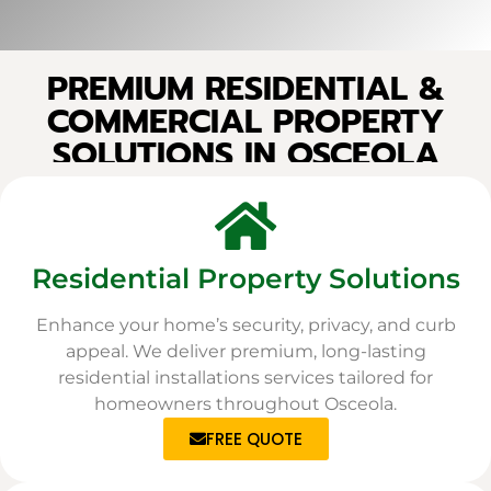
PREMIUM RESIDENTIAL &
COMMERCIAL PROPERTY
SOLUTIONS IN OSCEOLA
Residential Property Solutions
Enhance your home’s security, privacy, and curb
appeal. We deliver premium, long-lasting
residential installations services tailored for
homeowners throughout Osceola.
FREE QUOTE