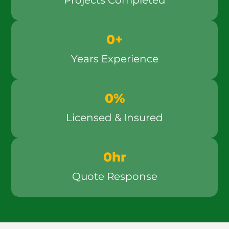
Projects Completed
0
+
Years Experience
0
%
Licensed & Insured
0
hr
Quote Response