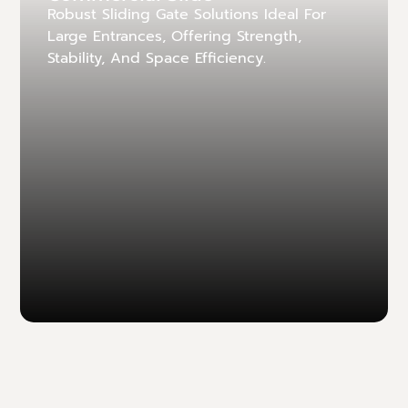
Robust Sliding Gate Solutions Ideal For
Large Entrances, Offering Strength,
Stability, And Space Efficiency.