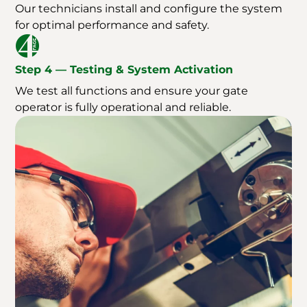
Our technicians install and configure the system
for optimal performance and safety.
Step 4 — Testing & System Activation
We test all functions and ensure your gate
operator is fully operational and reliable.