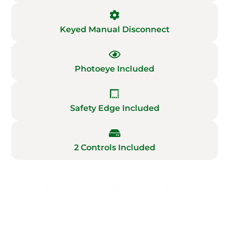
Keyed Manual Disconnect
Photoeye Included
Safety Edge Included
2 Controls Included