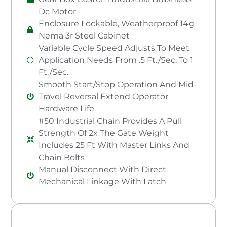
Dc Motor
Enclosure Lockable, Weatherproof 14g
Nema 3r Steel Cabinet
Variable Cycle Speed Adjusts To Meet
Application Needs From .5 Ft./Sec. To 1
Ft./Sec.
Smooth Start/Stop Operation And Mid-
Travel Reversal Extend Operator
Hardware Life
#50 Industrial Chain Provides A Pull
Strength Of 2x The Gate Weight
Includes 25 Ft With Master Links And
Chain Bolts
Manual Disconnect With Direct
Mechanical Linkage With Latch