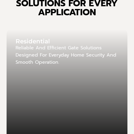
SOLUTIONS FOR EVERY
APPLICATION
Residential
Reliable And Efficient Gate Solutions
Designed For Everyday Home Security And
Smooth Operation.