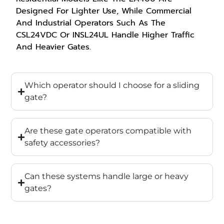
Designed For Lighter Use, While Commercial
And Industrial Operators Such As The
CSL24VDC Or INSL24UL Handle Higher Traffic
And Heavier Gates.
Which operator should I choose for a sliding
gate?
Are these gate operators compatible with
safety accessories?
Can these systems handle large or heavy
gates?