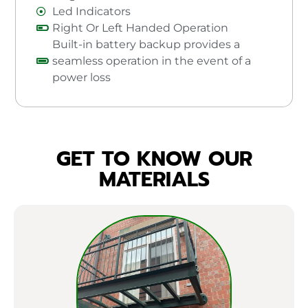
Led Indicators
Right Or Left Handed Operation
Built-in battery backup provides a
seamless operation in the event of a
power loss
GET TO KNOW OUR
MATERIALS