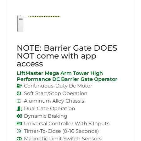
NOTE: Barrier Gate DOES
NOT come with app
access
LiftMaster Mega Arm Tower High
Performance DC Barrier Gate Operator
Continuous-Duty Dc Motor
Soft Start/Stop Operation
Aluminum Alloy Chassis
Dual Gate Operation
Dynamic Braking
Universal Controller With 8 Inputs
Timer-To-Close (0-16 Seconds)
Magnetic Limit Switch Sensors