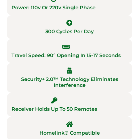
Power: 110v Or 220v Single Phase
300 Cycles Per Day
Travel Speed: 90° Opening In 15-17 Seconds
Security+ 2.0™ Technology Eliminates
Interference
Receiver Holds Up To 50 Remotes
Homelink® Compatible