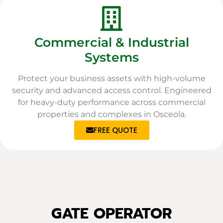
Commercial & Industrial
Systems
Protect your business assets with high-volume
security and advanced access control. Engineered
for heavy-duty performance across commercial
properties and complexes in Osceola.
FREE QUOTE
GATE OPERATOR