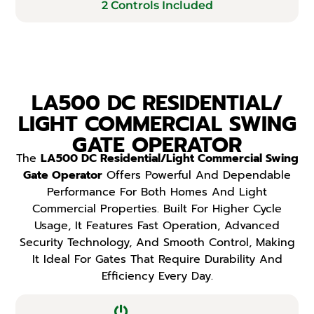
2 Controls Included
LA500 DC RESIDENTIAL/
LIGHT COMMERCIAL SWING
GATE OPERATOR
The
LA500 DC Residential/Light Commercial Swing
Gate Operator
Offers Powerful And Dependable
Performance For Both Homes And Light
Commercial Properties. Built For Higher Cycle
Usage, It Features Fast Operation, Advanced
Security Technology, And Smooth Control, Making
It Ideal For Gates That Require Durability And
Efficiency Every Day.