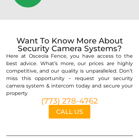
Want To Know More About
Security Camera Systems?
Here at Osceola Fence, you have access to the
best advice. What’s more, our prices are highly
competitive, and our quality is unparalleled. Don’t
miss this opportunity – request your security
camera system & intercom today and secure your
property
(773) 278-4762
CALL US