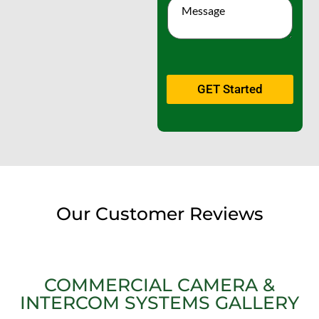
GET Started
Our Customer Reviews
COMMERCIAL CAMERA &
INTERCOM SYSTEMS GALLERY