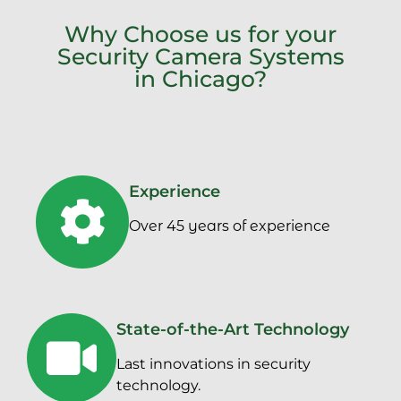
Why Choose us for your
Security Camera Systems
in Chicago?
Experience
Over 45 years of experience
State-of-the-Art Technology
Last innovations in security
technology.