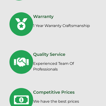
Warranty
1 Year Warranty Craftsmanship
Quality Service
Experienced Team Of
Professionals
Competitive Prices
We have the best prices