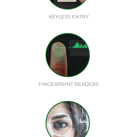
KEYLESS ENTRY
FINGERPRINT READERS