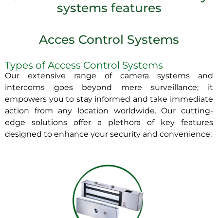
systems features
Acces Control Systems
Types of Access Control Systems
Our extensive range of camera systems and
intercoms goes beyond mere surveillance; it
empowers you to stay informed and take immediate
action from any location worldwide. Our cutting-
edge solutions offer a plethora of key features
designed to enhance your security and convenience: