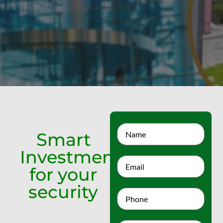
Smart
Investment
for your
security