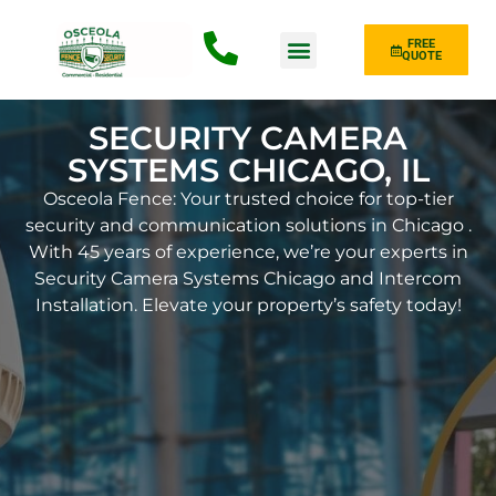
FREE
QUOTE
Fence Type
SECURITY CAMERA
SYSTEMS CHICAGO, IL
Osceola Fence: Your trusted choice for top-tier
security and communication solutions in Chicago .
With 45 years of experience, we’re your experts in
Security Camera Systems Chicago and Intercom
Installation. Elevate your property’s safety today!