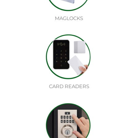
MAGLOCKS
CARD READERS