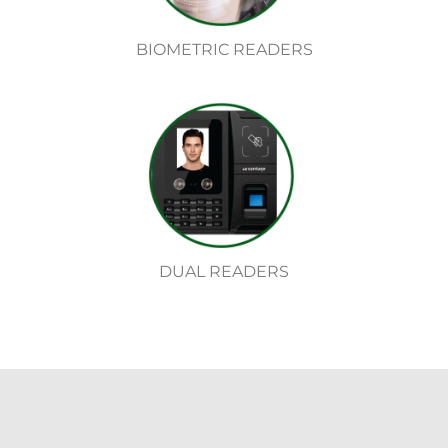
BIOMETRIC READERS
DUAL READERS
Security Camera System Chicago