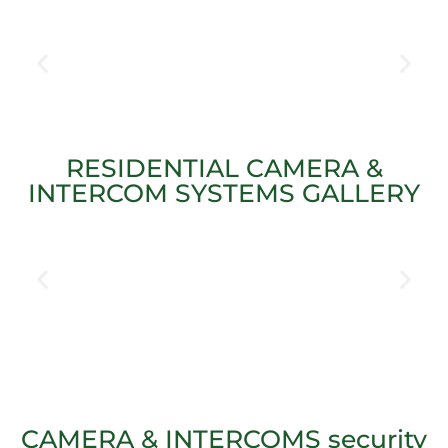
RESIDENTIAL CAMERA &
INTERCOM SYSTEMS GALLERY
CAMERA & INTERCOMS security