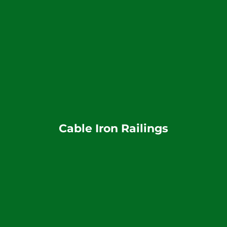
Cable Iron Railings