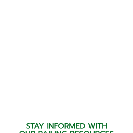
STAY INFORMED WITH