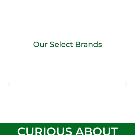
Our Select Brands
CURIOUS ABOUT