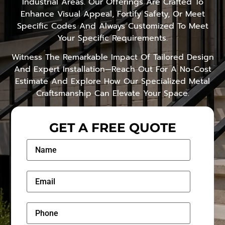
Industrial Areas. Our Offerings Are Crafted To
Enhance Visual Appeal, Fortify Safety, Or Meet
Specific Codes And Always Customized To Meet
Your Specific Requirements.
Witness The Remarkable Impact Of Tailored Design
And Expert Installation—Reach Out For A No-Cost
Estimate And Explore How Our Specialized Metal
Craftsmanship Can Elevate Your Space.
GET A FREE QUOTE