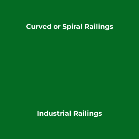
Curved or Spiral Railings
Industrial Railings