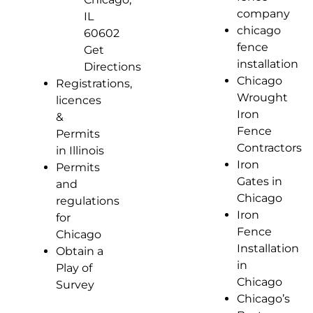
company
IL
chicago
60602
fence
Get
installation
Directions
Chicago
Registrations,
Wrought
licences
Iron
&
Fence
Permits
Contractors
in Illinois
Iron
Permits
Gates in
and
Chicago
regulations
Iron
for
Fence
Chicago
Installation
Obtain a
in
Play of
Chicago
Survey
Chicago’s