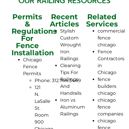
OUR RAILING RESOURCES
Permits
Recent
Related
&
Articles
Services
Regulations
Stylish
commercial
For
Custom
fence
Fence
Wrought
chicago
Installation
Iron
Fence
Railings
Contractors
Chicago
Cleaning
in
Fence
Tips For
Chicago
Permits
Railings
fence
Phone: 312.744.3449
And
builders
121
Handrails
chicago
N.
Iron vs
chicago
LaSalle
Aluminum
fence
St.
Railings
companies
Room
chicago
900
fence
Chicago,