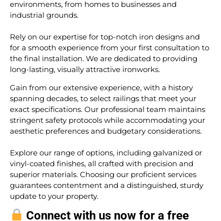
environments, from homes to businesses and
industrial grounds.
Rely on our expertise for top-notch iron designs and
for a smooth experience from your first consultation to
the final installation. We are dedicated to providing
long-lasting, visually attractive ironworks.
Gain from our extensive experience, with a history
spanning decades, to select railings that meet your
exact specifications. Our professional team maintains
stringent safety protocols while accommodating your
aesthetic preferences and budgetary considerations.
Explore our range of options, including galvanized or
vinyl-coated finishes, all crafted with precision and
superior materials. Choosing our proficient services
guarantees contentment and a distinguished, sturdy
update to your property.
Connect with us now for a free