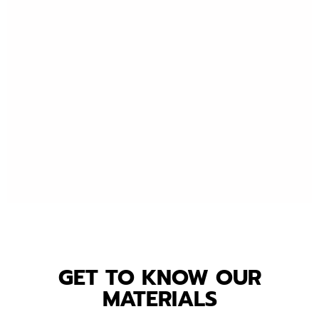
GET TO KNOW OUR
MATERIALS