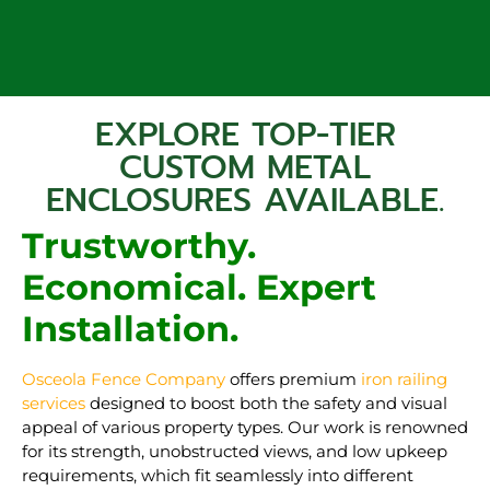
EXPLORE TOP-TIER
CUSTOM METAL
ENCLOSURES AVAILABLE.
Trustworthy.
Economical. Expert
Installation.
Osceola Fence Company
offers premium
iron railing
services
designed to boost both the safety and visual
appeal of various property types. Our work is renowned
for its strength, unobstructed views, and low upkeep
requirements, which fit seamlessly into different