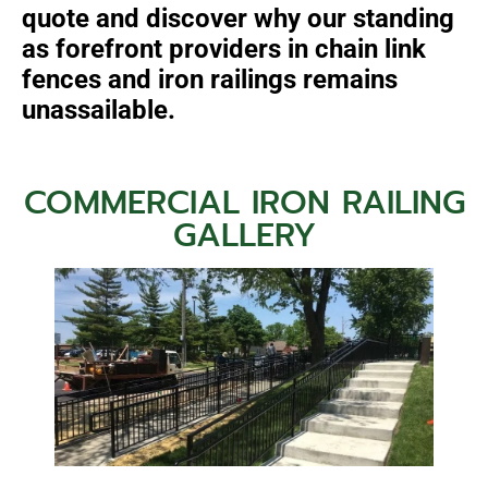
quote and discover why our standing
as forefront providers in chain link
fences and iron railings remains
unassailable.
COMMERCIAL IRON RAILING
GALLERY