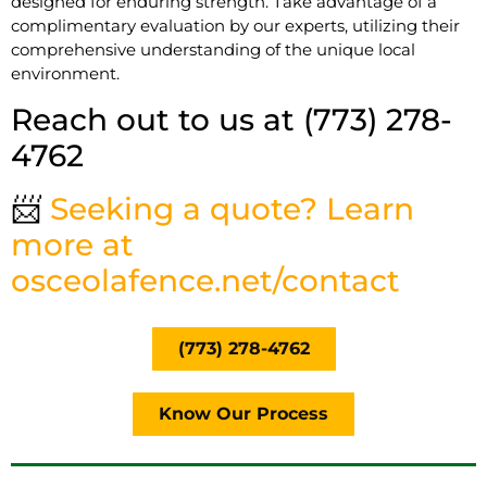
designed for enduring strength. Take advantage of a
complimentary evaluation by our experts, utilizing their
comprehensive understanding of the unique local
environment.
Reach out to us at (773) 278-
4762
📨
Seeking a quote? Learn
more at
osceolafence.net/contact
(773) 278-4762
Know Our Process