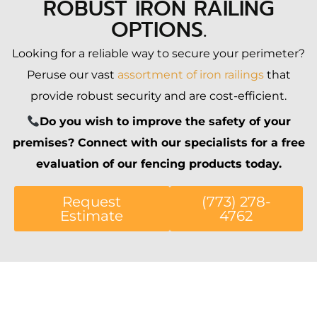
ROBUST IRON RAILING
OPTIONS.
Looking for a reliable way to secure your perimeter?
Peruse our vast
assortment of iron railings
that
provide robust security and are cost-efficient.
Do you wish to improve the safety of your
premises? Connect with our specialists for a free
evaluation of our fencing products today.
Request
(773) 278-
Estimate
4762