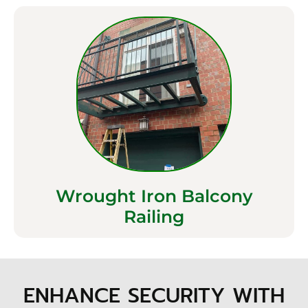
Wrought Iron Balcony
Railing
ENHANCE SECURITY WITH