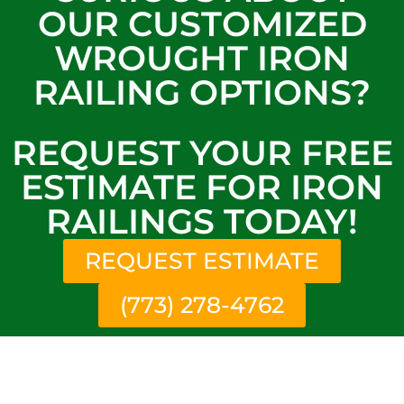
OUR CUSTOMIZED
WROUGHT IRON
RAILING OPTIONS?
REQUEST YOUR FREE
ESTIMATE FOR IRON
RAILINGS TODAY!
REQUEST ESTIMATE
(773) 278-4762