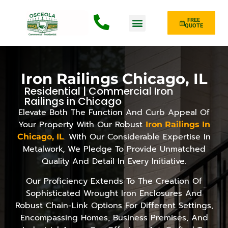
FREE
QUOTE
Fence Type
Iron Railings Chicago, IL
Residential | Commercial Iron
Railings in Chicago
Elevate Both The Function And Curb Appeal Of
Your Property With Our Robust
Iron Railings In
. With Our Considerable Expertise In
Chicago, IL
Metalwork, We Pledge To Provide Unmatched
Quality And Detail In Every Initiative.
Our Proficiency Extends To The Creation Of
Sophisticated Wrought Iron Enclosures And
Robust Chain-Link Options For Different Settings,
Encompassing Homes, Business Premises, And