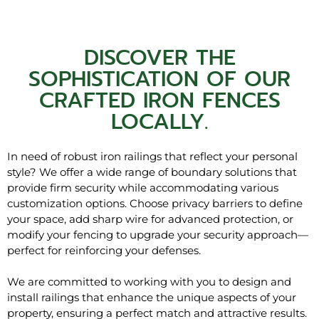
DISCOVER THE
SOPHISTICATION OF OUR
CRAFTED IRON FENCES
LOCALLY.
In need of robust iron railings that reflect your personal
style? We offer a wide range of boundary solutions that
provide firm security while accommodating various
customization options. Choose privacy barriers to define
your space, add sharp wire for advanced protection, or
modify your fencing to upgrade your security approach—
perfect for reinforcing your defenses.
We are committed to working with you to design and
install railings that enhance the unique aspects of your
property, ensuring a perfect match and attractive results.