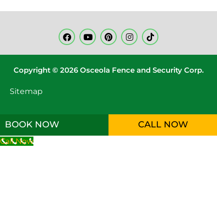
Copyright © 2026 Osceola Fence and Security Corp.
Sitemap
BOOK NOW
CALL NOW
Call Now