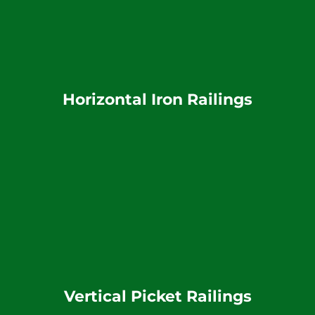
Horizontal Iron Railings
Vertical Picket Railings