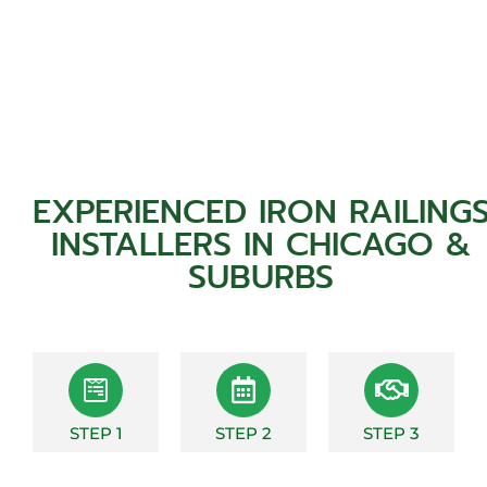
EXPERIENCED IRON RAILING
INSTALLERS IN CHICAGO &
SUBURBS
STEP 1
STEP 2
STEP 3