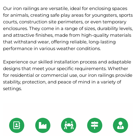
Our iron railings are versatile, ideal for enclosing spaces
for animals, creating safe play areas for youngsters, sports
courts, construction site perimeters, or even temporary
enclosures. They come in a range of sizes, durability levels,
and attractive finishes, made from high-quality materials
that withstand wear, offering reliable, long-lasting
performance in various weather conditions.
Experience our skilled installation process and adaptable
designs that meet your specific requirements. Whether
for residential or commercial use, our iron railings provide
stability, protection, and peace of mind in a variety of
settings.