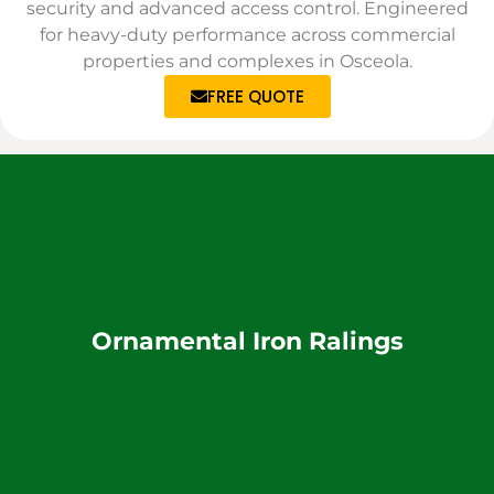
security and advanced access control. Engineered
for heavy-duty performance across commercial
properties and complexes in Osceola.
FREE QUOTE
Ornamental Iron Ralings