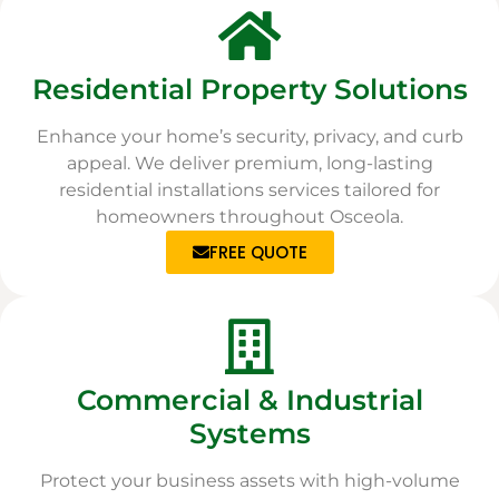
Residential Property Solutions
Enhance your home’s security, privacy, and curb
appeal. We deliver premium, long-lasting
residential installations services tailored for
homeowners throughout Osceola.
FREE QUOTE
Commercial & Industrial
Systems
Protect your business assets with high-volume