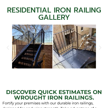
RESIDENTIAL IRON RAILING
GALLERY
DISCOVER QUICK ESTIMATES ON
WROUGHT IRON RAILINGS.
Fortify your premises with our durable iron railings,