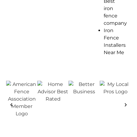
Best
iron
fence
company
Iron
Fence
Installers
Near Me