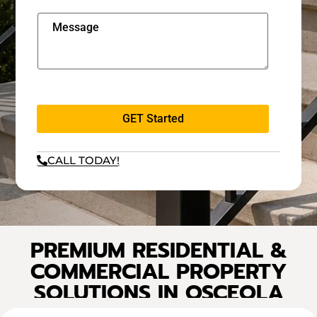
GET Started
CALL TODAY!
PREMIUM RESIDENTIAL &
COMMERCIAL PROPERTY
SOLUTIONS IN OSCEOLA