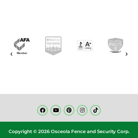
Copyright © 2026 Osceola Fence and Security Corp.