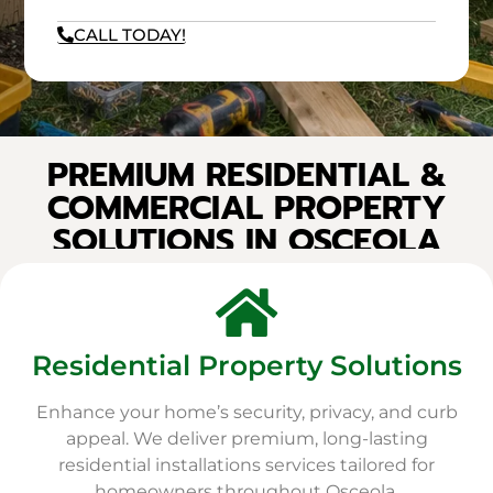
CALL TODAY!
PREMIUM RESIDENTIAL &
COMMERCIAL PROPERTY
SOLUTIONS IN OSCEOLA
Residential Property Solutions
Enhance your home’s security, privacy, and curb
appeal. We deliver premium, long-lasting
residential installations services tailored for
homeowners throughout Osceola.