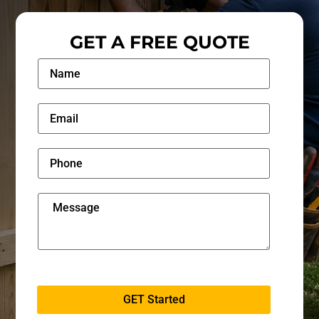
GET A FREE QUOTE
GET Started