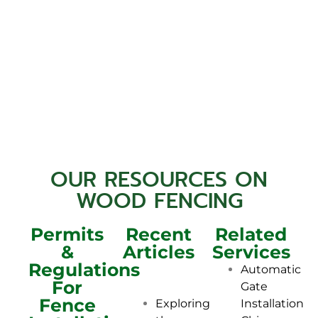
OUR RESOURCES ON
WOOD FENCING
Permits
Recent
Related
&
Articles
Services
Regulations
Automatic
For
Gate
Fence
Installation
Exploring