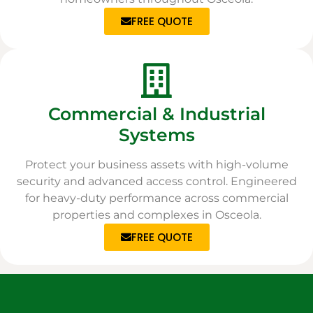
FREE QUOTE
Commercial & Industrial
Systems
Protect your business assets with high-volume
security and advanced access control. Engineered
for heavy-duty performance across commercial
properties and complexes in Osceola.
FREE QUOTE