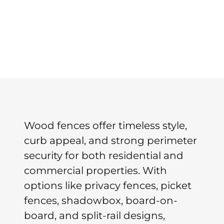
Wood fences offer timeless style,
curb appeal, and strong perimeter
security for both residential and
commercial properties. With
options like privacy fences, picket
fences, shadowbox, board-on-
board, and split-rail designs,