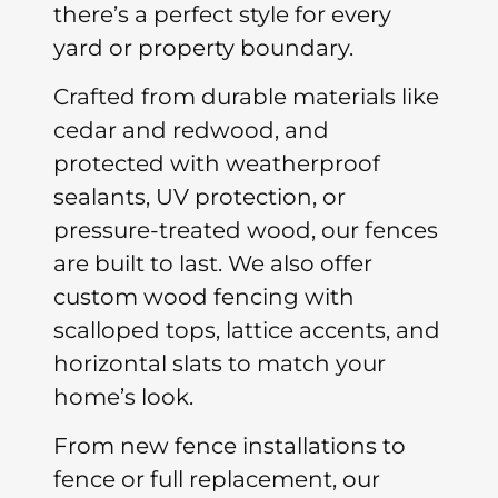
there’s a perfect style for every
yard or property boundary.
Crafted from durable materials like
cedar and redwood, and
protected with weatherproof
sealants, UV protection, or
pressure-treated wood, our fences
are built to last. We also offer
custom wood fencing with
scalloped tops, lattice accents, and
horizontal slats to match your
home’s look.
From new fence installations to
fence or full replacement, our