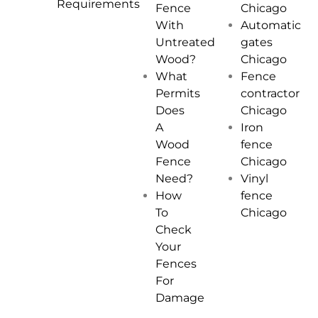
Requirements
Chicago
Fence
Automatic
With
gates
Untreated
Chicago
Wood?
Fence
What
contractor
Permits
Chicago
Does
Iron
A
fence
Wood
Chicago
Fence
Vinyl
Need?
fence
How
Chicago
To
Check
Your
Fences
For
Damage