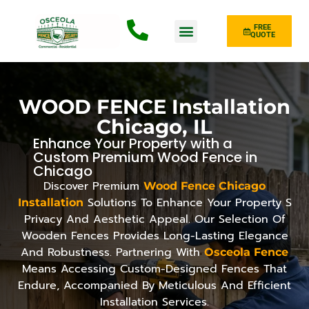
FREE
QUOTE
Fence Type
WOOD FENCE Installation
Chicago, IL
Enhance Your Property with a
Custom Premium Wood Fence in
Chicago
Discover Premium
Wood Fence Chicago
Solutions To Enhance Your Property S
Installation
Privacy And Aesthetic Appeal. Our Selection Of
Wooden Fences Provides Long-Lasting Elegance
And Robustness. Partnering With
Osceola Fence
Means Accessing Custom-Designed Fences That
Endure, Accompanied By Meticulous And Efficient
Installation Services.