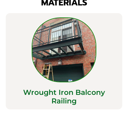
MATERIALS
Wrought Iron Balcony
Railing