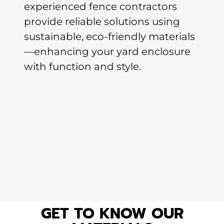
experienced fence contractors
provide reliable solutions using
sustainable, eco-friendly materials
—enhancing your yard enclosure
with function and style.
GET TO KNOW OUR