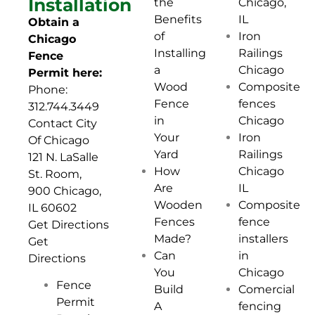
Installation
Chicago,
the
IL
Benefits
Obtain a
Iron
of
Chicago
Railings
Installing
Fence
Chicago
a
Permit here:
Composite
Wood
Phone:
fences
Fence
312.744.3449
Chicago
in
Contact City
Iron
Your
Of Chicago
Railings
Yard
121 N. LaSalle
Chicago
How
St. Room,
IL
Are
900 Chicago,
Composite
Wooden
IL 60602
fence
Fences
Get
Directions
installers
Made?
Get
in
Can
Directions
Chicago
You
Fence
Comercial
Build
Permit
fencing
A