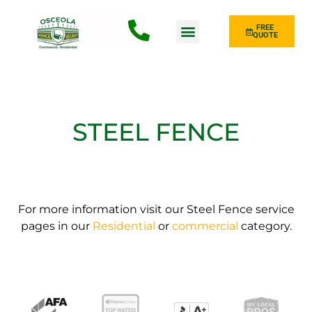
FREE
QUOTE
Fence Type
STEEL FENCE
For more information visit our Steel Fence service
pages in our
Residential
or
commercial
category.