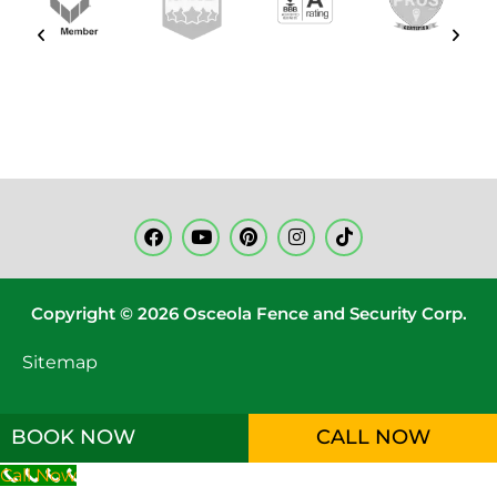
Copyright © 2026 Osceola Fence and Security Corp.
Sitemap
BOOK NOW
CALL NOW
Call Now