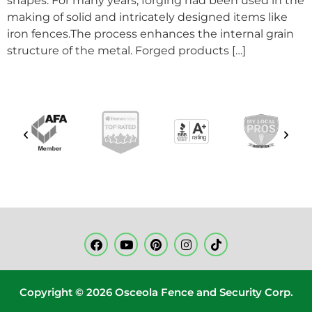
shapes. For many years, forging had been used in the
making of solid and intricately designed items like
iron fences.The process enhances the internal grain
structure of the metal. Forged products […]
Copyright © 2026 Osceola Fence and Security Corp.