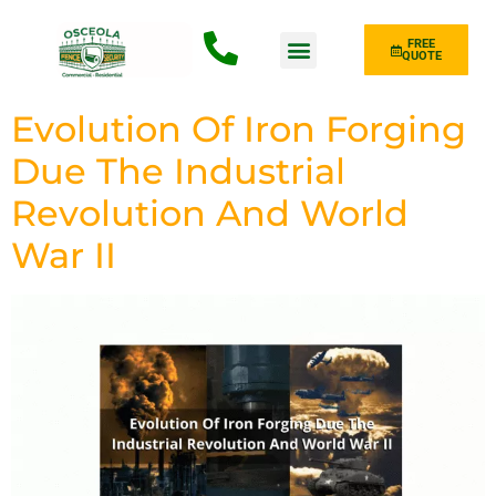
FREE
QUOTE
Fence Type
Evolution Of Iron Forging
Due The Industrial
Revolution And World
War II