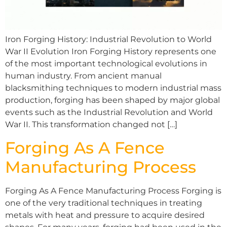
Iron Forging History: Industrial Revolution to World
War II Evolution Iron Forging History represents one
of the most important technological evolutions in
human industry. From ancient manual
blacksmithing techniques to modern industrial mass
production, forging has been shaped by major global
events such as the Industrial Revolution and World
War II. This transformation changed not […]
Forging As A Fence
Manufacturing Process
Forging As A Fence Manufacturing Process Forging is
one of the very traditional techniques in treating
metals with heat and pressure to acquire desired