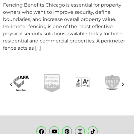
Fencing Benefits Chicago is essential for property
owners who want to improve security, define
boundaries, and increase overall property value.
Perimeter fencing is one of the most effective
physical security solutions available today for both
residential and commercial properties. A perimeter
fence acts as […]