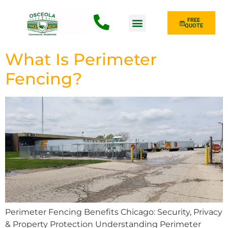
FREE
QUOTE
Fence Type
What Is Perimeter
Fencing?
Perimeter Fencing Benefits Chicago: Security, Privacy
& Property Protection Understanding Perimeter