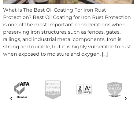
What Is The Best Oil Coating For Iron Rust
Protection? Best Oil Coating for Iron Rust Protection
is one of the most important considerations when
preserving iron structures such as fences, gates,
railings, and industrial metal components. Iron is
strong and durable, but it is highly vulnerable to rust
when exposed to moisture and oxygen. […]