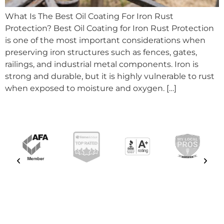
What Is The Best Oil Coating For Iron Rust
Protection? Best Oil Coating for Iron Rust Protection
is one of the most important considerations when
preserving iron structures such as fences, gates,
railings, and industrial metal components. Iron is
strong and durable, but it is highly vulnerable to rust
when exposed to moisture and oxygen. […]