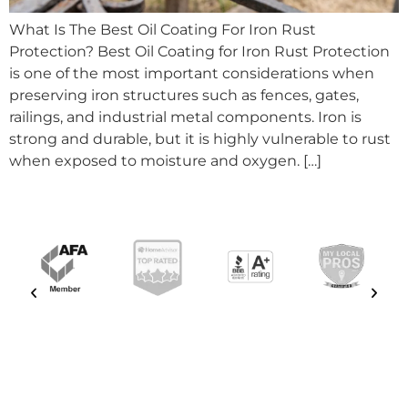
What Is The Best Oil Coating For Iron Rust
Protection? Best Oil Coating for Iron Rust Protection
is one of the most important considerations when
preserving iron structures such as fences, gates,
railings, and industrial metal components. Iron is
strong and durable, but it is highly vulnerable to rust
when exposed to moisture and oxygen. […]