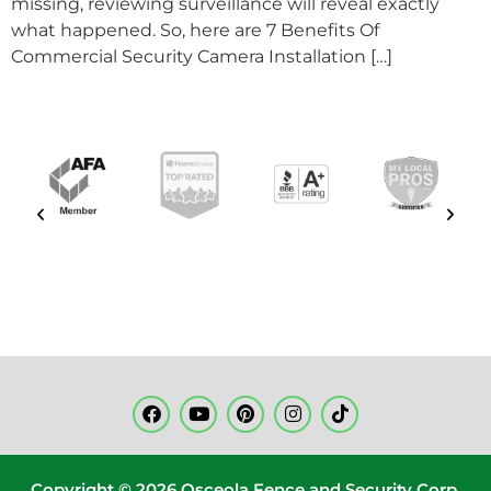
missing, reviewing surveillance will reveal exactly
what happened. So, here are 7 Benefits Of
Commercial Security Camera Installation […]
Copyright © 2026 Osceola Fence and Security Corp.