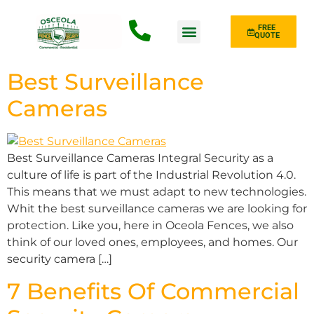
FREE
QUOTE
Fence Type
Best Surveillance
Cameras
Best Surveillance Cameras Integral Security as a
culture of life is part of the Industrial Revolution 4.0.
This means that we must adapt to new technologies.
Whit the best surveillance cameras we are looking for
protection. Like you, here in Oceola Fences, we also
think of our loved ones, employees, and homes. Our
security camera […]
7 Benefits Of Commercial