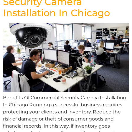
Security Camera
Installation In Chicago
Benefits Of Commercial Security Camera Installation
In Chicago Running a successful business requires
protecting your clients and inventory. Reduce the
risk of damage or theft of consumer goods and
financial records. In this way, if inventory goes