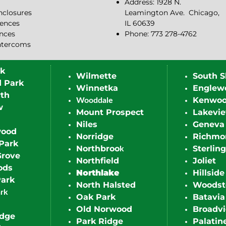
Address: 1928 N.
closures
Leamington Ave.
Chicago,
ences
IL 60639
ences
Phone: 773 278-4762
ntercoms
rk
Wilmette
South S
d Park
Winnetka
Englew
th
Kenwo
Wooddale
w
Mount Prospect
Lakevi
Niles
Geneva
wood
Norridge
Richmo
Park
Northbroo
Sterling
k
Grove
Northfield
Joliet
ods
Northlake
Hillside
Park
North Halsted
Woodst
ark
Oak Park
Batavia
Old Norwood
Broadv
idge
Park Ridge
Palatin