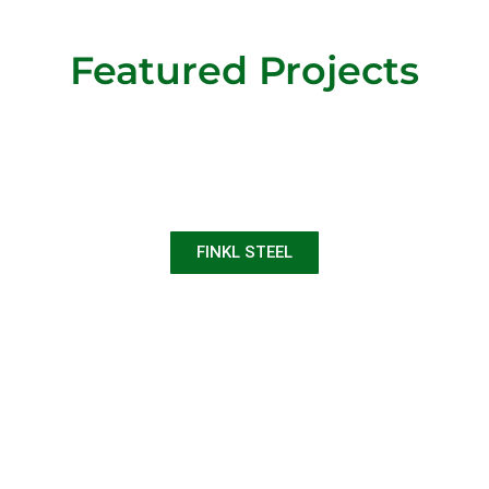
Featured Projects
FINKL STEEL