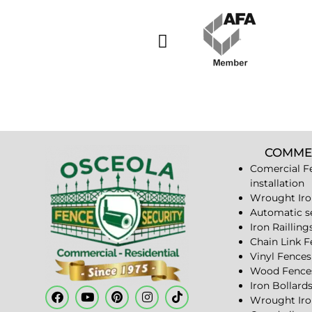
COMME
Comercial F
installation
Wrought Iro
Automatic s
Iron Railling
Chain Link 
Vinyl Fences
Wood Fence
Iron Bollard
Wrought Iro