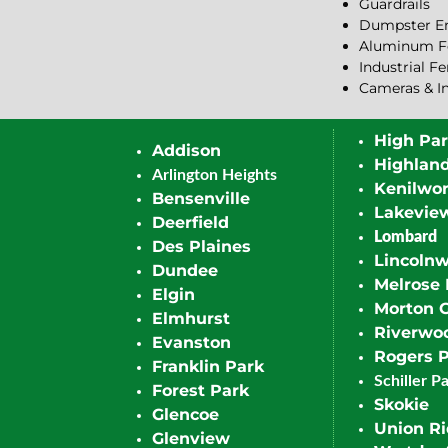
Guardrails
Dumpster En
Aluminum F
Industrial F
Cameras & I
High Pa
Addison
Highlan
Arlington Heights
Kenilwor
Bensenville
Lakevie
Deerfield
Lombard
Des Plaines
Lincoln
Dundee
Melrose 
Elgin
Morton 
Elmhurst
Riverwo
Evanston
Rogers 
Franklin Park
Schiller P
Forest Park
Skokie
Glencoe
Union R
Glenview