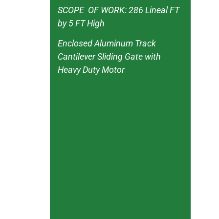
SCOPE OF WORK: 286 Lineal FT
by 5 FT High
Enclosed Aluminum Track
Cantilever Sliding Gate with
Heavy Duty Motor