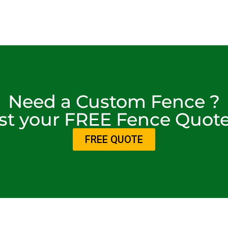
Need a Custom Fence ?
t your FREE Fence Quot
FREE QUOTE