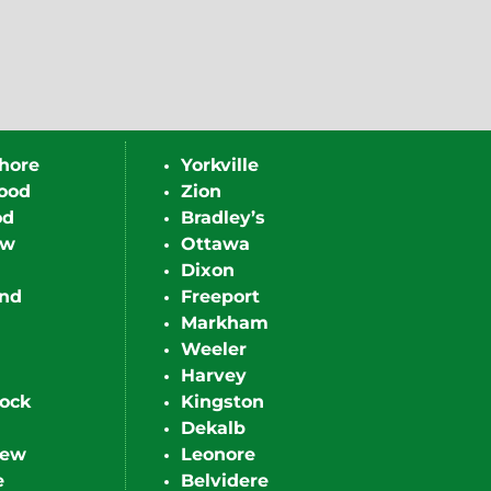
hore
Yorkville
ood
Zion
od
Bradley’s
ew
Ottawa
Dixon
nd
Freeport
Markham
Weeler
Harvey
ock
Kingston
Dekalb
iew
Leonore
e
Belvidere