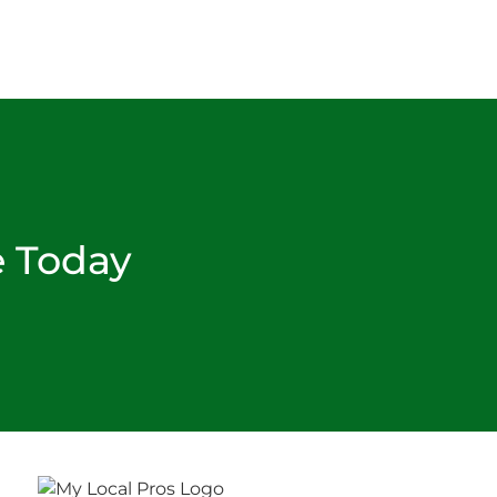
e Today