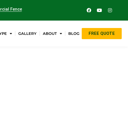
cial Fence
FREE QUOTE
YPE
GALLERY
ABOUT
BLOG