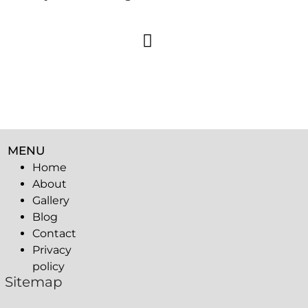
MENU
Home
About
Gallery
Blog
Contact
Privacy
policy
Sitemap