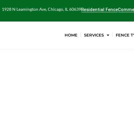
1928 N Leamington Ave, Chicago, IL 60639
Residential Fence
Commer
HOME
SERVICES
FENCE T