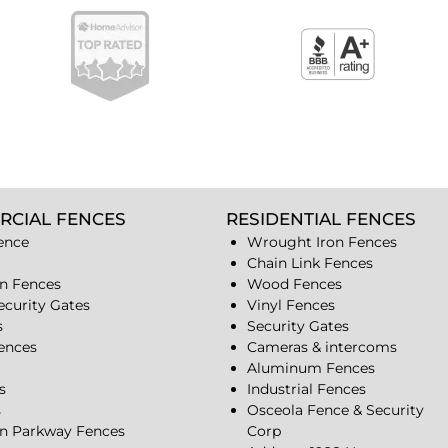
RCIAL FENCES
RESIDENTIAL FENCES
ence
Wrought Iron Fences
Chain Link Fences
n Fences
Wood Fences
ecurity Gates
Vinyl Fences
s
Security Gates
Fences
Cameras & intercoms
Aluminum Fences
s
Industrial Fences
s
Osceola Fence & Security
n Parkway Fences
Corp