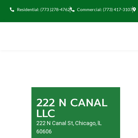
Residential: (773 )278-4762
Commercial: (773) 417-3107
222 N CANAL
LLC
222 N Canal St, Chicago, lL
60606