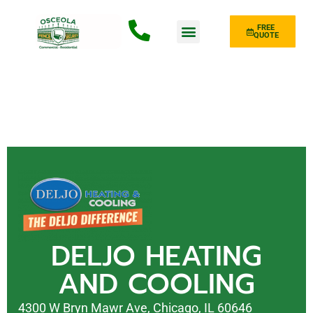
FREE
QUOTE
Fence Type
DELJO HEATING
AND COOLING
4300 W Bryn Mawr Ave, Chicago, IL 60646