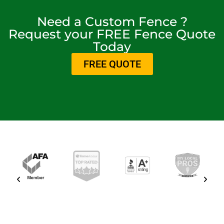
Need a Custom Fence ?
Request your FREE Fence Quote
Today
FREE QUOTE