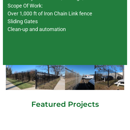
Scope Of Work:
Over 1,000 ft of Iron Chain Link fence
Sliding Gates
Clean-up and automation
Featured Projects