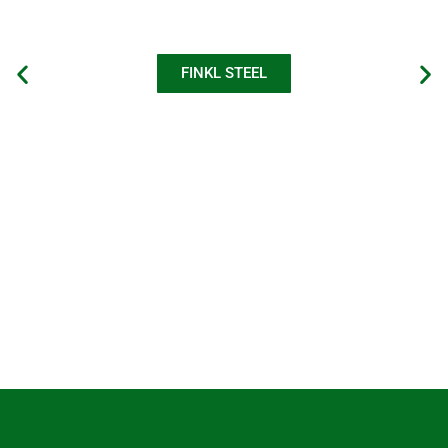
FINKL STEEL