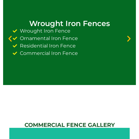
Wrought Iron Fences
Wrought Iron Fence
Ornamental Iron Fence
Residential Iron Fence
Commercial Iron Fence
COMMERCIAL FENCE GALLERY