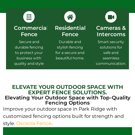
Commercial
Residential
Cameras &
Fence
Fence
Intercoms
Secure and
Durable and
Smart security
durable fencing
stylish fencing
solutions for
to protect your
for a secure and
safe and
business with
beautiful home.
seamless
quality and style
communication.
ELEVATE YOUR OUTDOOR SPACE WITH
EXPERT FENCE SOLUTIONS.
Elevating Your Outdoor Space with Top-Quality
Fencing Options
Improve your outdoor space in Park Ridge with
customized fencing options built for strength and
style.
Osceola Fence
.