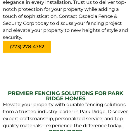
elegance in every installation. Trust us to deliver top-
notch protection for your property while adding a
touch of sophistication. Contact Osceola Fence &
Security Corp today to discuss your fencing project
and elevate your property to new heights of style and
security.
(773) 278-4762
PREMIER FENCING SOLUTIONS FOR PARK
RIDGE HOMES
Elevate your property with durable fencing solutions
from a trusted industry leader in Park Ridge. Discover
expert craftsmanship, personalized service, and top-
quality materials – experience the difference today.