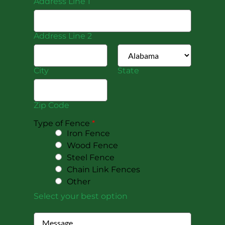
Address Line 1
Address Line 2
City
State
Zip Code
Type of Fence
*
Iron Fence
Wood Fence
Steel Fence
Chain Link Fences
Other
Select your best option