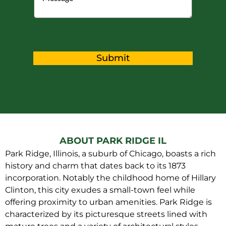
Submit
ABOUT PARK RIDGE IL
Park Ridge, Illinois, a suburb of Chicago, boasts a rich
history and charm that dates back to its 1873
incorporation. Notably the childhood home of Hillary
Clinton, this city exudes a small-town feel while
offering proximity to urban amenities. Park Ridge is
characterized by its picturesque streets lined with