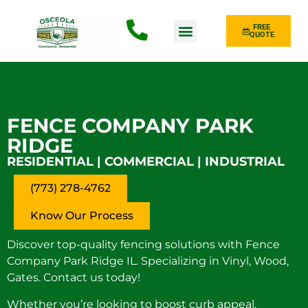
FREE
QUOTE
Fence Type
FENCE COMPANY PARK
RIDGE
RESIDENTIAL | COMMERCIAL | INDUSTRIAL
(773) 278-4762
Know Our Process
Discover top-quality fencing solutions with Fence
Company Park Ridge IL. Specializing in Vinyl, Wood,
Gates. Contact us today!
Whether you’re looking to boost curb appeal,