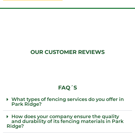
OUR CUSTOMER REVIEWS
FAQ´S
What types of fencing services do you offer in
Park Ridge?
How does your company ensure the quality
and durability of its fencing materials in Park
Ridge?