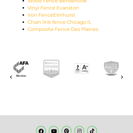
Wood Fence Bensenville
Vinyl Fence Evanston
Iron FenceElmhurst
Chain link fence Chicago IL
Composite Fence Des Plaines