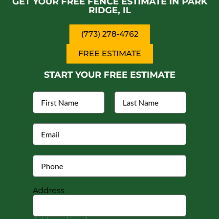
GET YOUR FREE FENCE ESTIMATE IN PARK
RIDGE, IL
(773) 278-4762
FREE ESTIMATE
START YOUR FREE ESTIMATE
Address