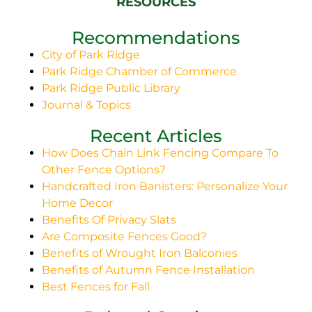
RESOURCES
Recommendations
City of Park Ridge
Park Ridge Chamber of Commerce
Park Ridge Public Library
Journal & Topics
Recent Articles
How Does Chain Link Fencing Compare To
Other Fence Options?
Handcrafted Iron Banisters: Personalize Your
Home Decor
Benefits Of Privacy Slats
Are Composite Fences Good?
Benefits of Wrought Iron Balconies
Benefits of Autumn Fence Installation
Best Fences for Fall