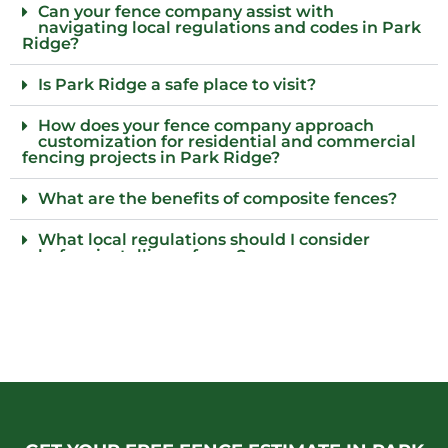
Can your fence company assist with
navigating local regulations and codes in Park
Ridge?
Is Park Ridge a safe place to visit?
How does your fence company approach
customization for residential and commercial
fencing projects in Park Ridge?
What are the benefits of composite fences?
What local regulations should I consider
before installing a fence?
Who installs wood fences in Park Ridge, Il?
Why choose an iron fence for my property?