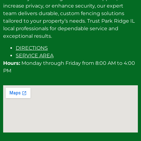
increase privacy, or enhance security, our expert
team delivers durable, custom fencing solutions
tailored to your property’s needs. Trust Park Ridge IL
local professionals for dependable service and
exceptional results.
DIRECTIONS
SERVICE AREA
Hours:
Monday through Friday from 8:00 AM to 4:00
PM