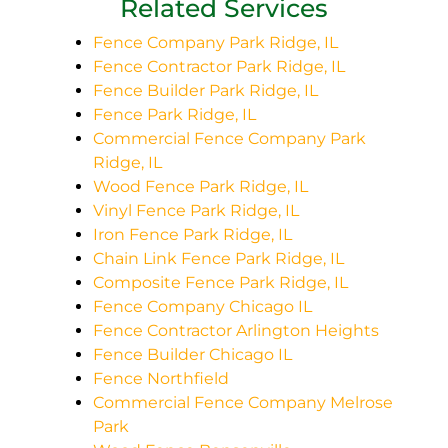
Related Services
Fence Company Park Ridge, IL
Fence Contractor Park Ridge, IL
Fence Builder Park Ridge, IL
Fence Park Ridge, IL
Commercial Fence Company Park
Ridge, IL
Wood Fence Park Ridge, IL
Vinyl Fence Park Ridge, IL
Iron Fence Park Ridge, IL
Chain Link Fence Park Ridge, IL
Composite Fence Park Ridge, IL
Fence Company Chicago IL
Fence Contractor Arlington Heights
Fence Builder Chicago IL
Fence Northfield
Commercial Fence Company Melrose
Park