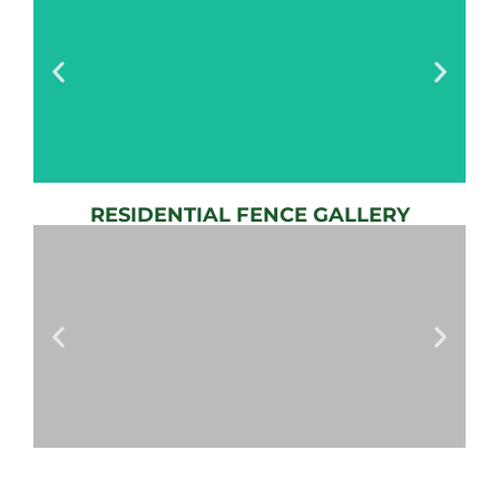
RESIDENTIAL FENCE GALLERY
AUTOMATIC
GATE
View
Gallery
AUTOMATIC