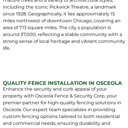
mature trees and a variety of architectural styles,
including the iconic Pickwick Theatre, a landmark
since 1928. Geographically, it lies approximately 15
miles northwest of downtown Chicago, covering an
area of 7.13 square miles. The city s population is
around 37,000, reflecting a stable community with a
strong sense of local heritage and vibrant community
life.
QUALITY FENCE INSTALLATION IN OSCEOLA
Enhance the security and curb appeal of your
property with Osceola Fence & Security Corp, your
premier partner for high-quality fencing solutions in
Osceola. Our expert team specializes in providing
custom fencing options tailored to both residential
and commercial needs, ensuring durability and