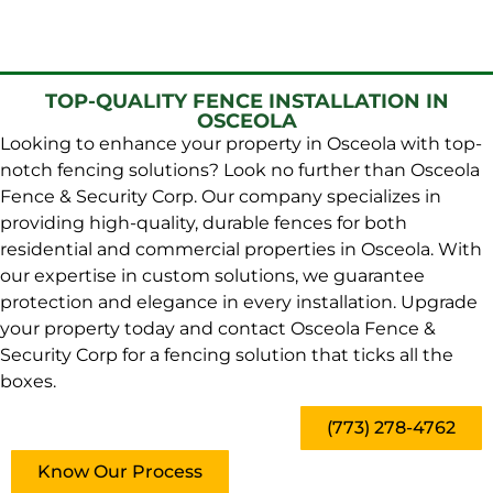
TOP-QUALITY FENCE INSTALLATION IN
OSCEOLA
Looking to enhance your property in Osceola with top-
notch fencing solutions? Look no further than Osceola
Fence & Security Corp. Our company specializes in
providing high-quality, durable fences for both
residential and commercial properties in Osceola. With
our expertise in custom solutions, we guarantee
protection and elegance in every installation. Upgrade
your property today and contact Osceola Fence &
Security Corp for a fencing solution that ticks all the
boxes.
(773) 278-4762
Know Our Process