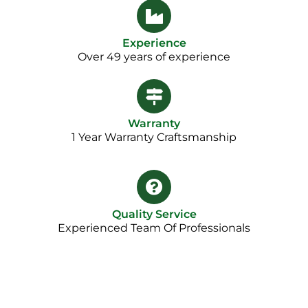
Experience
Over 49 years of experience
Warranty
1 Year Warranty Craftsmanship​
Quality Service
Experienced Team Of Professionals