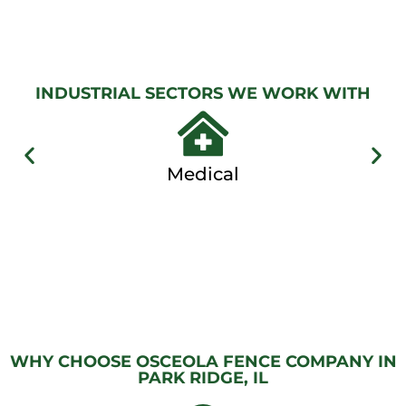
GATES
View
Gallery
INDUSTRIAL SECTORS WE WORK WITH
Medical
WHY CHOOSE OSCEOLA FENCE COMPANY IN
PARK RIDGE, IL