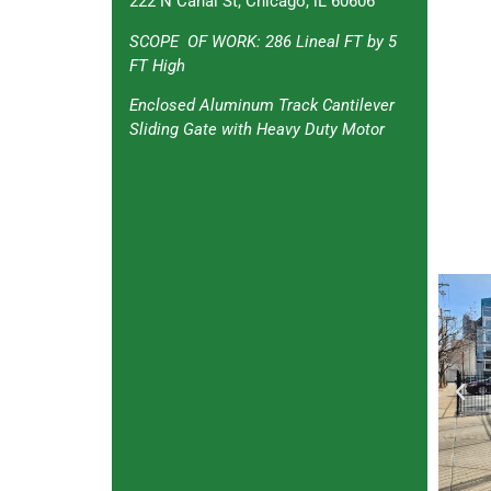
222 N Canal St, Chicago, lL 60606
SCOPE OF WORK: 286 Lineal FT by 5
FT High
Enclosed Aluminum Track Cantilever
Sliding Gate with Heavy Duty Motor