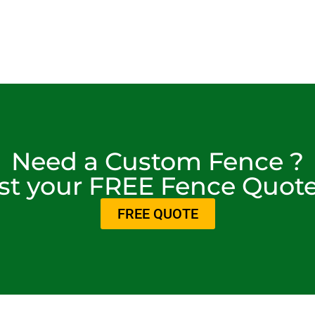
Need a Custom Fence ?
t your FREE Fence Quot
FREE QUOTE