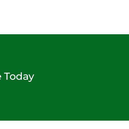
e Today