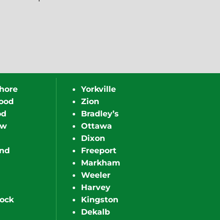
hore
Yorkville
ood
Zion
od
Bradley’s
ew
Ottawa
Dixon
nd
Freeport
Markham
Weeler
Harvey
ock
Kingston
Dekalb