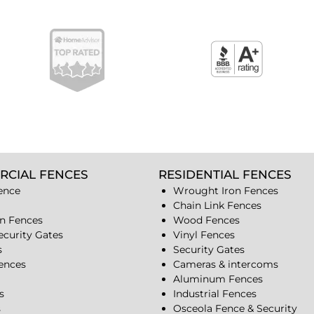
RCIAL FENCES
RESIDENTIAL FENCES
ence
Wrought Iron Fences
Chain Link Fences
n Fences
Wood Fences
ecurity Gates
Vinyl Fences
s
Security Gates
Fences
Cameras & intercoms
Aluminum Fences
s
Industrial Fences
s
Osceola Fence & Security