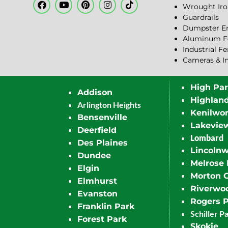
Wrought Iro
Guardrails
Dumpster En
Aluminum F
Industrial F
Cameras & I
High Pa
Addison
Highlan
Arlington Heights
Kenilwor
Bensenville
Lakevie
Deerfield
Lombard
Des Plaines
Lincoln
Dundee
Melrose 
Elgin
Morton 
Elmhurst
Riverwo
Evanston
Rogers 
Franklin Park
Schiller P
Forest Park
Skokie