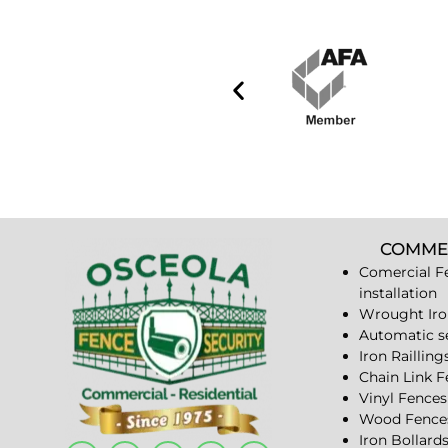
COMME
Comercial F
installation
Wrought Iro
Automatic s
Iron Railling
Chain Link 
Vinyl Fences
Wood Fence
Iron Bollard