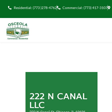
Residential: (773 )278-4762
Commercial: (773) 417-3107
222 N CANAL
LLC