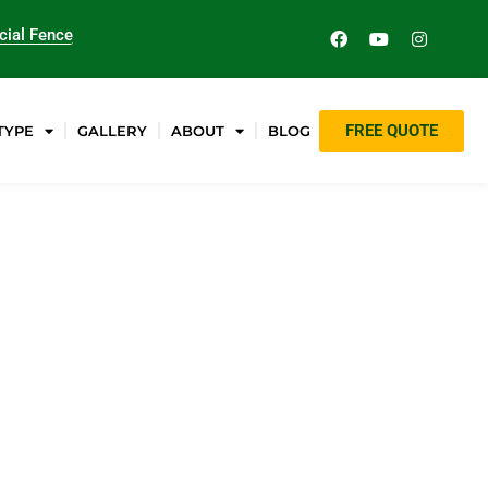
ial Fence
FREE QUOTE
TYPE
GALLERY
ABOUT
BLOG