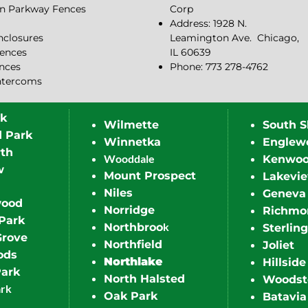
n Parkway Fences
Corp
Address: 1928 N.
closures
Leamington Ave.
Chicago,
ences
IL 60639
ences
Phone: 773 278-4762
ntercoms
rk
Wilmette
South S
d Park
Winnetka
Englew
th
Wooddale
Kenwo
w
Mount Prospect
Lakevi
Niles
Geneva
wood
Norridge
Richmo
Park
k
Northbroo
Sterling
Grove
Northfield
Joliet
ods
Northlake
Hillside
Park
North Halsted
Woodst
ark
Oak Park
Batavia