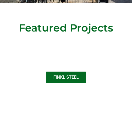
Featured Projects
FINKL STEEL