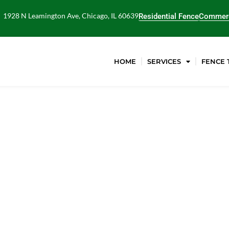
1928 N Leamington Ave, Chicago, IL 60639
Residential Fence
Commerc
HOME
SERVICES
FENCE 