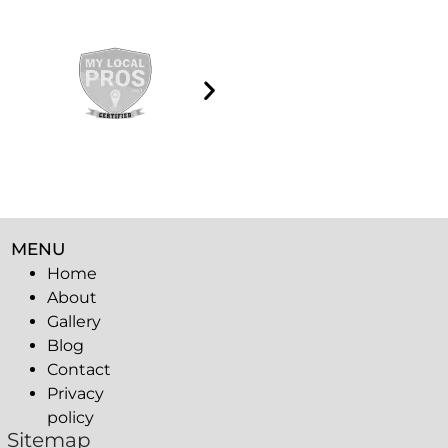
MENU
Home
About
Gallery
Blog
Contact
Privacy
policy
Sitemap