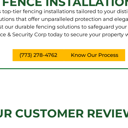
 FENCE INSTALLATIO
top-tier fencing installations tailored to your dis
ions that offer unparalleled protection and elega
t our durable fencing solutions to safeguard your
e & Security Corp today to secure your property wi
(773) 278-4762
Know Our Process
UR CUSTOMER REVIE