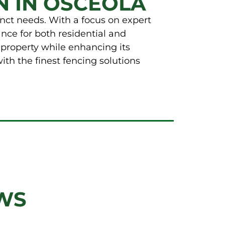
N IN OSCEOLA
tinct needs. With a focus on expert
nce for both residential and
 property while enhancing its
th the finest fencing solutions
WS