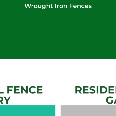
Wrought Iron Fences
 FENCE
RESIDE
RY
G