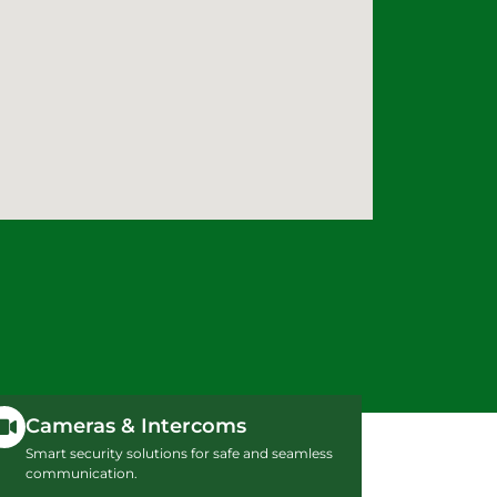
Cameras & Intercoms
Smart security solutions for safe and seamless
communication.