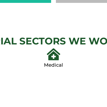
CHAIN
AUTOM
LINK
GAT
IAL SECTORS WE W
View
View Ga
Gallery
Medical