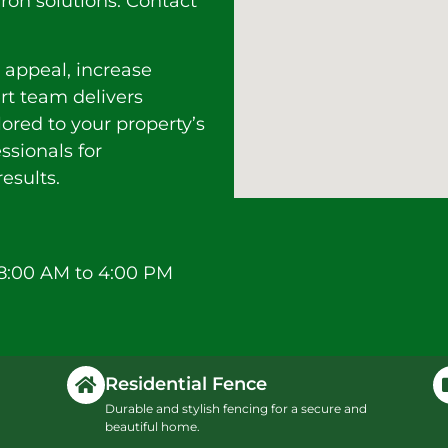
ron solutions. Contact
 appeal, increase
ert team delivers
lored to your property’s
ssionals for
esults.
8:00 AM to 4:00 PM
Residential Fence
Durable and stylish fencing for a secure and
beautiful home.