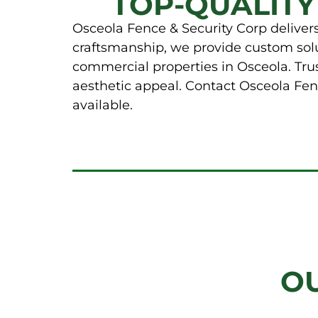
TOP-QUALITY
Osceola Fence & Security Corp delivers 
craftsmanship, we provide custom solut
commercial properties in Osceola. Trus
aesthetic appeal. Contact Osceola Fenc
available.
O