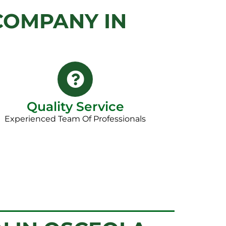
COMPANY IN
Quality Service
Experienced Team Of Professionals