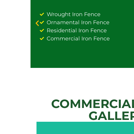
Wrought Iron Fence
Ornamental Iron Fence
Residential Iron Fence
Commercial Iron Fence
COMMERCIAL
GALLE