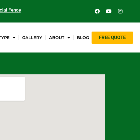
ial Fence
FREE QUOTE
TYPE
GALLERY
ABOUT
BLOG