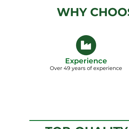
WHY CHOOS
Experience
Over 49 years of experience