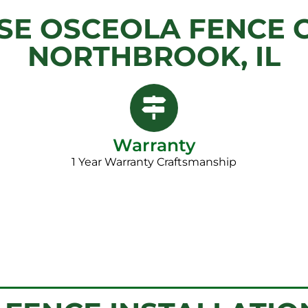
E OSCEOLA FENCE 
NORTHBROOK, IL
Warranty
1 Year Warranty Craftsmanship​