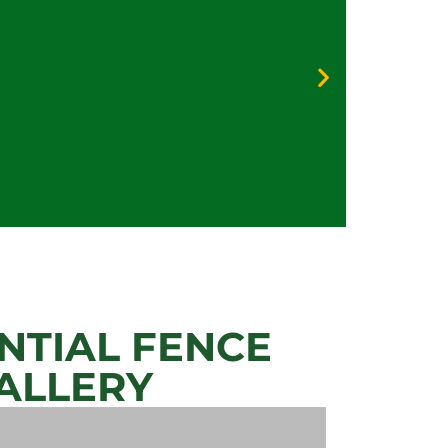
Galv
Vinyl
Priva
Secur
NTIAL FENCE
ALLERY