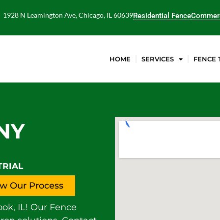
1928 N Leamington Ave, Chicago, IL 60639
Residential Fence
Commerc
HOME
SERVICES
FENCE 
NY
TRIAL
w Our Process
ok, IL! Our Fence