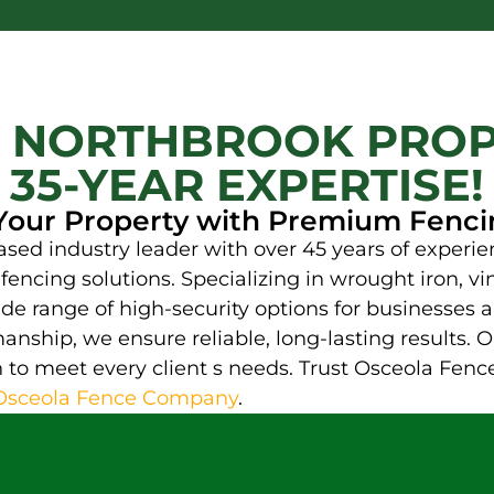
 NORTHBROOK PROP
35-YEAR EXPERTISE!
our Property with Premium Fenci
d industry leader with over 45 years of experien
encing solutions. Specializing in wrought iron, vin
de range of high-security options for businesses an
nship, we ensure reliable, long-lasting results. 
to meet every client s needs. Trust Osceola Fence
Osceola Fence Company
.