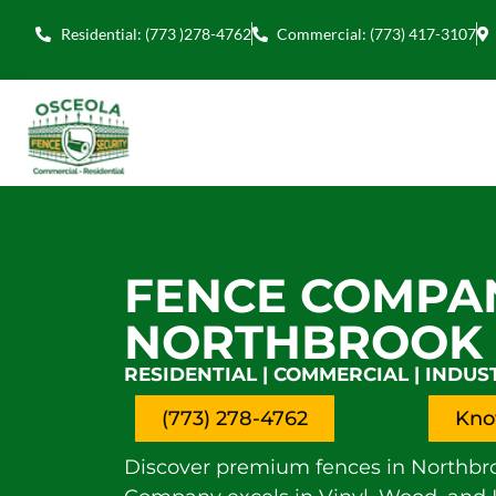
Residential: (773 )278-4762
Commercial: (773) 417-3107
FENCE COMPA
NORTHBROOK
RESIDENTIAL | COMMERCIAL | INDUS
(773) 278-4762
Kno
Discover premium fences in Northbro