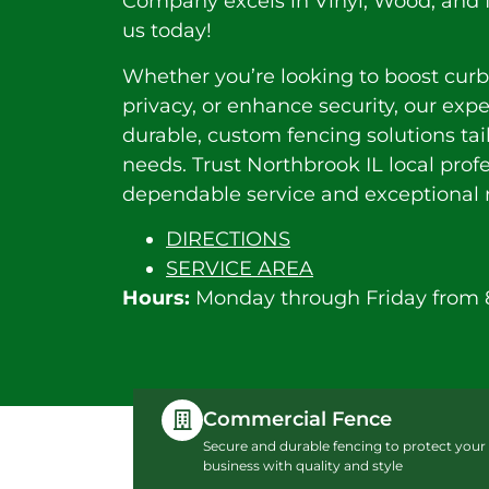
Company excels in Vinyl, Wood, and I
us today!
Whether you’re looking to boost curb
privacy, or enhance security, our exp
durable, custom fencing solutions tai
needs. Trust Northbrook IL local profe
dependable service and exceptional r
DIRECTIONS
SERVICE AREA
Hours:
Monday through Friday from 
Commercial Fence
Secure and durable fencing to protect your
business with quality and style