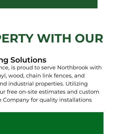
ERTY WITH OUR
ng Solutions
ce, is proud to serve Northbrook with
yl, wood, chain link fences, and
d industrial properties. Utilizing
Our free on-site estimates and custom
 Company for quality installations