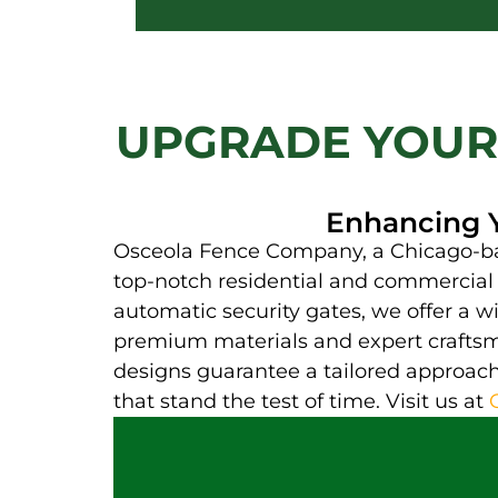
UPGRADE YOUR
Enhancing Y
Osceola Fence Company, a Chicago-base
top-notch residential and commercial f
automatic security gates, we offer a wi
premium materials and expert craftsma
designs guarantee a tailored approach 
that stand the test of time. Visit us at