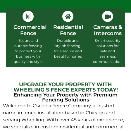
Commercial
Residential
Cameras &
Fence
Fence
Intercoms
Secure and
Durable and
Smart security
durable fencing
stylish fencing
solutions for
to protect your
for a secure and
safe and
business with
beautiful home.
seamless
quality and style
communication.
UPGRADE YOUR PROPERTY WITH
WHEELING S FENCE EXPERTS TODAY!
Enhancing Your Property with Premium
Fencing Solutions
Welcome to Osceola Fence Company, a trusted
name in fence installation based in Chicago and
serving Wheeling. With over 45 years of experience,
we specialize in custom residential and commercial