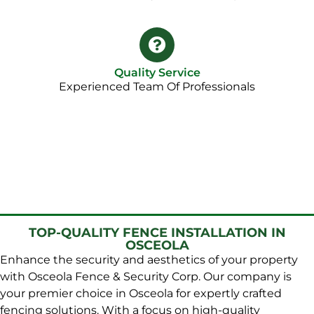
Quality Service
Experienced Team Of Professionals
TOP-QUALITY FENCE INSTALLATION IN
OSCEOLA
Enhance the security and aesthetics of your property
with Osceola Fence & Security Corp. Our company is
your premier choice in Osceola for expertly crafted
fencing solutions. With a focus on high-quality