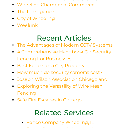
Wheeling Chamber of Commerce
The Intelligencer
City of Wheeling
Weelunk
Recent Articles
The Advantages of Modern CCTV Systems
A Comprehensive Handbook On Security
Fencing For Businesses
Best Fence for a City Property
How much do security cameras cost?
Joseph Wilson Association Chicagoland
Exploring the Versatility of Wire Mesh
Fencing
Safe Fire Escapes in Chicago
Related Services
Fence Company Wheeling, IL