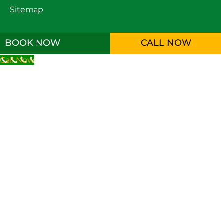
Sitemap
BOOK NOW
CALL NOW
Call Now