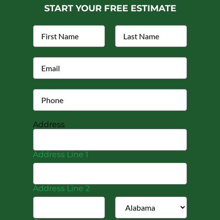
START YOUR FREE ESTIMATE
Address
Address Line 1
Address Line 2