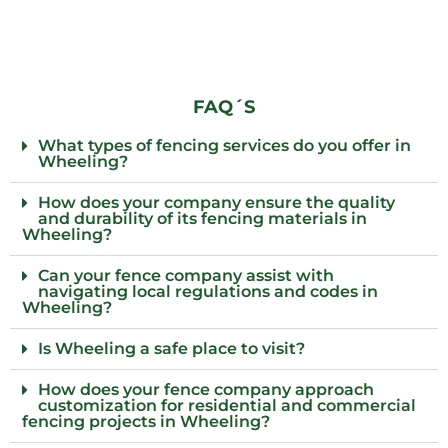
FAQ´S
What types of fencing services do you offer in
Wheeling?
How does your company ensure the quality
and durability of its fencing materials in
Wheeling?
Can your fence company assist with
navigating local regulations and codes in
Wheeling?
Is Wheeling a safe place to visit?
How does your fence company approach
customization for residential and commercial
fencing projects in Wheeling?