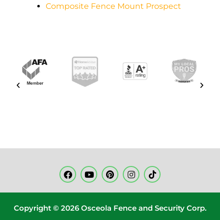
Composite Fence Mount Prospect
Copyright © 2026 Osceola Fence and Security Corp.