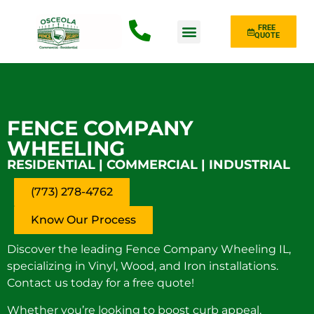
FREE
QUOTE
Fence Type
FENCE COMPANY
WHEELING
RESIDENTIAL | COMMERCIAL | INDUSTRIAL
(773) 278-4762
Know Our Process
Discover the leading Fence Company Wheeling IL,
specializing in Vinyl, Wood, and Iron installations.
Contact us today for a free quote!
Whether you’re looking to boost curb appeal,