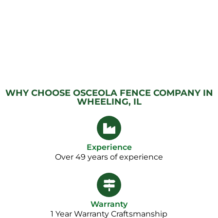
WHY CHOOSE OSCEOLA FENCE COMPANY IN
WHEELING, IL
Experience
Over 49 years of experience
Warranty
1 Year Warranty Craftsmanship​