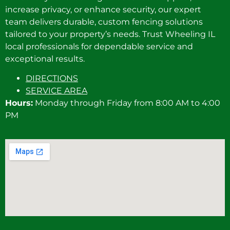
increase privacy, or enhance security, our expert
team delivers durable, custom fencing solutions
tailored to your property’s needs. Trust Wheeling IL
local professionals for dependable service and
exceptional results.
DIRECTIONS
SERVICE AREA
Hours:
Monday through Friday from 8:00 AM to 4:00
PM