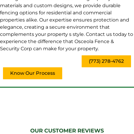
materials and custom designs, we provide durable
fencing options for residential and commercial
properties alike. Our expertise ensures protection and
elegance, creating a secure environment that
complements your property s style. Contact us today to
experience the difference that Osceola Fence &
Security Corp can make for your property.
(773) 278-4762
Know Our Process
OUR CUSTOMER REVIEWS