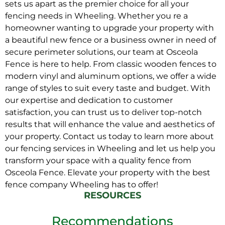
sets us apart as the premier choice for all your
fencing needs in Wheeling. Whether you re a
homeowner wanting to upgrade your property with
a beautiful new fence or a business owner in need of
secure perimeter solutions, our team at Osceola
Fence is here to help. From classic wooden fences to
modern vinyl and aluminum options, we offer a wide
range of styles to suit every taste and budget. With
our expertise and dedication to customer
satisfaction, you can trust us to deliver top-notch
results that will enhance the value and aesthetics of
your property. Contact us today to learn more about
our fencing services in Wheeling and let us help you
transform your space with a quality fence from
Osceola Fence. Elevate your property with the best
fence company Wheeling has to offer!
RESOURCES
Recommendations