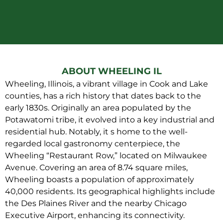
ABOUT WHEELING IL
Wheeling, Illinois, a vibrant village in Cook and Lake
counties, has a rich history that dates back to the
early 1830s. Originally an area populated by the
Potawatomi tribe, it evolved into a key industrial and
residential hub. Notably, it s home to the well-
regarded local gastronomy centerpiece, the
Wheeling “Restaurant Row,” located on Milwaukee
Avenue. Covering an area of 8.74 square miles,
Wheeling boasts a population of approximately
40,000 residents. Its geographical highlights include
the Des Plaines River and the nearby Chicago
Executive Airport, enhancing its connectivity.