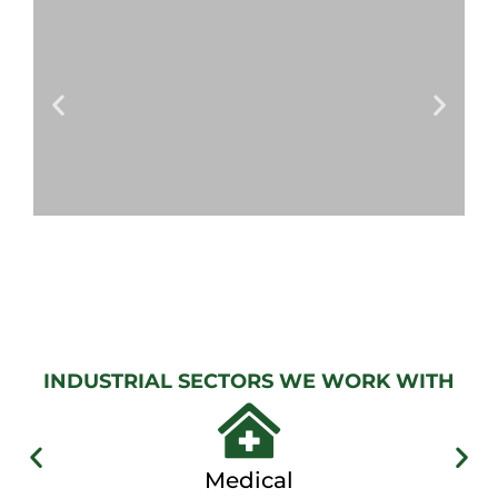
GATE
View
Gallery
AUTOMATIC
GATES
View
Gallery
INDUSTRIAL SECTORS WE WORK WITH
Medical