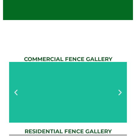
COMMERCIAL FENCE GALLERY
RESIDENTIAL FENCE GALLERY
AUTOMATIC