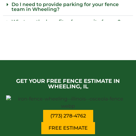
Do I need to provide parking for your fence
team in Wheeling?
What are the benefits of composite fences?
What local regulations should I consider
before installing a fence?
Who installs wood fences in Wheeling?
Why choose an iron fence for my property?
GET YOUR FREE FENCE ESTIMATE IN
WHEELING, IL
(773) 278-4762
FREE ESTIMATE