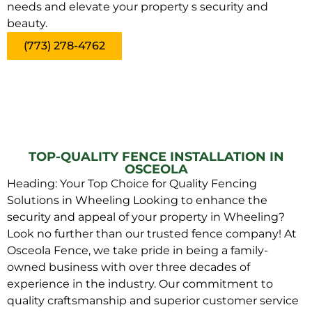
needs and elevate your property s security and
beauty.
(773) 278-4762
TOP-QUALITY FENCE INSTALLATION IN
OSCEOLA
Heading: Your Top Choice for Quality Fencing
Solutions in Wheeling Looking to enhance the
security and appeal of your property in Wheeling?
Look no further than our trusted fence company! At
Osceola Fence, we take pride in being a family-
owned business with over three decades of
experience in the industry. Our commitment to
quality craftsmanship and superior customer service