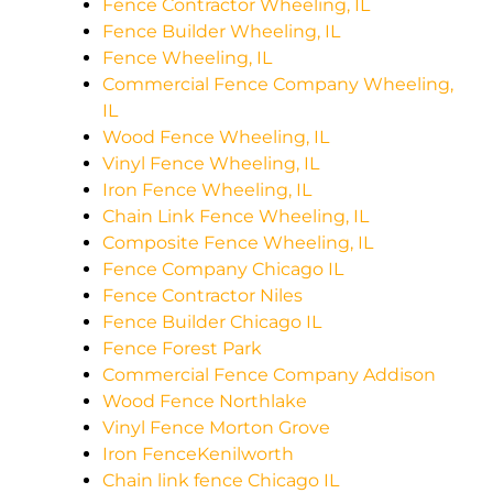
Fence Contractor Wheeling, IL
Fence Builder Wheeling, IL
Fence Wheeling, IL
Commercial Fence Company Wheeling,
IL
Wood Fence Wheeling, IL
Vinyl Fence Wheeling, IL
Iron Fence Wheeling, IL
Chain Link Fence Wheeling, IL
Composite Fence Wheeling, IL
Fence Company Chicago IL
Fence Contractor Niles
Fence Builder Chicago IL
Fence Forest Park
Commercial Fence Company Addison
Wood Fence Northlake
Vinyl Fence Morton Grove
Iron FenceKenilworth
Chain link fence Chicago IL