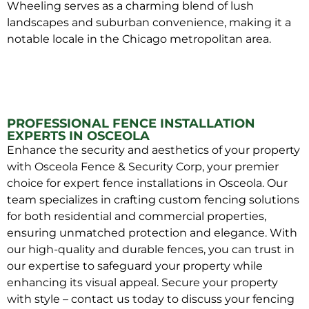
Wheeling serves as a charming blend of lush
landscapes and suburban convenience, making it a
notable locale in the Chicago metropolitan area.
PROFESSIONAL FENCE INSTALLATION
EXPERTS IN OSCEOLA
Enhance the security and aesthetics of your property
with Osceola Fence & Security Corp, your premier
choice for expert fence installations in Osceola. Our
team specializes in crafting custom fencing solutions
for both residential and commercial properties,
ensuring unmatched protection and elegance. With
our high-quality and durable fences, you can trust in
our expertise to safeguard your property while
enhancing its visual appeal. Secure your property
with style – contact us today to discuss your fencing