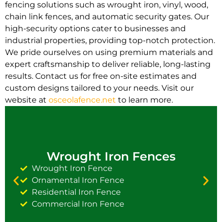
fencing solutions such as wrought iron, vinyl, wood,
chain link fences, and automatic security gates. Our
high-security options cater to businesses and
industrial properties, providing top-notch protection.
We pride ourselves on using premium materials and
expert craftsmanship to deliver reliable, long-lasting
results. Contact us for free on-site estimates and
custom designs tailored to your needs. Visit our
website at
osceolafence.net
to learn more.
Wrought Iron Fences
Wrought Iron Fence
Ornamental Iron Fence
Residential Iron Fence
Commercial Iron Fence