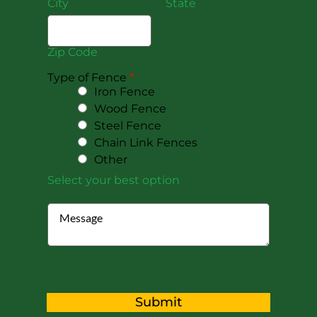
City
State
Zip Code
Type of Fence
*
Iron Fence
Wood Fence
Steel Fence
Chain Link Fences
Other
Select your best option
Submit