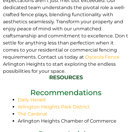
expectations aren t just met but exceeded. Our
dedicated team understands the pivotal role a well-
crafted fence plays, blending functionality with
aesthetics seamlessly. Transform your property and
enjoy peace of mind with our unmatched
craftsmanship and commitment to excellence. Don t
settle for anything less than perfection when it
comes to your residential or commercial fencing
requirements. Contact us today at
Osceola Fence
Arlington Heights to start exploring the endless
possibilities for your space.
RESOURCES
Recommendations
Daily Herald
Arlington Heights Park District
The Cardinal
Arlington Heights Chamber of Commerce