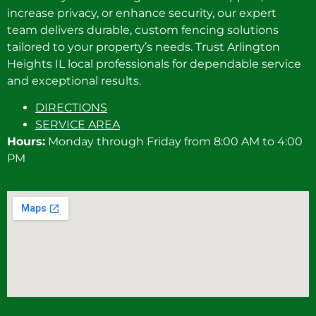
increase privacy, or enhance security, our expert
team delivers durable, custom fencing solutions
tailored to your property’s needs. Trust Arlington
Heights IL local professionals for dependable service
and exceptional results.
DIRECTIONS
SERVICE AREA
Hours:
Monday through Friday from 8:00 AM to 4:00
PM