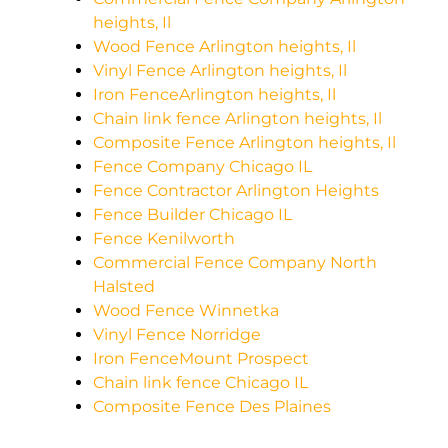
heights, Il
Wood Fence Arlington heights, Il
Vinyl Fence Arlington heights, Il
Iron FenceArlington heights, Il
Chain link fence Arlington heights, Il
Composite Fence Arlington heights, Il
Fence Company Chicago IL
Fence Contractor Arlington Heights
Fence Builder Chicago IL
Fence Kenilworth
Commercial Fence Company North
Halsted
Wood Fence Winnetka
Vinyl Fence Norridge
Iron FenceMount Prospect
Chain link fence Chicago IL
Composite Fence Des Plaines