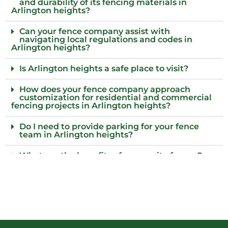
and durability of its fencing materials in
Arlington heights?
Can your fence company assist with
navigating local regulations and codes in
Arlington heights?
Is Arlington heights a safe place to visit?
How does your fence company approach
customization for residential and commercial
fencing projects in Arlington heights?
Do I need to provide parking for your fence
team in Arlington heights?
What are the benefits of composite fences?
What local regulations should I consider
before installing a fence?
Who installs wood fences in Arlington heights,
Il?