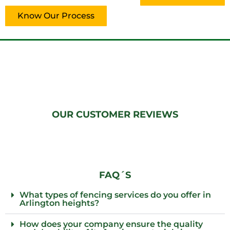
Know Our Process
OUR CUSTOMER REVIEWS
FAQ´S
What types of fencing services do you offer in
Arlington heights?
How does your company ensure the quality