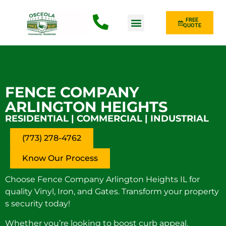
FREE
QUOTE
Fence Type
FENCE COMPANY
ARLINGTON HEIGHTS
RESIDENTIAL | COMMERCIAL | INDUSTRIAL
(773) 278-4762
Know Our Process
Choose Fence Company Arlington Heights IL for
quality Vinyl, Iron, and Gates. Transform your property
s security today!
Whether you’re looking to boost curb appeal,