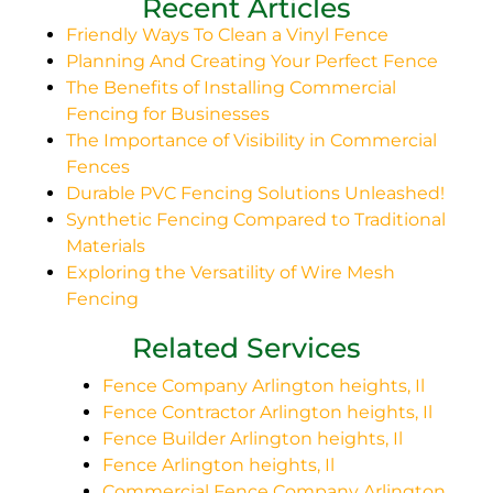
Recent Articles
Friendly Ways To Clean a Vinyl Fence
Planning And Creating Your Perfect Fence
The Benefits of Installing Commercial
Fencing for Businesses
The Importance of Visibility in Commercial
Fences
Durable PVC Fencing Solutions Unleashed!
Synthetic Fencing Compared to Traditional
Materials
Exploring the Versatility of Wire Mesh
Fencing
Related Services
Fence Company Arlington heights, Il
Fence Contractor Arlington heights, Il
Fence Builder Arlington heights, Il
Fence Arlington heights, Il
Commercial Fence Company Arlington