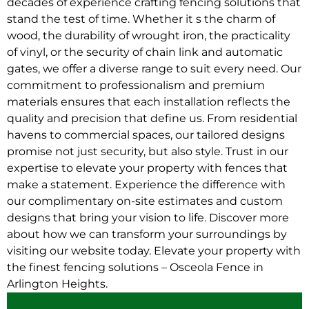
decades of experience crafting fencing solutions that
stand the test of time. Whether it s the charm of
wood, the durability of wrought iron, the practicality
of vinyl, or the security of chain link and automatic
gates, we offer a diverse range to suit every need. Our
commitment to professionalism and premium
materials ensures that each installation reflects the
quality and precision that define us. From residential
havens to commercial spaces, our tailored designs
promise not just security, but also style. Trust in our
expertise to elevate your property with fences that
make a statement. Experience the difference with
our complimentary on-site estimates and custom
designs that bring your vision to life. Discover more
about how we can transform your surroundings by
visiting our website today. Elevate your property with
the finest fencing solutions – Osceola Fence in
Arlington Heights.