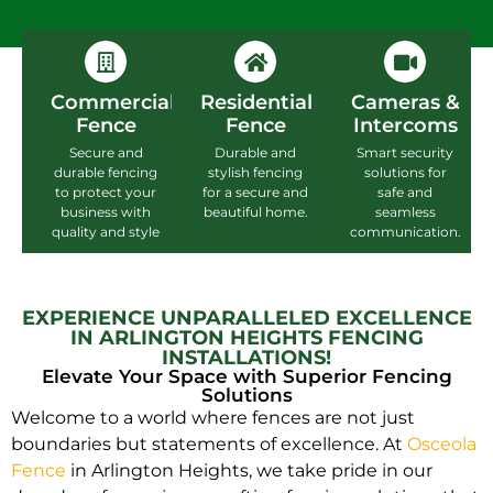
Commercial
Residential
Cameras &
Fence
Fence
Intercoms
Secure and
Durable and
Smart security
durable fencing
stylish fencing
solutions for
to protect your
for a secure and
safe and
business with
beautiful home.
seamless
quality and style
communication.
EXPERIENCE UNPARALLELED EXCELLENCE
IN ARLINGTON HEIGHTS FENCING
INSTALLATIONS!
Elevate Your Space with Superior Fencing
Solutions
Welcome to a world where fences are not just
boundaries but statements of excellence. At
Osceola
Fence
in Arlington Heights, we take pride in our