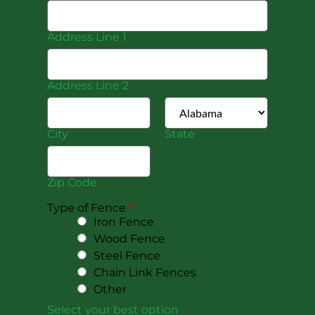
Address Line 1
Address Line 2
City
State
Zip Code
Type of Fence
*
Iron Fence
Wood Fence
Steel Fence
Chain Link Fences
Other
Select your best option