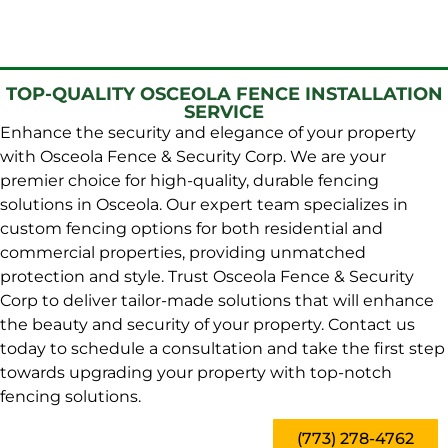
TOP-QUALITY OSCEOLA FENCE INSTALLATION
SERVICE
Enhance the security and elegance of your property
with Osceola Fence & Security Corp. We are your
premier choice for high-quality, durable fencing
solutions in Osceola. Our expert team specializes in
custom fencing options for both residential and
commercial properties, providing unmatched
protection and style. Trust Osceola Fence & Security
Corp to deliver tailor-made solutions that will enhance
the beauty and security of your property. Contact us
today to schedule a consultation and take the first step
towards upgrading your property with top-notch
fencing solutions.
(773) 278-4762