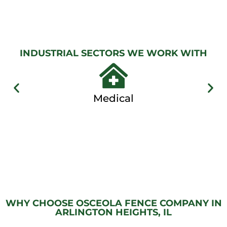
GATES
View
Gallery
INDUSTRIAL SECTORS WE WORK WITH
Medical
WHY CHOOSE OSCEOLA FENCE COMPANY IN
ARLINGTON HEIGHTS, IL