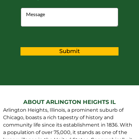
Submit
ABOUT ARLINGTON HEIGHTS IL
Arlington Heights, Illinois, a prominent suburb of
Chicago, boasts a rich tapestry of history and
community life since its establishment in 1836. With
a population of over 75,000, it stands as one of the