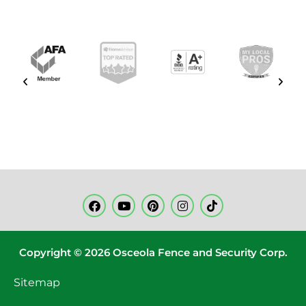
Copyright © 2026 Osceola Fence and Security Corp.
Sitemap