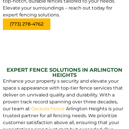
top-notch, durable fences tailored to your needs.
Elevate your surroundings – reach out today for
expert fencing solutions.
(773) 278-4762
EXPERT FENCE SOLUTIONS IN ARLINGTON
HEIGHTS
Enhance your property s security and elevate your
space s appearance with top-tier fence services that
deliver on unrivaled quality and durability. With a
proven track record spanning over three decades,
our team at
Osceola Fence
Arlington Heights is your
trusted partner for all fencing needs. We prioritize
customer satisfaction above all, ensuring that your