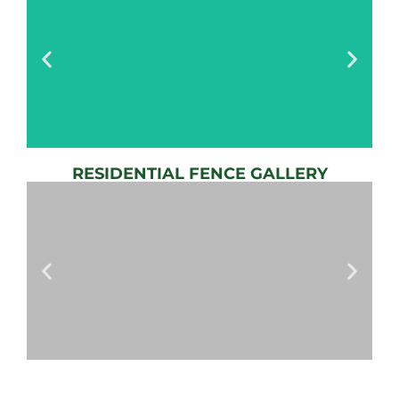
RESIDENTIAL FENCE GALLERY
AUTOMATIC
GATE
View
Gallery
AUTOMATIC