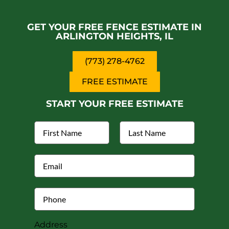
Why choose an iron fence for my property?
GET YOUR FREE FENCE ESTIMATE IN
Can installing a fence in Arlington Heights
increase the value of my property?
ARLINGTON HEIGHTS, IL
(773) 278-4762
FREE ESTIMATE
START YOUR FREE ESTIMATE
Address