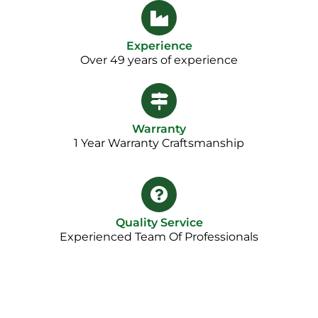
Experience
Over 49 years of experience
Warranty
1 Year Warranty Craftsmanship​
Quality Service
Experienced Team Of Professionals