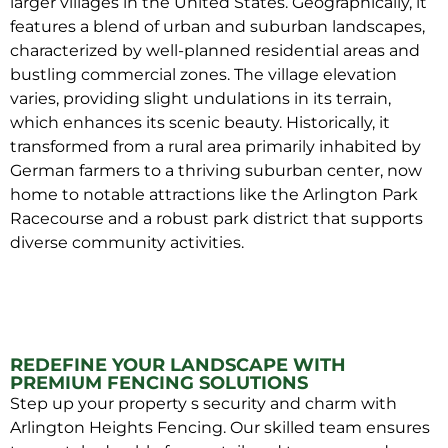
larger villages in the United States. Geographically, it
features a blend of urban and suburban landscapes,
characterized by well-planned residential areas and
bustling commercial zones. The village elevation
varies, providing slight undulations in its terrain,
which enhances its scenic beauty. Historically, it
transformed from a rural area primarily inhabited by
German farmers to a thriving suburban center, now
home to notable attractions like the Arlington Park
Racecourse and a robust park district that supports
diverse community activities.
REDEFINE YOUR LANDSCAPE WITH
PREMIUM FENCING SOLUTIONS
Step up your property s security and charm with
Arlington Heights Fencing. Our skilled team ensures