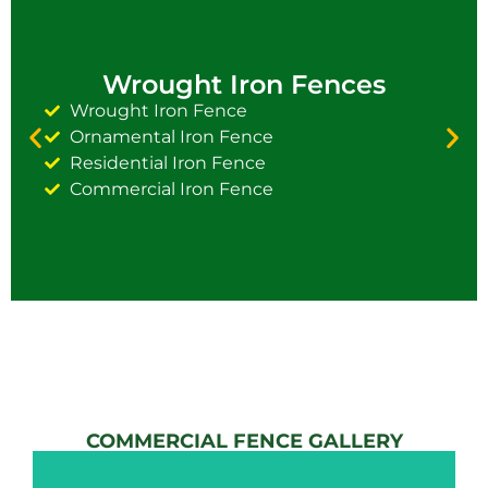
Wrought Iron Fences
Wrought Iron Fence
Ornamental Iron Fence
Residential Iron Fence
Commercial Iron Fence
COMMERCIAL FENCE GALLERY