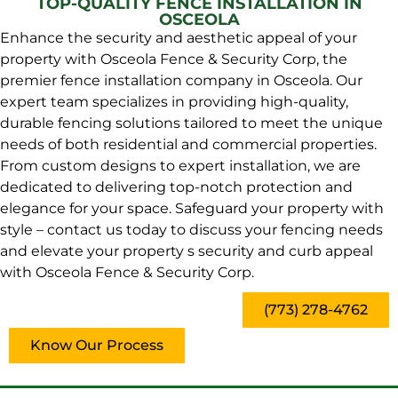
TOP-QUALITY FENCE INSTALLATION IN
OSCEOLA
Enhance the security and aesthetic appeal of your
property with Osceola Fence & Security Corp, the
premier fence installation company in Osceola. Our
expert team specializes in providing high-quality,
durable fencing solutions tailored to meet the unique
needs of both residential and commercial properties.
From custom designs to expert installation, we are
dedicated to delivering top-notch protection and
elegance for your space. Safeguard your property with
style – contact us today to discuss your fencing needs
and elevate your property s security and curb appeal
with Osceola Fence & Security Corp.
(773) 278-4762
Know Our Process