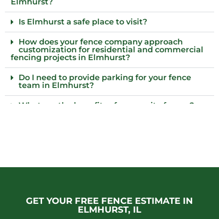
Elmhurst?
Is Elmhurst a safe place to visit?
How does your fence company approach
customization for residential and commercial
fencing projects in Elmhurst?
Do I need to provide parking for your fence
team in Elmhurst?
What are the benefits of composite fences?
What local regulations should I consider
before installing a fence?
Who installs wood fences in Elmhurst, Il?
Why choose an iron fence for my property?
Do fences require regular inspections to
GET YOUR FREE FENCE ESTIMATE IN
ensure their integrity remains intact over
time?
ELMHURST, IL