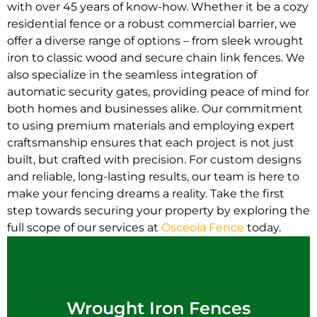
with over 45 years of know-how. Whether it be a cozy
residential fence or a robust commercial barrier, we
offer a diverse range of options – from sleek wrought
iron to classic wood and secure chain link fences. We
also specialize in the seamless integration of
automatic security gates, providing peace of mind for
both homes and businesses alike. Our commitment
to using premium materials and employing expert
craftsmanship ensures that each project is not just
built, but crafted with precision. For custom designs
and reliable, long-lasting results, our team is here to
make your fencing dreams a reality. Take the first
step towards securing your property by exploring the
full scope of our services at
Osceola Fence
today.
Wrought Iron Fences