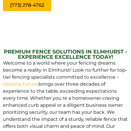
(773) 278-4762
PREMIUM FENCE SOLUTIONS IN ELMHURST -
EXPERIENCE EXCELLENCE TODAY!
Welcome to a world where your fencing dreams
become a reality in Elmhurst! Look no further for top-
tier fencing specialists committed to excellence –
Osceola Fence
brings over three decades of
experience to the table, exceeding expectations
every time. Whether you re a homeowner craving
enhanced curb appeal or a diligent business owner
prioritizing security, our team has your back. We
understand the impact of a sturdy, reliable fence that
offers both visual charm and peace of mind. Our