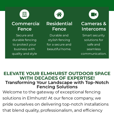
Commercial
Residential
Cameras &
Fence
Fence
Intercoms
Secure and
Durable and
Smart security
durable fencing
stylish fencing
solutions for
to protect your
for a secure and
safe and
business with
beautiful home.
seamless
quality and style
communication.
ELEVATE YOUR ELMHURST OUTDOOR SPACE
WITH DECADES OF EXPERTISE!
Transforming Your Landscape with Top-Notch
Fencing Solutions
Welcome to the gateway of exceptional fencing
solutions in Elmhurst! At our fence company, we
pride ourselves on delivering top-notch installations
that blend quality, professionalism, and efficiency