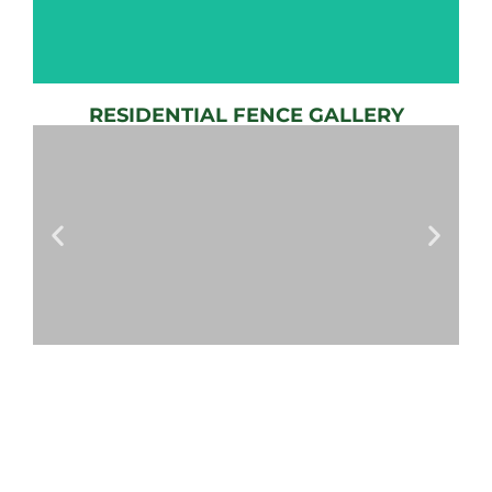
RESIDENTIAL FENCE GALLERY
AUTOMATIC
GATE
View
Gallery
AUTOMATIC
GATES
View