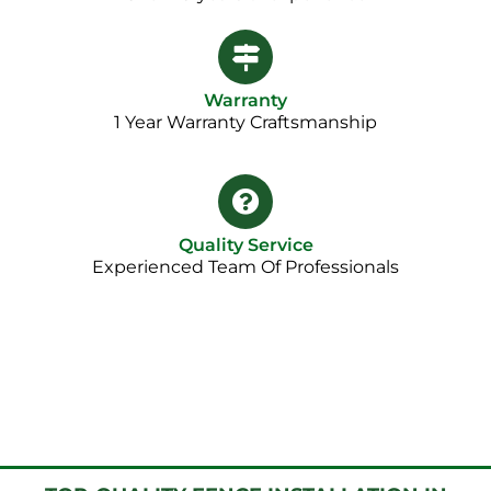
Warranty
1 Year Warranty Craftsmanship​
Quality Service
Experienced Team Of Professionals