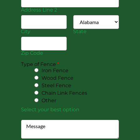
Address Line 2
City
State
Zip Code
Type of Fence
*
Iron Fence
Wood Fence
Steel Fence
Chain Link Fences
Other
Select your best option