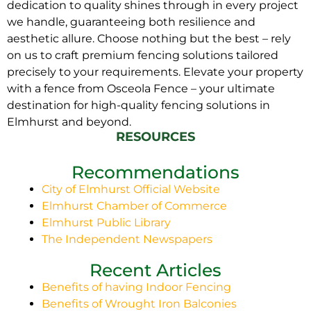
dedication to quality shines through in every project
we handle, guaranteeing both resilience and
aesthetic allure. Choose nothing but the best – rely
on us to craft premium fencing solutions tailored
precisely to your requirements. Elevate your property
with a fence from Osceola Fence – your ultimate
destination for high-quality fencing solutions in
Elmhurst and beyond.
RESOURCES
Recommendations
City of Elmhurst Official Website
Elmhurst Chamber of Commerce
Elmhurst Public Library
The Independent Newspapers
Recent Articles
Benefits of having Indoor Fencing
Benefits of Wrought Iron Balconies