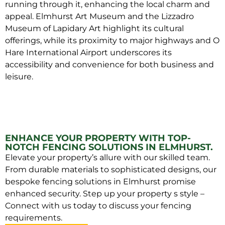
running through it, enhancing the local charm and
appeal. Elmhurst Art Museum and the Lizzadro
Museum of Lapidary Art highlight its cultural
offerings, while its proximity to major highways and O
Hare International Airport underscores its
accessibility and convenience for both business and
leisure.
ENHANCE YOUR PROPERTY WITH TOP-
NOTCH FENCING SOLUTIONS IN ELMHURST.
Elevate your property’s allure with our skilled team.
From durable materials to sophisticated designs, our
bespoke fencing solutions in Elmhurst promise
enhanced security. Step up your property s style –
Connect with us today to discuss your fencing
requirements.