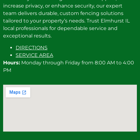
increase privacy, or enhance security, our expert
team delivers durable, custom fencing solutions
tailored to your property’s needs. Trust Elmhurst IL
local professionals for dependable service and
exceptional results.
DIRECTIONS
SERVICE AREA
Hours:
Monday through Friday from 8:00 AM to 4:00
PM