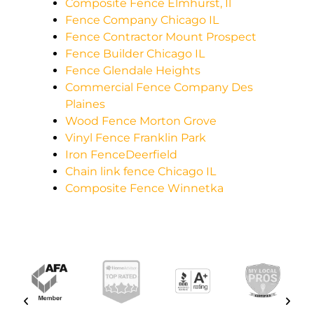
Composite Fence Elmhurst, Il
Fence Company Chicago IL
Fence Contractor Mount Prospect
Fence Builder Chicago IL
Fence Glendale Heights
Commercial Fence Company Des
Plaines
Wood Fence Morton Grove
Vinyl Fence Franklin Park
Iron FenceDeerfield
Chain link fence Chicago IL
Composite Fence Winnetka