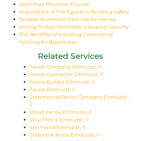
Steel Post Placement Guide
Importance of Fire Egress in Building Safety
Durable Aluminum Fencing for Homes
Strong Timber Perimeter: Ensuring Security
The Benefits of Installing Commercial
Fencing for Businesses
Related Services
Fence Company Elmhurst, Il
Fence Contractor Elmhurst, Il
Fence Builder Elmhurst, Il
Fence Elmhurst, Il
Commercial Fence Company Elmhurst,
Il
Wood Fence Elmhurst, Il
Vinyl Fence Elmhurst, Il
Iron FenceElmhurst, Il
Chain link fence Elmhurst, Il