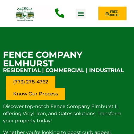
FREE
QUOTE
Fence Type
FENCE COMPANY
ELMHURST
RESIDENTIAL | COMMERCIAL | INDUSTRIAL
(773) 278-4762
Know Our Process
Discover top-notch Fence Company Elmhurst IL
offering Vinyl, Iron, and Gates solutions. Transform
your property today!
Whether you’re looking to boost curb appeal,