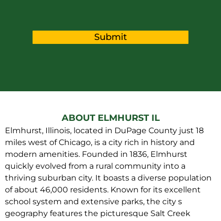
Submit
ABOUT ELMHURST IL
Elmhurst, Illinois, located in DuPage County just 18
miles west of Chicago, is a city rich in history and
modern amenities. Founded in 1836, Elmhurst
quickly evolved from a rural community into a
thriving suburban city. It boasts a diverse population
of about 46,000 residents. Known for its excellent
school system and extensive parks, the city s
geography features the picturesque Salt Creek