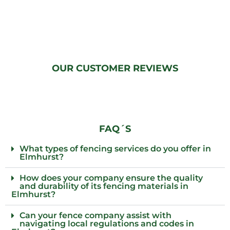
OUR CUSTOMER REVIEWS
FAQ´S
What types of fencing services do you offer in
Elmhurst?
How does your company ensure the quality
and durability of its fencing materials in
Elmhurst?
Can your fence company assist with
navigating local regulations and codes in