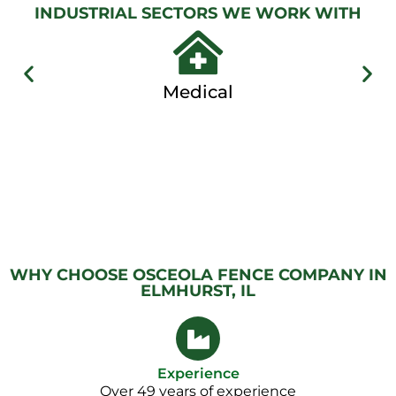
Gallery
INDUSTRIAL SECTORS WE WORK WITH
Medical
WHY CHOOSE OSCEOLA FENCE COMPANY IN
ELMHURST, IL
Experience
Over 49 years of experience