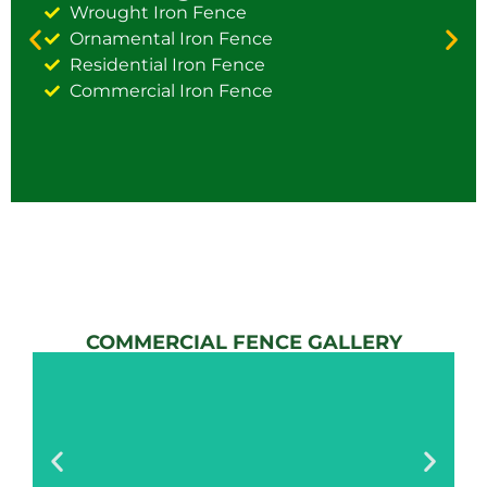
Wrought Iron Fence
Ornamental Iron Fence
Residential Iron Fence
Commercial Iron Fence
COMMERCIAL FENCE GALLERY