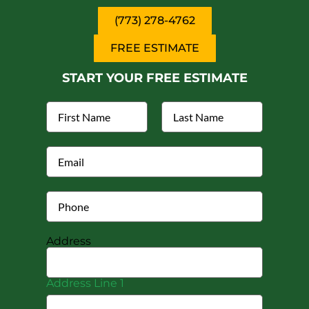
(773) 278-4762
FREE ESTIMATE
START YOUR FREE ESTIMATE
Address
Address Line 1