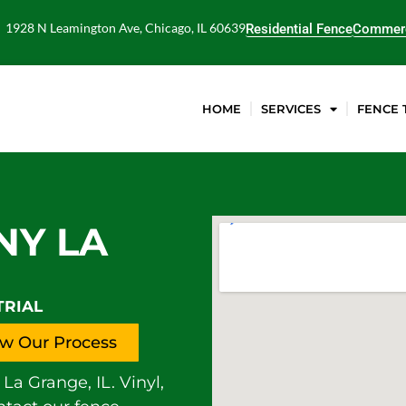
1928 N Leamington Ave, Chicago, IL 60639
Residential Fence
Commerc
HOME
SERVICES
FENCE 
NY LA
TRIAL
w Our Process
La Grange, IL. Vinyl,