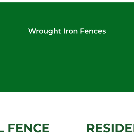
Wrought Iron Fences
 FENCE
RESIDE