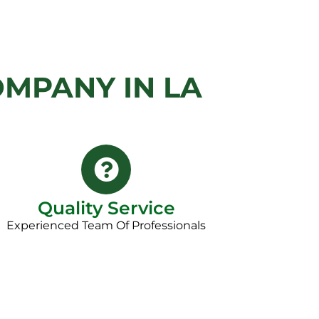
MPANY IN LA
Quality Service
Experienced Team Of Professionals