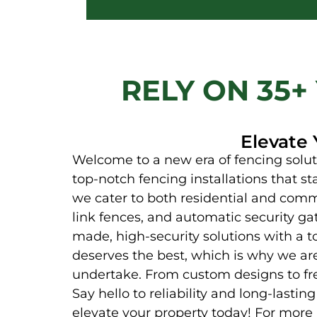
RELY ON 35+
Elevate 
Welcome to a new era of fencing soluti
top-notch fencing installations that st
we cater to both residential and comme
link fences, and automatic security ga
made, high-security solutions with a t
deserves the best, which is why we ar
undertake. From custom designs to fre
Say hello to reliability and long-lasti
elevate your property today! For more 