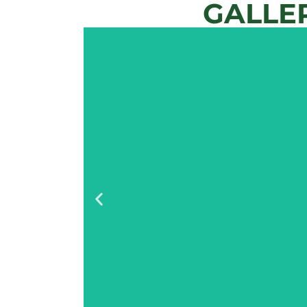
GALLE