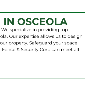
 IN OSCEOLA
 We specialize in providing top-
ola. Our expertise allows us to design
your property. Safeguard your space
a Fence & Security Corp can meet all