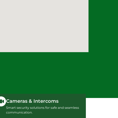
Cameras & Intercoms
Smart security solutions for safe and seamless
communication.