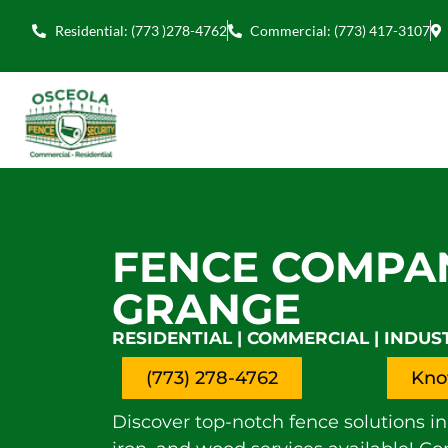
Residential: (773 )278-4762
Commercial: (773) 417-3107
FENCE COMPA
GRANGE
RESIDENTIAL | COMMERCIAL | INDUS
(773) 278-4762
Kno
Discover top-notch fence solutions in 