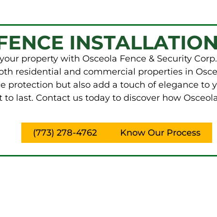
FENCE INSTALLATION
your property with Osceola Fence & Security Corp.
 both residential and commercial properties in Osce
e protection but also add a touch of elegance to 
 to last. Contact us today to discover how Osceol
(773) 278-4762
Know Our Process