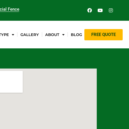
ial Fence
FREE QUOTE
TYPE
GALLERY
ABOUT
BLOG