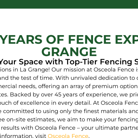
 YEARS OF FENCE EXP
GRANGE
Your Space with Top-Tier Fencing 
ons in La Grange! Our mission at Osceola Fence is
and the test of time. With unrivaled dedication to q
rcial needs, offering an array of premium options
tes. Backed by over 45 years of experience, we prid
ouch of excellence in every detail. At Osceola Fe
e committed to using only the finest materials an
e on-site estimates, we aim to make your fencing
ng results with Osceola Fence – your ultimate partn
information, visit
Osceola Fence
.