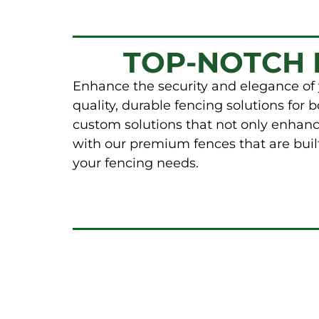
TOP-NOTCH 
Enhance the security and elegance of 
quality, durable fencing solutions for
custom solutions that not only enhanc
with our premium fences that are built
your fencing needs.