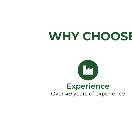
WHY CHOOSE
Experience
Over 49 years of experience