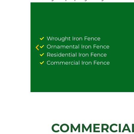
Wrought Iron Fence
Ornamental Iron Fence
Residential Iron Fence
Commercial Iron Fence
COMMERCIAL