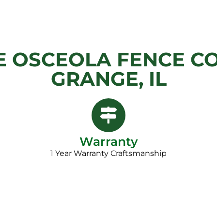
 OSCEOLA FENCE CO
GRANGE, IL
Warranty
1 Year Warranty Craftsmanship​