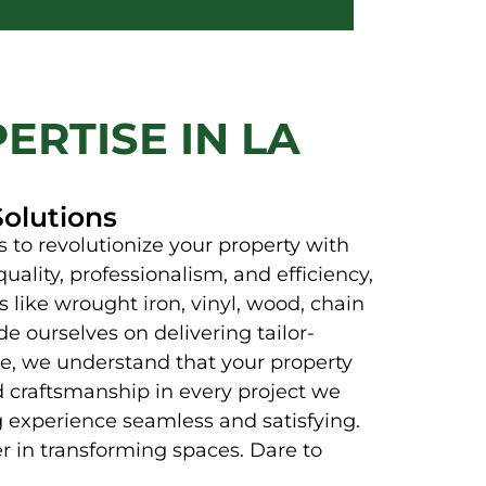
ERTISE IN LA
Solutions
 to revolutionize your property with
uality, professionalism, and efficiency,
 like wrought iron, vinyl, wood, chain
e ourselves on delivering tailor-
nce, we understand that your property
d craftsmanship in every project we
 experience seamless and satisfying.
er in transforming spaces. Dare to