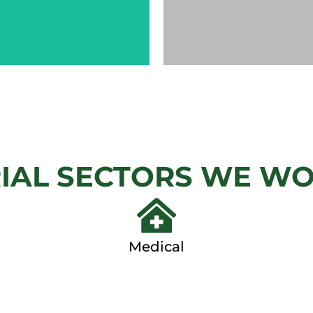
CHAIN
AUTOM
LINK
GAT
IAL SECTORS WE W
View
View Ga
Gallery
Medical