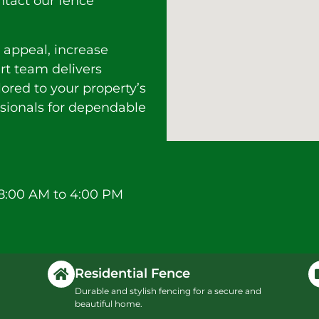
ntact our fence
 appeal, increase
ert team delivers
lored to your property’s
ssionals for dependable
8:00 AM to 4:00 PM
Residential Fence
Durable and stylish fencing for a secure and
beautiful home.