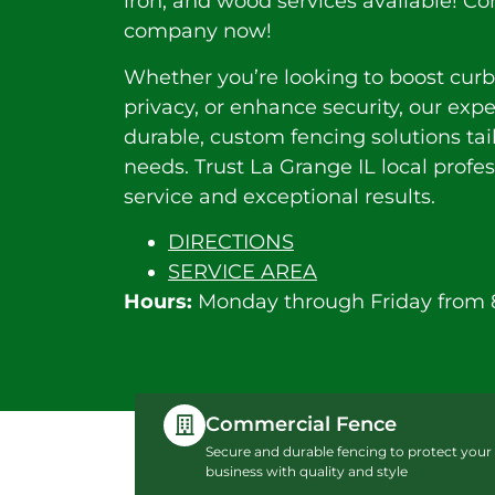
iron, and wood services available! Co
company now!
Whether you’re looking to boost curb
privacy, or enhance security, our exp
durable, custom fencing solutions tai
needs. Trust La Grange IL local profe
service and exceptional results.
DIRECTIONS
SERVICE AREA
Hours:
Monday through Friday from 
Commercial Fence
Secure and durable fencing to protect your
business with quality and style