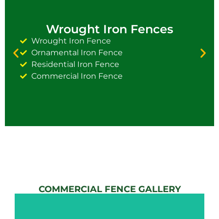
Wrought Iron Fences
Wrought Iron Fence
Ornamental Iron Fence
Residential Iron Fence
Commercial Iron Fence
COMMERCIAL FENCE GALLERY