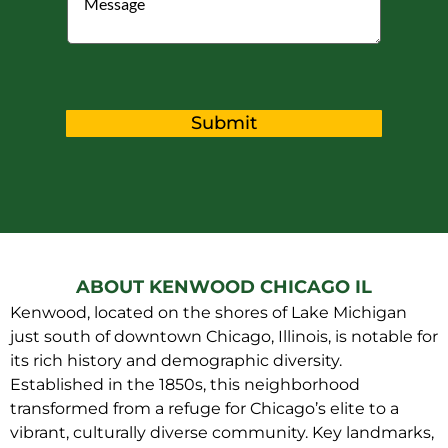
Submit
ABOUT KENWOOD CHICAGO IL
Kenwood, located on the shores of Lake Michigan
just south of downtown Chicago, Illinois, is notable for
its rich history and demographic diversity.
Established in the 1850s, this neighborhood
transformed from a refuge for Chicago’s elite to a
vibrant, culturally diverse community. Key landmarks,