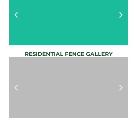
RESIDENTIAL FENCE GALLERY
AUTOMATIC
GATE
View
Gallery
AUTOMATIC
GATES