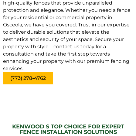
high-quality fences that provide unparalleled
protection and elegance. Whether you need a fence
for your residential or commercial property in
Osceola, we have you covered. Trust in our expertise
to deliver durable solutions that elevate the
aesthetics and security of your space. Secure your
property with style – contact us today for a
consultation and take the first step towards
enhancing your property with our premium fencing
services.
(773) 278-4762
KENWOOD S TOP CHOICE FOR EXPERT
FENCE INSTALLATION SOLUTIONS