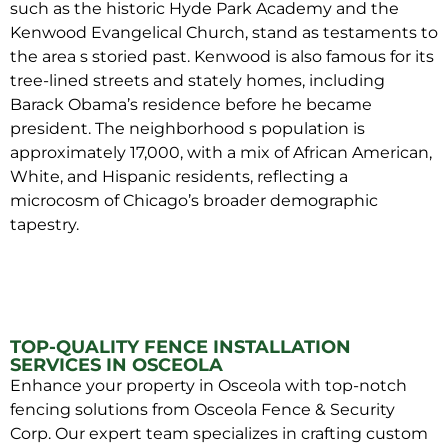
such as the historic Hyde Park Academy and the
Kenwood Evangelical Church, stand as testaments to
the area s storied past. Kenwood is also famous for its
tree-lined streets and stately homes, including
Barack Obama’s residence before he became
president. The neighborhood s population is
approximately 17,000, with a mix of African American,
White, and Hispanic residents, reflecting a
microcosm of Chicago’s broader demographic
tapestry.
TOP-QUALITY FENCE INSTALLATION
SERVICES IN OSCEOLA
Enhance your property in Osceola with top-notch
fencing solutions from Osceola Fence & Security
Corp. Our expert team specializes in crafting custom