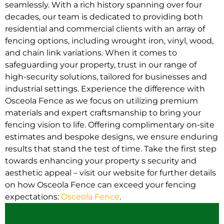
seamlessly. With a rich history spanning over four
decades, our team is dedicated to providing both
residential and commercial clients with an array of
fencing options, including wrought iron, vinyl, wood,
and chain link variations. When it comes to
safeguarding your property, trust in our range of
high-security solutions, tailored for businesses and
industrial settings. Experience the difference with
Osceola Fence as we focus on utilizing premium
materials and expert craftsmanship to bring your
fencing vision to life. Offering complimentary on-site
estimates and bespoke designs, we ensure enduring
results that stand the test of time. Take the first step
towards enhancing your property s security and
aesthetic appeal – visit our website for further details
on how Osceola Fence can exceed your fencing
expectations:
Osceola Fence
.