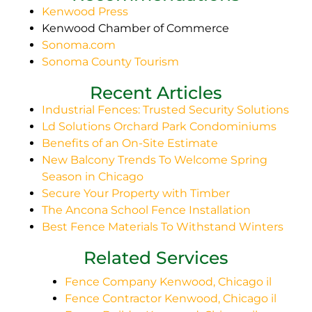
Kenwood Press
Kenwood Chamber of Commerce
Sonoma.com
Sonoma County Tourism
Recent Articles
Industrial Fences: Trusted Security Solutions
Ld Solutions Orchard Park Condominiums
Benefits of an On-Site Estimate
New Balcony Trends To Welcome Spring
Season in Chicago
Secure Your Property with Timber
The Ancona School Fence Installation
Best Fence Materials To Withstand Winters
Related Services
Fence Company Kenwood, Chicago il
Fence Contractor Kenwood, Chicago il