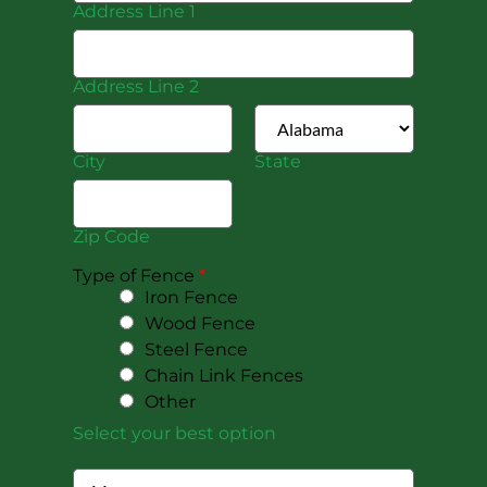
Address Line 1
Address Line 2
City
State
Zip Code
Type of Fence
*
Iron Fence
Wood Fence
Steel Fence
Chain Link Fences
Other
Select your best option