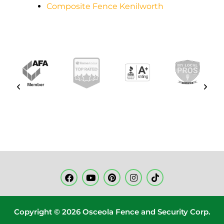
Composite Fence Kenilworth
Copyright © 2026 Osceola Fence and Security Corp.