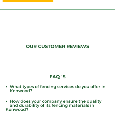
OUR CUSTOMER REVIEWS
FAQ´S
What types of fencing services do you offer in
Kenwood?
How does your company ensure the quality
and durability of its fencing materials in
Kenwood?