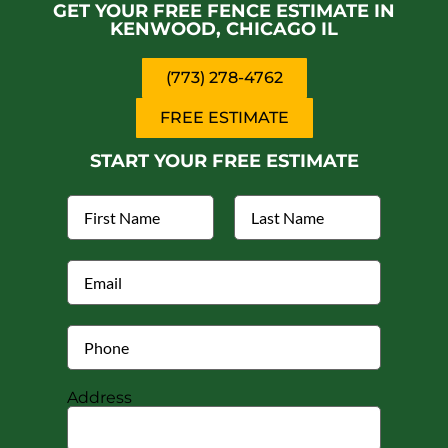
GET YOUR FREE FENCE ESTIMATE IN
KENWOOD, CHICAGO IL
(773) 278-4762
FREE ESTIMATE
START YOUR FREE ESTIMATE
Address