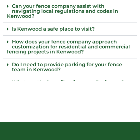
Can your fence company assist with
navigating local regulations and codes in
Kenwood?
Is Kenwood a safe place to visit?
How does your fence company approach
customization for residential and commercial
fencing projects in Kenwood?
Do I need to provide parking for your fence
team in Kenwood?
What are the benefits of composite fences?
What local regulations should I consider
before installing a fence?
Who installs wood fences in Kenwood?
Why choose an iron fence for my property?