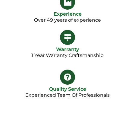
Experience
Over 49 years of experience
Warranty
1 Year Warranty Craftsmanship​
Quality Service
Experienced Team Of Professionals