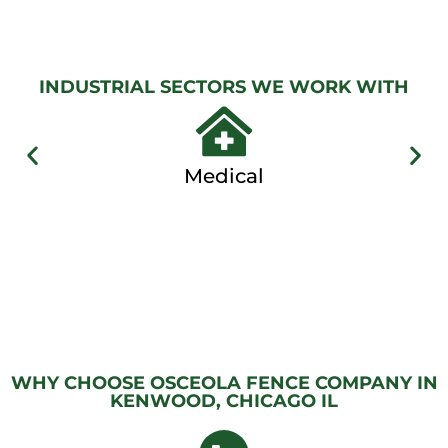
View
Gallery
INDUSTRIAL SECTORS WE WORK WITH
Medical
WHY CHOOSE OSCEOLA FENCE COMPANY IN
KENWOOD, CHICAGO IL