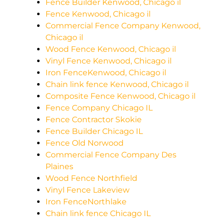
Fence Builder Kenwood, Chicago il
Fence Kenwood, Chicago il
Commercial Fence Company Kenwood,
Chicago il
Wood Fence Kenwood, Chicago il
Vinyl Fence Kenwood, Chicago il
Iron FenceKenwood, Chicago il
Chain link fence Kenwood, Chicago il
Composite Fence Kenwood, Chicago il
Fence Company Chicago IL
Fence Contractor Skokie
Fence Builder Chicago IL
Fence Old Norwood
Commercial Fence Company Des
Plaines
Wood Fence Northfield
Vinyl Fence Lakeview
Iron FenceNorthlake
Chain link fence Chicago IL