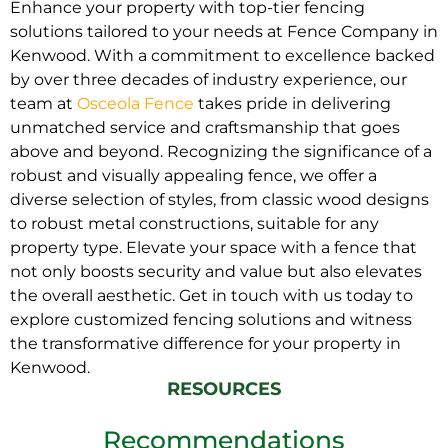
Enhance your property with top-tier fencing
solutions tailored to your needs at Fence Company in
Kenwood. With a commitment to excellence backed
by over three decades of industry experience, our
team at
Osceola Fence
takes pride in delivering
unmatched service and craftsmanship that goes
above and beyond. Recognizing the significance of a
robust and visually appealing fence, we offer a
diverse selection of styles, from classic wood designs
to robust metal constructions, suitable for any
property type. Elevate your space with a fence that
not only boosts security and value but also elevates
the overall aesthetic. Get in touch with us today to
explore customized fencing solutions and witness
the transformative difference for your property in
Kenwood.
RESOURCES
Recommendations