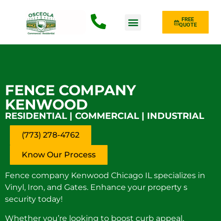
FREE
QUOTE
Fence Type
FENCE COMPANY
KENWOOD
RESIDENTIAL | COMMERCIAL | INDUSTRIAL
(773) 278-4762
Know Our Process
Fence company Kenwood Chicago IL specializes in
Vinyl, Iron, and Gates. Enhance your property s
security today!
Whether you’re looking to boost curb appeal,