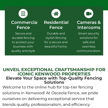
Commercial
Residential
Cameras &
Fence
Fence
Intercoms
Secure and
Durable and
Smart security
durable fencing
stylish fencing
solutions for
to protect your
for a secure and
safe and
business with
beautiful home.
seamless
quality and style
communication.
UNVEIL EXCEPTIONAL CRAFTSMANSHIP FOR
ICONIC KENWOOD PROPERTIES
Elevate Your Space with Top-Quality Fencing
Solutions
Welcome to the online hub for top-tier fencing
solutions in Kenwood! At Osceola Fence, we pride
ourselves on delivering exceptional service that
blends quality, professionalism, and efficiency