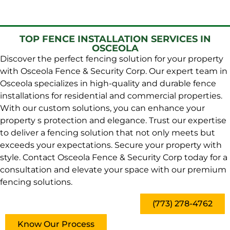
TOP FENCE INSTALLATION SERVICES IN
OSCEOLA
Discover the perfect fencing solution for your property
with Osceola Fence & Security Corp. Our expert team in
Osceola specializes in high-quality and durable fence
installations for residential and commercial properties.
With our custom solutions, you can enhance your
property s protection and elegance. Trust our expertise
to deliver a fencing solution that not only meets but
exceeds your expectations. Secure your property with
style. Contact Osceola Fence & Security Corp today for a
consultation and elevate your space with our premium
fencing solutions.
(773) 278-4762
Know Our Process