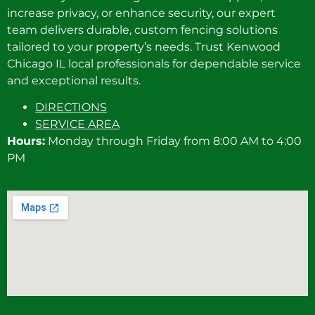
increase privacy, or enhance security, our expert
team delivers durable, custom fencing solutions
tailored to your property’s needs. Trust Kenwood
Chicago IL local professionals for dependable service
and exceptional results.
DIRECTIONS
SERVICE AREA
Hours:
Monday through Friday from 8:00 AM to 4:00
PM