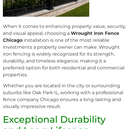
When it comes to enhancing property value, security,
and visual appeal, choosing a
Wrought Iron Fence
Chicago
installation is one of the most reliable
investments a property owner can make. Wrought
iron fencing is widely recognized for its strength,
durability, and timeless elegance, making it a
preferred option for both residential and commercial
properties.
Whether you are located in the city or surrounding
suburbs like Oak Park IL, working with a professional
fence company Chicago ensures a long-lasting and
visually impressive result.
Exceptional Durability