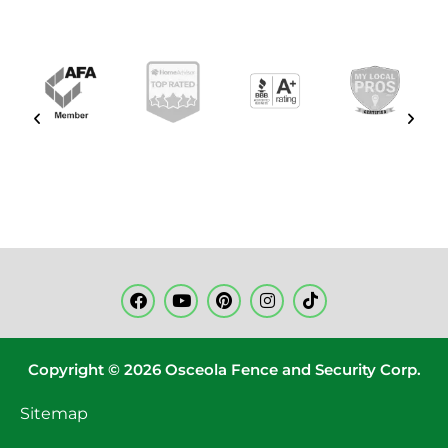
Copyright © 2026 Osceola Fence and Security Corp.
Sitemap