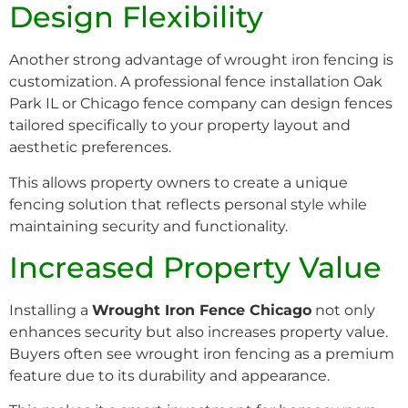
Design Flexibility
Another strong advantage of wrought iron fencing is
customization. A professional fence installation Oak
Park IL or Chicago fence company can design fences
tailored specifically to your property layout and
aesthetic preferences.
This allows property owners to create a unique
fencing solution that reflects personal style while
maintaining security and functionality.
Increased Property Value
Installing a
Wrought Iron Fence Chicago
not only
enhances security but also increases property value.
Buyers often see wrought iron fencing as a premium
feature due to its durability and appearance.