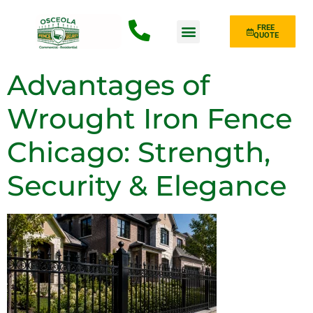
FREE
QUOTE
Fence Type
Advantages of
Wrought Iron Fence
Chicago: Strength,
Security & Elegance