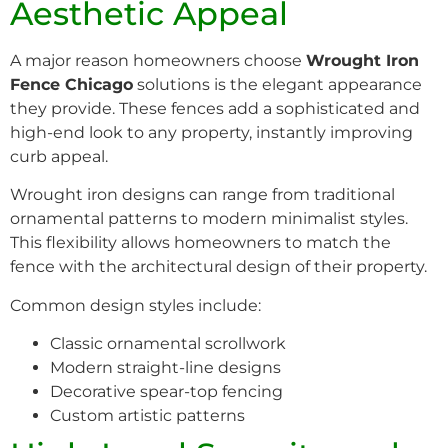
Aesthetic Appeal
A major reason homeowners choose
Wrought Iron
Fence Chicago
solutions is the elegant appearance
they provide. These fences add a sophisticated and
high-end look to any property, instantly improving
curb appeal.
Wrought iron designs can range from traditional
ornamental patterns to modern minimalist styles.
This flexibility allows homeowners to match the
fence with the architectural design of their property.
Common design styles include:
Classic ornamental scrollwork
Modern straight-line designs
Decorative spear-top fencing
Custom artistic patterns