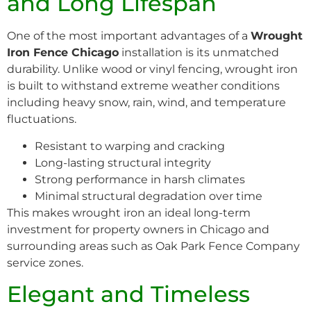
and Long Lifespan
One of the most important advantages of a
Wrought
Iron Fence Chicago
installation is its unmatched
durability. Unlike wood or vinyl fencing, wrought iron
is built to withstand extreme weather conditions
including heavy snow, rain, wind, and temperature
fluctuations.
Resistant to warping and cracking
Long-lasting structural integrity
Strong performance in harsh climates
Minimal structural degradation over time
This makes wrought iron an ideal long-term
investment for property owners in Chicago and
surrounding areas such as Oak Park Fence Company
service zones.
Elegant and Timeless