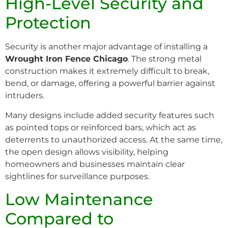
High-Level Security and
Protection
Security is another major advantage of installing a
Wrought Iron Fence Chicago
. The strong metal
construction makes it extremely difficult to break,
bend, or damage, offering a powerful barrier against
intruders.
Many designs include added security features such
as pointed tops or reinforced bars, which act as
deterrents to unauthorized access. At the same time,
the open design allows visibility, helping
homeowners and businesses maintain clear
sightlines for surveillance purposes.
Low Maintenance
Compared to