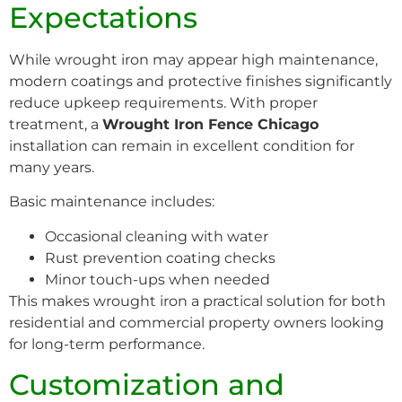
Expectations
While wrought iron may appear high maintenance,
modern coatings and protective finishes significantly
reduce upkeep requirements. With proper
treatment, a
Wrought Iron Fence Chicago
installation can remain in excellent condition for
many years.
Basic maintenance includes:
Occasional cleaning with water
Rust prevention coating checks
Minor touch-ups when needed
This makes wrought iron a practical solution for both
residential and commercial property owners looking
for long-term performance.
Customization and