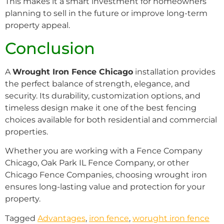
This makes it a smart investment for homeowners
planning to sell in the future or improve long-term
property appeal.
Conclusion
A
Wrought Iron Fence Chicago
installation provides
the perfect balance of strength, elegance, and
security. Its durability, customization options, and
timeless design make it one of the best fencing
choices available for both residential and commercial
properties.
Whether you are working with a Fence Company
Chicago, Oak Park IL Fence Company, or other
Chicago Fence Companies, choosing wrought iron
ensures long-lasting value and protection for your
property.
Tagged
Advantages
,
iron fence
,
worught iron fence