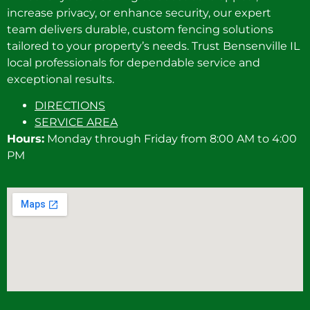
increase privacy, or enhance security, our expert
team delivers durable, custom fencing solutions
tailored to your property’s needs. Trust Bensenville IL
local professionals for dependable service and
exceptional results.
DIRECTIONS
SERVICE AREA
Hours:
Monday through Friday from 8:00 AM to 4:00
PM