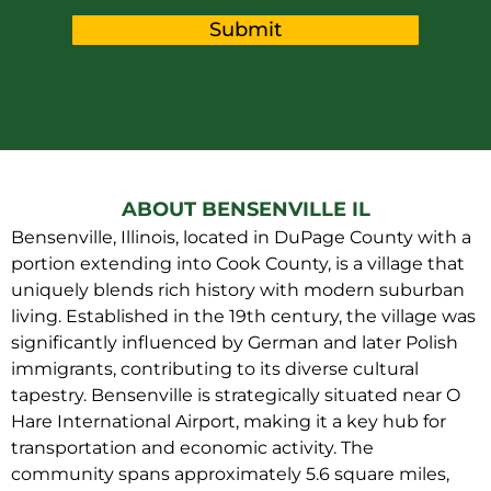
Submit
ABOUT BENSENVILLE IL
Bensenville, Illinois, located in DuPage County with a
portion extending into Cook County, is a village that
uniquely blends rich history with modern suburban
living. Established in the 19th century, the village was
significantly influenced by German and later Polish
immigrants, contributing to its diverse cultural
tapestry. Bensenville is strategically situated near O
Hare International Airport, making it a key hub for
transportation and economic activity. The
community spans approximately 5.6 square miles,