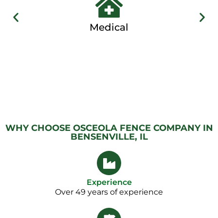
Medical
WHY CHOOSE OSCEOLA FENCE COMPANY IN
BENSENVILLE, IL
Experience
Over 49 years of experience