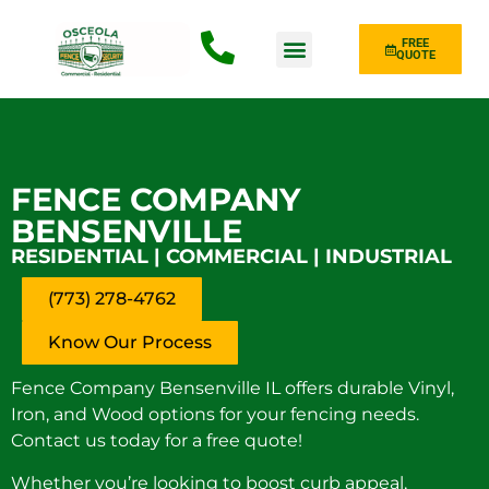
FREE
QUOTE
Fence Type
FENCE COMPANY
BENSENVILLE
RESIDENTIAL | COMMERCIAL | INDUSTRIAL
(773) 278-4762
Know Our Process
Fence Company Bensenville IL offers durable Vinyl,
Iron, and Wood options for your fencing needs.
Contact us today for a free quote!
Whether you’re looking to boost curb appeal,