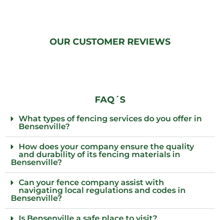
OUR CUSTOMER REVIEWS
FAQ´S
What types of fencing services do you offer in
Bensenville?
How does your company ensure the quality
and durability of its fencing materials in
Bensenville?
Can your fence company assist with
navigating local regulations and codes in
Bensenville?
Is Bensenville a safe place to visit?