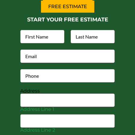
FREE ESTIMATE
START YOUR FREE ESTIMATE
Address
Address Line 1
Address Line 2