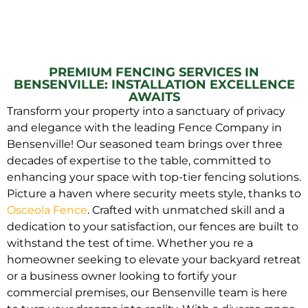
PREMIUM FENCING SERVICES IN
BENSENVILLE: INSTALLATION EXCELLENCE
AWAITS
Transform your property into a sanctuary of privacy
and elegance with the leading Fence Company in
Bensenville! Our seasoned team brings over three
decades of expertise to the table, committed to
enhancing your space with top-tier fencing solutions.
Picture a haven where security meets style, thanks to
Osceola Fence
. Crafted with unmatched skill and a
dedication to your satisfaction, our fences are built to
withstand the test of time. Whether you re a
homeowner seeking to elevate your backyard retreat
or a business owner looking to fortify your
commercial premises, our Bensenville team is here