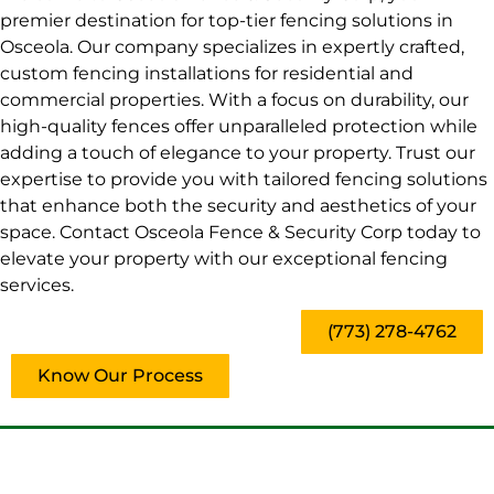
premier destination for top-tier fencing solutions in
Osceola. Our company specializes in expertly crafted,
custom fencing installations for residential and
commercial properties. With a focus on durability, our
high-quality fences offer unparalleled protection while
adding a touch of elegance to your property. Trust our
expertise to provide you with tailored fencing solutions
that enhance both the security and aesthetics of your
space. Contact Osceola Fence & Security Corp today to
elevate your property with our exceptional fencing
services.
(773) 278-4762
Know Our Process