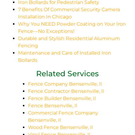
Iron Bollards for Pedestrian Safety
7 Benefits Of Commercial Security Camera
Installation In Chicago
Why You NEED Powder Coating on Your Iron
Fence—No Exceptions!
Durable and Stylish Residential Aluminum
Fencing
Maintenance and Care of Installed Iron
Bollards
Related Services
Fence Company Bensenville, Il
Fence Contractor Bensenville, Il
Fence Builder Bensenville, Il
Fence Bensenville, Il
Commercial Fence Company
Bensenville, Il
Wood Fence Bensenville, Il
Vinyl Fence Bensenville, Il