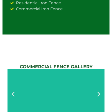
Residential Iron Fence
Commercial Iron Fence
COMMERCIAL FENCE GALLERY