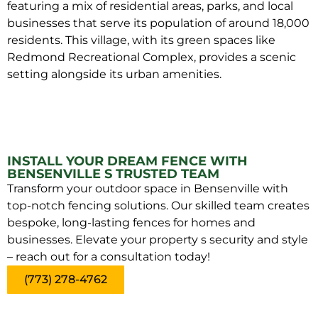
featuring a mix of residential areas, parks, and local
businesses that serve its population of around 18,000
residents. This village, with its green spaces like
Redmond Recreational Complex, provides a scenic
setting alongside its urban amenities.
INSTALL YOUR DREAM FENCE WITH
BENSENVILLE S TRUSTED TEAM
Transform your outdoor space in Bensenville with
top-notch fencing solutions. Our skilled team creates
bespoke, long-lasting fences for homes and
businesses. Elevate your property s security and style
– reach out for a consultation today!
(773) 278-4762