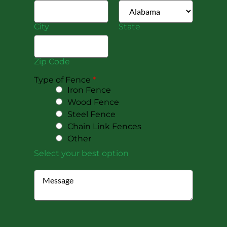
City
State
Zip Code
Type of Fence
*
Iron Fence
Wood Fence
Steel Fence
Chain Link Fences
Other
Select your best option