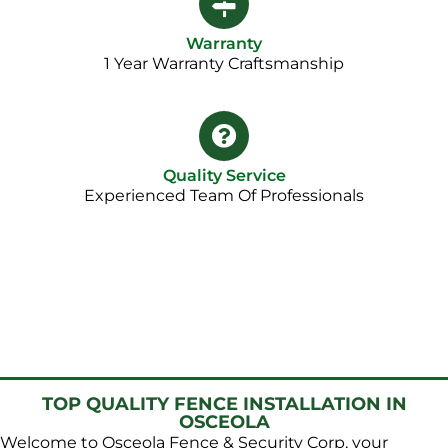
Warranty
1 Year Warranty Craftsmanship​
Quality Service
Experienced Team Of Professionals
TOP QUALITY FENCE INSTALLATION IN
OSCEOLA
Welcome to Osceola Fence & Security Corp, your