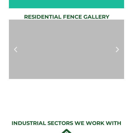
RESIDENTIAL FENCE GALLERY
AUTOMATIC
GATE
View
Gallery
AUTOMATIC
GATES
View
Gallery
INDUSTRIAL SECTORS WE WORK WITH