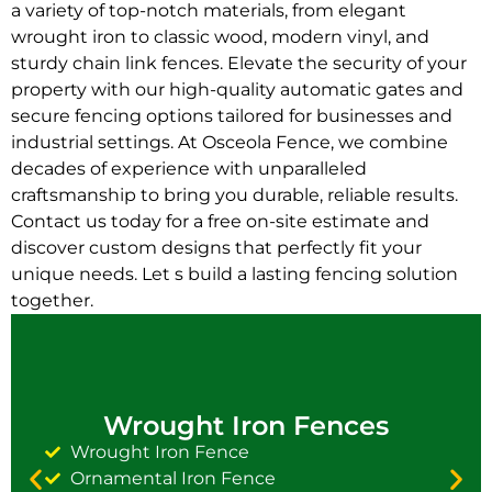
a variety of top-notch materials, from elegant
wrought iron to classic wood, modern vinyl, and
sturdy chain link fences. Elevate the security of your
property with our high-quality automatic gates and
secure fencing options tailored for businesses and
industrial settings. At Osceola Fence, we combine
decades of experience with unparalleled
craftsmanship to bring you durable, reliable results.
Contact us today for a free on-site estimate and
discover custom designs that perfectly fit your
unique needs. Let s build a lasting fencing solution
together.
Wrought Iron Fences
Wrought Iron Fence
Ornamental Iron Fence