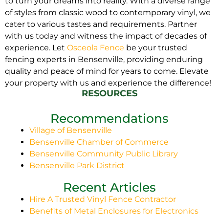
to turn your dreams into reality. With a diverse range
of styles from classic wood to contemporary vinyl, we
cater to various tastes and requirements. Partner
with us today and witness the impact of decades of
experience. Let
Osceola Fence
be your trusted
fencing experts in Bensenville, providing enduring
quality and peace of mind for years to come. Elevate
your property with us and experience the difference!
RESOURCES
Recommendations
Village of Bensenville
Bensenville Chamber of Commerce
Bensenville Community Public Library
Bensenville Park District
Recent Articles
Hire A Trusted Vinyl Fence Contractor
Benefits of Metal Enclosures for Electronics