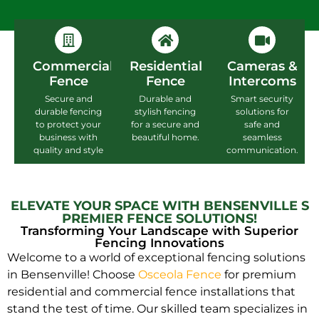
Commercial
Residential
Cameras &
Fence
Fence
Intercoms
Secure and
Durable and
Smart security
durable fencing
stylish fencing
solutions for
to protect your
for a secure and
safe and
business with
beautiful home.
seamless
quality and style
communication.
ELEVATE YOUR SPACE WITH BENSENVILLE S
PREMIER FENCE SOLUTIONS!
Transforming Your Landscape with Superior
Fencing Innovations
Welcome to a world of exceptional fencing solutions
in Bensenville! Choose
Osceola Fence
for premium
residential and commercial fence installations that
stand the test of time. Our skilled team specializes in