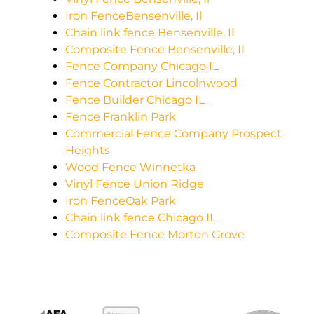
Iron FenceBensenville, Il
Chain link fence Bensenville, Il
Composite Fence Bensenville, Il
Fence Company Chicago IL
Fence Contractor Lincolnwood
Fence Builder Chicago IL
Fence Franklin Park
Commercial Fence Company Prospect
Heights
Wood Fence Winnetka
Vinyl Fence Union Ridge
Iron FenceOak Park
Chain link fence Chicago IL
Composite Fence Morton Grove