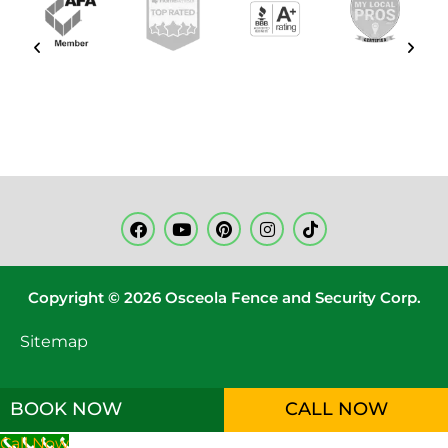
Copyright © 2026 Osceola Fence and Security Corp.
Sitemap
BOOK NOW
CALL NOW
Call Now