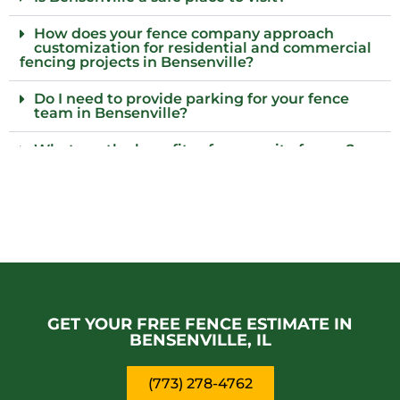
How does your fence company approach
customization for residential and commercial
fencing projects in Bensenville?
Do I need to provide parking for your fence
team in Bensenville?
What are the benefits of composite fences?
What local regulations should I consider
before installing a fence?
Who installs wood fences in Bensenville, Il?
Why choose an iron fence for my property?
Is it possible for pets to damage the fence?
GET YOUR FREE FENCE ESTIMATE IN
BENSENVILLE, IL
(773) 278-4762