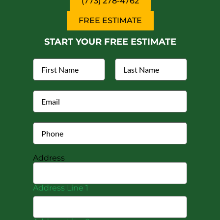
(773) 278-4762
FREE ESTIMATE
START YOUR FREE ESTIMATE
Address
Address Line 1