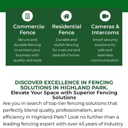
Commercial
Residential
Cameras &
Fence
Fence
Intercoms
Secure and
Durable and
Smart security
durable fencing
stylish fencing
solutions for
to protect your
for a secure and
safe and
business with
beautiful home.
seamless
quality and style
communication.
DISCOVER EXCELLENCE IN FENCING
SOLUTIONS IN HIGHLAND PARK.
Elevate Your Space with Superior Fencing
Solutions
Are you in search of top-tier fencing solutions that
perfectly blend quality, professionalism, and
efficiency in Highland Park? Look no further than a
leading fencing expert with over 45 years of industry