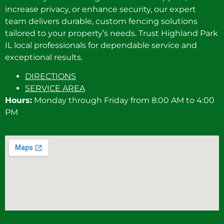
increase privacy, or enhance security, our expert
team delivers durable, custom fencing solutions
tailored to your property’s needs. Trust Highland Park
IL local professionals for dependable service and
exceptional results.
DIRECTIONS
SERVICE AREA
Hours:
Monday through Friday from 8:00 AM to 4:00
PM