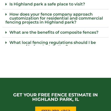
Is Highland park a safe place to visit?
How does your fence company approach
customization for residential and commercial
fencing projects in Highland park?
What are the benefits of composite fences?
What local fencing regulations should I be
aware of before installation?
Do I need to provide parking for your fence
team in Highland park?
What are the advantages of installing a
security fence?
Who is the best fence installation provider for
commercial properties in Highland park?
GET YOUR FREE FENCE ESTIMATE IN
HIGHLAND PARK, IL