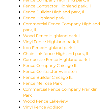
Fence Company Highland park, Il
Fence Contractor Highland park, Il
Fence Builder Highland park, Il
Fence Highland park, Il
Commercial Fence Company Highland
park, Il
Wood Fence Highland park, Il
Vinyl Fence Highland park, Il
Iron FenceHighland park, Il
Chain link fence Highland park, Il
Composite Fence Highland park, Il
Fence Company Chicago IL
Fence Contractor Evanston
Fence Builder Chicago IL
Fence Melrose Park
Commercial Fence Company Franklin
Park
Wood Fence Lakeview
Vinyl Fence Addison