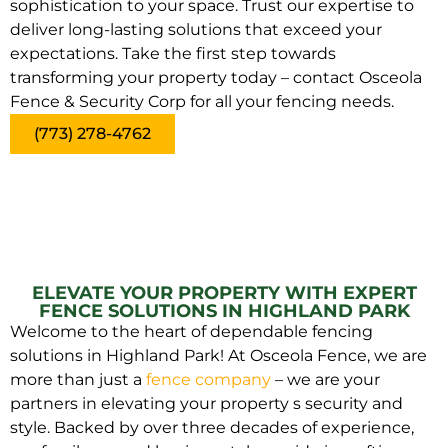
sophistication to your space. Trust our expertise to
deliver long-lasting solutions that exceed your
expectations. Take the first step towards
transforming your property today – contact Osceola
Fence & Security Corp for all your fencing needs.
(773) 278-4762
ELEVATE YOUR PROPERTY WITH EXPERT
FENCE SOLUTIONS IN HIGHLAND PARK
Welcome to the heart of dependable fencing
solutions in Highland Park! At Osceola Fence, we are
more than just a
fence company
– we are your
partners in elevating your property s security and
style. Backed by over three decades of experience,