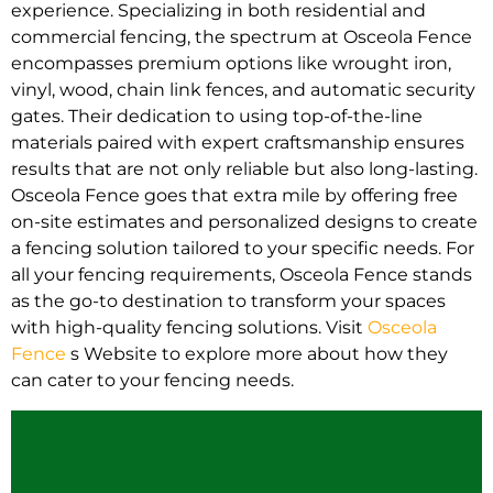
experience. Specializing in both residential and
commercial fencing, the spectrum at Osceola Fence
encompasses premium options like wrought iron,
vinyl, wood, chain link fences, and automatic security
gates. Their dedication to using top-of-the-line
materials paired with expert craftsmanship ensures
results that are not only reliable but also long-lasting.
Osceola Fence goes that extra mile by offering free
on-site estimates and personalized designs to create
a fencing solution tailored to your specific needs. For
all your fencing requirements, Osceola Fence stands
as the go-to destination to transform your spaces
with high-quality fencing solutions. Visit
Osceola
Fence
s Website to explore more about how they
can cater to your fencing needs.