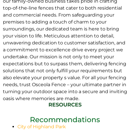
our family-owned business takes pride in crafting
top-of-the-line fences that cater to both residential
and commercial needs. From safeguarding your
premises to adding a touch of charm to your
surroundings, our dedicated team is here to bring
your vision to life. Meticulous attention to detail,
unwavering dedication to customer satisfaction, and
a commitment to excellence drive every project we
undertake. Our mission is not only to meet your
expectations but to surpass them, delivering fencing
solutions that not only fulfill your requirements but
also elevate your property s value. For all your fencing
needs, trust Osceola Fence – your ultimate partner in
turning your outdoor space into a secure and inviting
oasis where memories are made.
RESOURCES
Recommendations
City of Highland Park