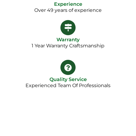
Experience
Over 49 years of experience
Warranty
1 Year Warranty Craftsmanship​
Quality Service
Experienced Team Of Professionals