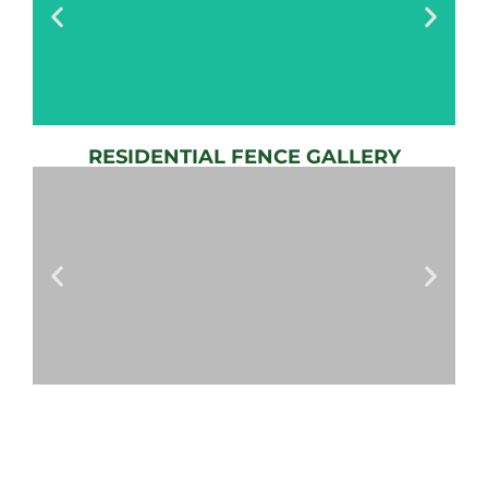
RESIDENTIAL FENCE GALLERY
AUTOMATIC
GATE
View
Gallery
AUTOMATIC
GATES