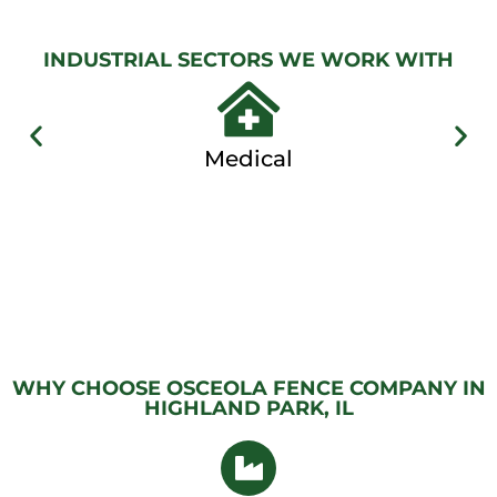
View
Gallery
INDUSTRIAL SECTORS WE WORK WITH
Medical
WHY CHOOSE OSCEOLA FENCE COMPANY IN
HIGHLAND PARK, IL