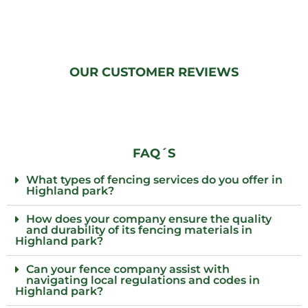
OUR CUSTOMER REVIEWS
FAQ´S
What types of fencing services do you offer in
Highland park?
How does your company ensure the quality
and durability of its fencing materials in
Highland park?
Can your fence company assist with
navigating local regulations and codes in
Highland park?