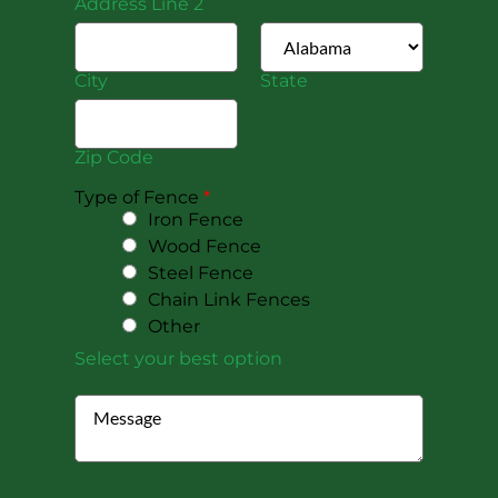
Address Line 2
City
State
Zip Code
Type of Fence
*
Iron Fence
Wood Fence
Steel Fence
Chain Link Fences
Other
Select your best option