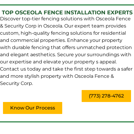
TOP OSCEOLA FENCE INSTALLATION EXPERTS
Discover top-tier fencing solutions with Osceola Fence
& Security Corp in Osceola. Our expert team provides
custom, high-quality fencing solutions for residential
and commercial properties. Enhance your property
with durable fencing that offers unmatched protection
and elegant aesthetics. Secure your surroundings with
our expertise and elevate your property s appeal.
Contact us today and take the first step towards a safer
and more stylish property with Osceola Fence &
Security Corp.
(773) 278-4762
Know Our Process