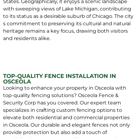
States. Geographically, it enjoys a scenic landscape
with sweeping views of Lake Michigan, contributing
to its status as a desirable suburb of Chicago. The city
s commitment to preserving its cultural and natural
heritage remains a key focus, drawing both visitors
and residents alike.
TOP-QUALITY FENCE INSTALLATION IN
OSCEOLA
Looking to enhance your property in Osceola with
top-quality fencing solutions? Osceola Fence &
Security Corp has you covered. Our expert team
specializes in crafting custom fencing options to
elevate both residential and commercial properties
in Osceola. Our durable and elegant fences not only
provide protection but also add a touch of