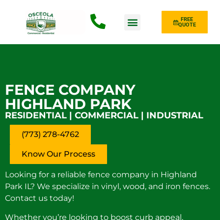
FREE
QUOTE
Fence Type
FENCE COMPANY
HIGHLAND PARK
RESIDENTIAL | COMMERCIAL | INDUSTRIAL
(773) 278-4762
Know Our Process
Looking for a reliable fence company in Highland
Park IL? We specialize in vinyl, wood, and iron fences.
Contact us today!
Whether you’re looking to boost curb appeal,