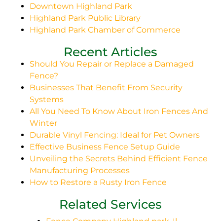
Downtown Highland Park
Highland Park Public Library
Highland Park Chamber of Commerce
Recent Articles
Should You Repair or Replace a Damaged
Fence?
Businesses That Benefit From Security
Systems
All You Need To Know About Iron Fences And
Winter
Durable Vinyl Fencing: Ideal for Pet Owners
Effective Business Fence Setup Guide
Unveiling the Secrets Behind Efficient Fence
Manufacturing Processes
How to Restore a Rusty Iron Fence
Related Services