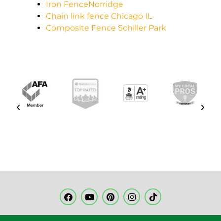
Iron FenceNorridge
Chain link fence Chicago IL
Composite Fence Schiller Park