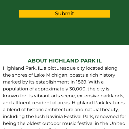
Submit
ABOUT HIGHLAND PARK IL
Highland Park, IL, a picturesque city located along
the shores of Lake Michigan, boasts a rich history
marked by its establishment in 1869. With a
population of approximately 30,000, the city is
known for its vibrant arts scene, extensive parklands,
and affluent residential areas. Highland Park features
a blend of historic architecture and natural beauty,
including the lush Ravinia Festival Park, renowned for
being the oldest outdoor music festival in the United