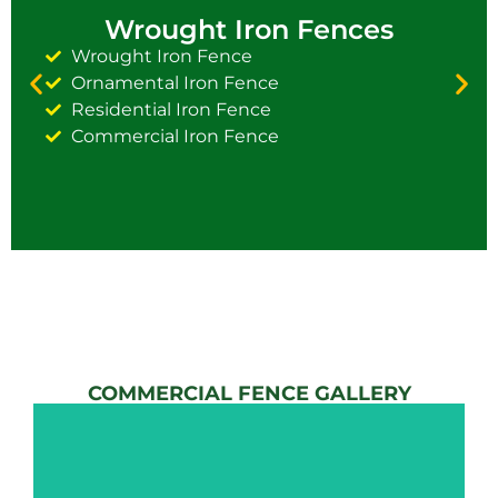
Wrought Iron Fences
Wrought Iron Fence
Ornamental Iron Fence
Residential Iron Fence
Commercial Iron Fence
COMMERCIAL FENCE GALLERY