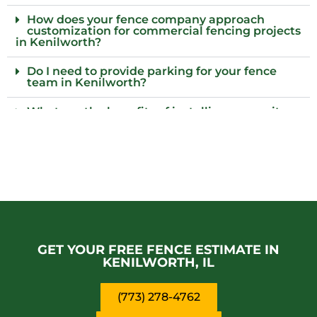
How does your fence company approach
customization for commercial fencing projects
in Kenilworth?
Do I need to provide parking for your fence
team in Kenilworth?
What are the benefits of installing a security
gate along with my fence?
What should I know about the maintenance
requirements for different types of fences?
Who are reliable providers of commercial
fencing solutions near Kenilworth?
Why should I consider adding barbed wire to
my commercial fence?
GET YOUR FREE FENCE ESTIMATE IN
KENILWORTH, IL
(773) 278-4762