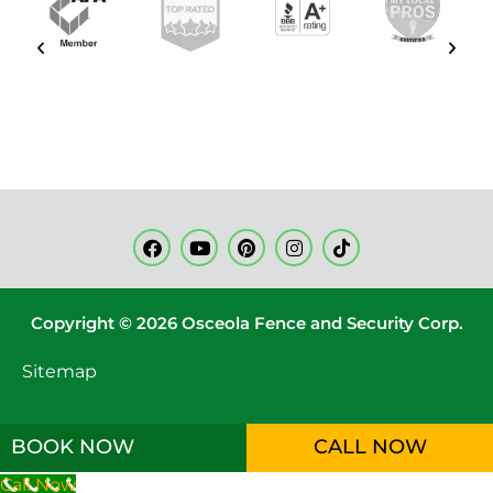
Copyright © 2026 Osceola Fence and Security Corp.
Sitemap
BOOK NOW
CALL NOW
Call Now