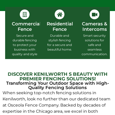
Commercial
Residential
Cameras &
Fence
Fence
Intercoms
Secure and
Durable and
Smart security
durable fencing
stylish fencing
solutions for
to protect your
for a secure and
safe and
business with
beautiful home.
seamless
quality and style
communication.
DISCOVER KENILWORTH S BEAUTY WITH
PREMIER FENCING SOLUTIONS!
Transforming Your Outdoor Space with High-
Quality Fencing Solutions
When seeking top-notch fencing solutions in
Kenilworth, look no further than our dedicated team
at Osceola Fence Company. Backed by decades of
expertise in the Chicago area, we excel in both