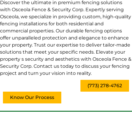
Discover the ultimate in premium fencing solutions
with Osceola Fence & Security Corp. Expertly serving
Osceola, we specialize in providing custom, high-quality
fencing installations for both residential and
commercial properties. Our durable fencing options
offer unparalleled protection and elegance to enhance
your property. Trust our expertise to deliver tailor-made
solutions that meet your specific needs. Elevate your
property s security and aesthetics with Osceola Fence &
Security Corp. Contact us today to discuss your fencing
project and turn your vision into reality.
(773) 278-4762
Know Our Process