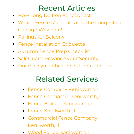
Recent Articles
How Long Do Iron Fences Last
Which Fence Material Lasts The Longest In
Chicago Weather?
Railings for Balcony
Fence Installation Etiquette
Autumn Fence Prep Checklist
SafeGuard: Advance your Security
Durable synthetic fences for protection
Related Services
Fence Company Kenilworth, Il
Fence Contractor Kenilworth, Il
Fence Builder Kenilworth, Il
Fence Kenilworth, Il
Commercial Fence Company
Kenilworth, Il
Wood Fence Kenilworth, Il