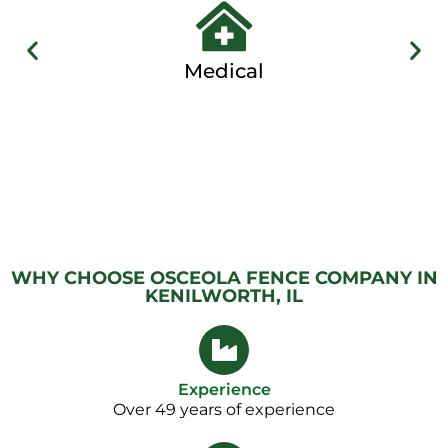
Medical
WHY CHOOSE OSCEOLA FENCE COMPANY IN
KENILWORTH, IL
Experience
Over 49 years of experience