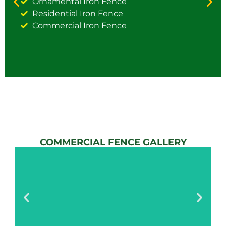
Ornamental Iron Fence
Residential Iron Fence
Commercial Iron Fence
COMMERCIAL FENCE GALLERY