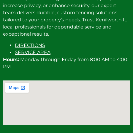
increase privacy, or enhance security, our expert
team delivers durable, custom fencing solutions
tailored to your property’s needs. Trust Kenilworth IL
local professionals for dependable service and
exceptional results.
DIRECTIONS
SERVICE AREA
Hours:
Monday through Friday from 8:00 AM to 4:00
PM