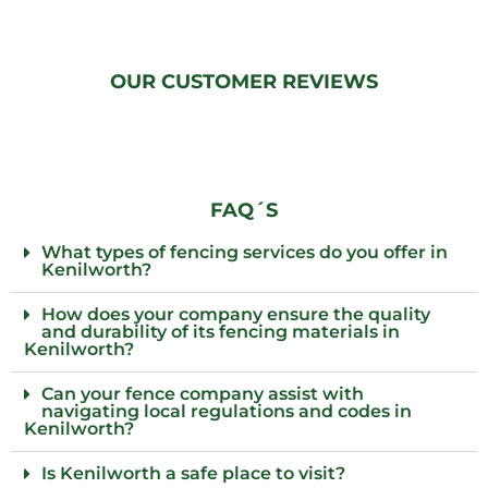
OUR CUSTOMER REVIEWS
FAQ´S
What types of fencing services do you offer in
Kenilworth?
How does your company ensure the quality
and durability of its fencing materials in
Kenilworth?
Can your fence company assist with
navigating local regulations and codes in
Kenilworth?
Is Kenilworth a safe place to visit?