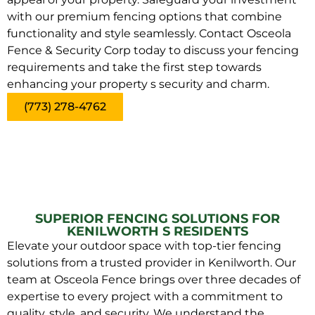
with our premium fencing options that combine
functionality and style seamlessly. Contact Osceola
Fence & Security Corp today to discuss your fencing
requirements and take the first step towards
enhancing your property s security and charm.
(773) 278-4762
SUPERIOR FENCING SOLUTIONS FOR
KENILWORTH S RESIDENTS
Elevate your outdoor space with top-tier fencing
solutions from a trusted provider in Kenilworth. Our
team at Osceola Fence brings over three decades of
expertise to every project with a commitment to
quality, style, and security. We understand the