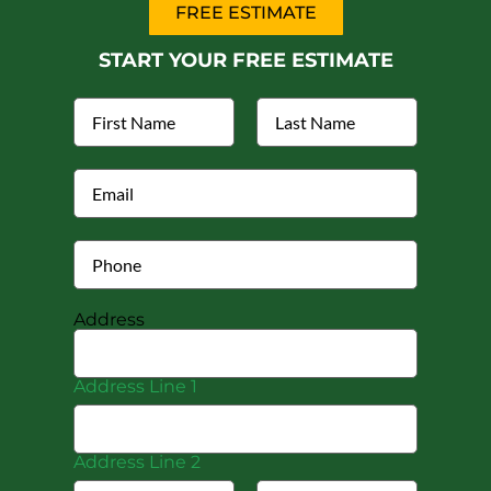
FREE ESTIMATE
START YOUR FREE ESTIMATE
Address
Address Line 1
Address Line 2