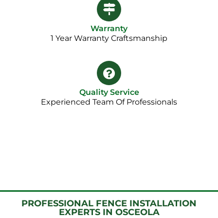
Warranty
1 Year Warranty Craftsmanship​
Quality Service
Experienced Team Of Professionals
PROFESSIONAL FENCE INSTALLATION
EXPERTS IN OSCEOLA