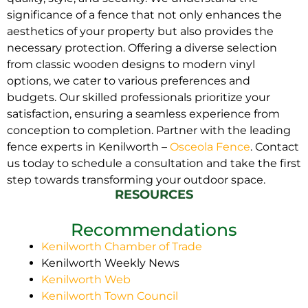
significance of a fence that not only enhances the
aesthetics of your property but also provides the
necessary protection. Offering a diverse selection
from classic wooden designs to modern vinyl
options, we cater to various preferences and
budgets. Our skilled professionals prioritize your
satisfaction, ensuring a seamless experience from
conception to completion. Partner with the leading
fence experts in Kenilworth –
Osceola Fence
. Contact
us today to schedule a consultation and take the first
step towards transforming your outdoor space.
RESOURCES
Recommendations
Kenilworth Chamber of Trade
Kenilworth Weekly News
Kenilworth Web
Kenilworth Town Council