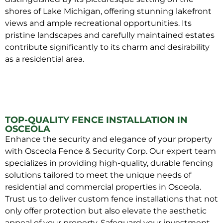
shores of Lake Michigan, offering stunning lakefront
views and ample recreational opportunities. Its
pristine landscapes and carefully maintained estates
contribute significantly to its charm and desirability
as a residential area.
TOP-QUALITY FENCE INSTALLATION IN
OSCEOLA
Enhance the security and elegance of your property
with Osceola Fence & Security Corp. Our expert team
specializes in providing high-quality, durable fencing
solutions tailored to meet the unique needs of
residential and commercial properties in Osceola.
Trust us to deliver custom fence installations that not
only offer protection but also elevate the aesthetic
appeal of your property. Safeguard your investment