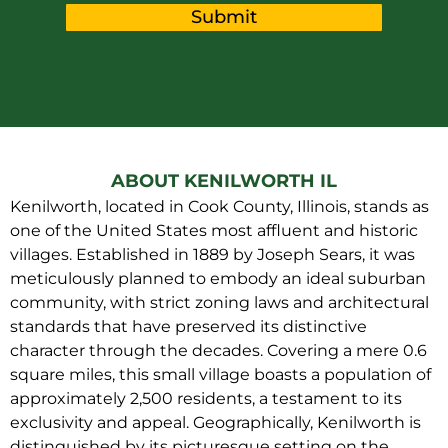
Submit
ABOUT KENILWORTH IL
Kenilworth, located in Cook County, Illinois, stands as
one of the United States most affluent and historic
villages. Established in 1889 by Joseph Sears, it was
meticulously planned to embody an ideal suburban
community, with strict zoning laws and architectural
standards that have preserved its distinctive
character through the decades. Covering a mere 0.6
square miles, this small village boasts a population of
approximately 2,500 residents, a testament to its
exclusivity and appeal. Geographically, Kenilworth is
distinguished by its picturesque setting on the