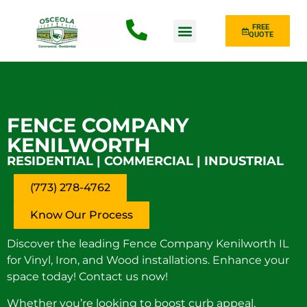
FREE
QUOTE
Fence Type
FENCE COMPANY
KENILWORTH
RESIDENTIAL | COMMERCIAL | INDUSTRIAL
(773) 278-4762
Know Our Process
Discover the leading Fence Company Kenilworth IL
for Vinyl, Iron, and Wood installations. Enhance your
space today! Contact us now!
Whether you’re looking to boost curb appeal,