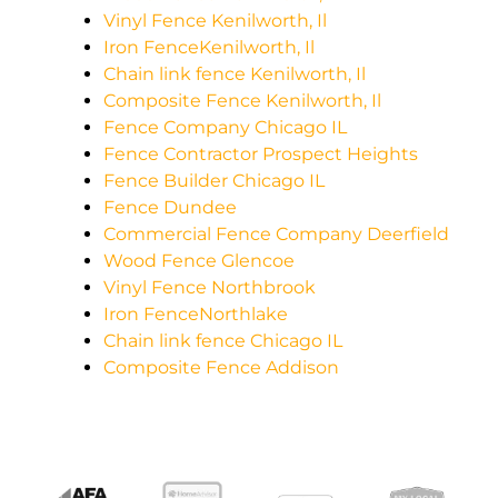
Vinyl Fence Kenilworth, Il
Iron FenceKenilworth, Il
Chain link fence Kenilworth, Il
Composite Fence Kenilworth, Il
Fence Company Chicago IL
Fence Contractor Prospect Heights
Fence Builder Chicago IL
Fence Dundee
Commercial Fence Company Deerfield
Wood Fence Glencoe
Vinyl Fence Northbrook
Iron FenceNorthlake
Chain link fence Chicago IL
Composite Fence Addison