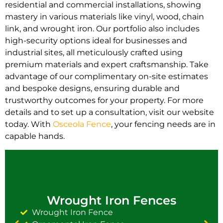
residential and commercial installations, showing
mastery in various materials like vinyl, wood, chain
link, and wrought iron. Our portfolio also includes
high-security options ideal for businesses and
industrial sites, all meticulously crafted using
premium materials and expert craftsmanship. Take
advantage of our complimentary on-site estimates
and bespoke designs, ensuring durable and
trustworthy outcomes for your property. For more
details and to set up a consultation, visit our website
today. With
Osceola Fence
, your fencing needs are in
capable hands.
Wrought Iron Fences
Wrought Iron Fence