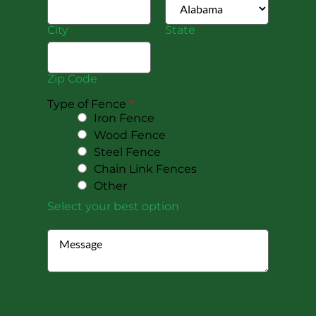
City
State
Zip Code
Type of Fence
*
Iron Fence
Wood Fence
Steel Fence
Chain Link Fences
Other
Select your best option