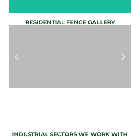
RESIDENTIAL FENCE GALLERY
AUTOMATIC
GATE
View
Gallery
AUTOMATIC
GATES
View
Gallery
INDUSTRIAL SECTORS WE WORK WITH