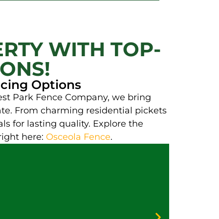
RTY WITH TOP-
IONS!
ncing Options
orest Park Fence Company, we bring
gate. From charming residential pickets
ls for lasting quality. Explore the
right here:
Osceola Fence
.
Galv
Vinyl