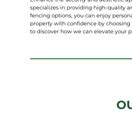
specializes in providing high-quality 
fencing options, you can enjoy person
property with confidence by choosing o
to discover how we can elevate your p
O