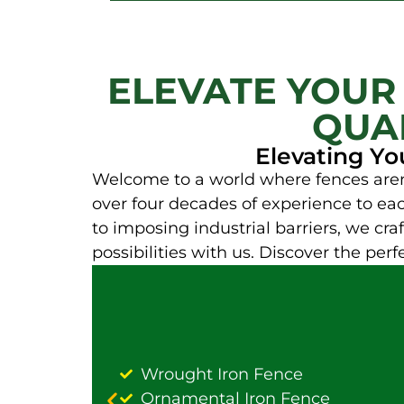
ELEVATE YOUR
QUAL
Elevating Yo
Welcome to a world where fences aren 
over four decades of experience to each
to imposing industrial barriers, we craft
possibilities with us. Discover the per
Wrought Iron Fence
Ornamental Iron Fence