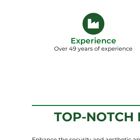
Experience
Over 49 years of experience
TOP-NOTCH F
Enhance the security and aesthetic ap