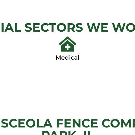
LINK
GAT
IAL SECTORS WE W
View
View Ga
Gallery
Medical
SCEOLA FENCE COMP