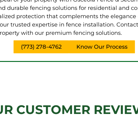
and durable fencing solutions for residential and
alized protection that complements the elegance 
ur trusted expertise in fence installation. Conta
roperty with our premium fencing solutions.
(773) 278-4762
Know Our Process
UR CUSTOMER REVIE