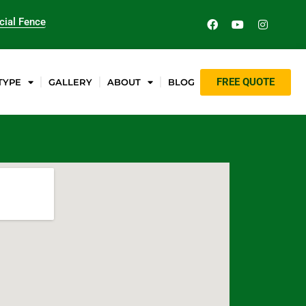
ial Fence
FREE QUOTE
TYPE
GALLERY
ABOUT
BLOG