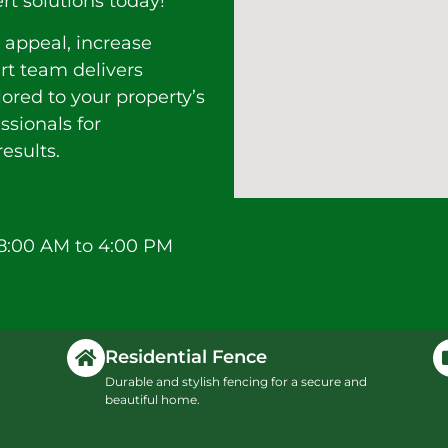
rt solutions today!
 appeal, increase
ert team delivers
lored to your property’s
ssionals for
esults.
8:00 AM to 4:00 PM
Residential Fence
Durable and stylish fencing for a secure and
beautiful home.