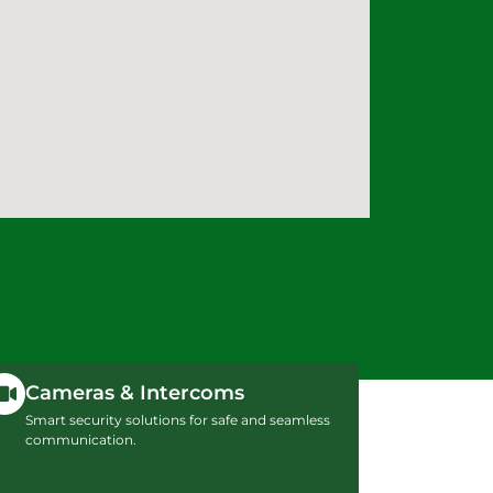
Cameras & Intercoms
Smart security solutions for safe and seamless
communication.