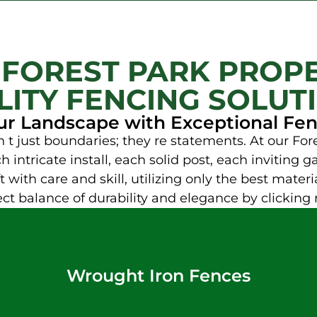
 FOREST PARK PROPE
ITY FENCING SOLUT
ur Landscape with Exceptional Fe
t just boundaries; they re statements. At our F
 intricate install, each solid post, each inviting 
 with care and skill, utilizing only the best materia
fect balance of durability and elegance by clicking 
Wrought Iron Fences