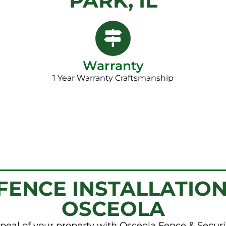
PARK, IL
Warranty
1 Year Warranty Craftsmanship​
ENCE INSTALLATION
OSCEOLA
peal of your property with Osceola Fence & Securi