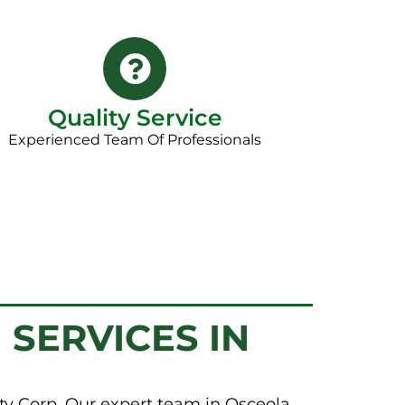
Quality Service
Experienced Team Of Professionals
 SERVICES IN
ty Corp. Our expert team in Osceola