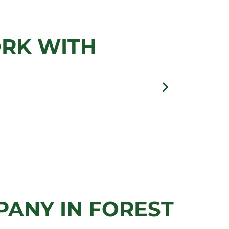
ES
ORK WITH
llery
ANY IN FOREST