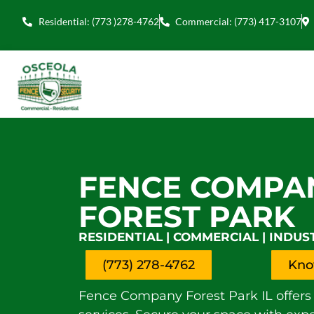
Residential: (773 )278-4762
Commercial: (773) 417-3107
FENCE COMPA
FOREST PARK
RESIDENTIAL | COMMERCIAL | INDUS
(773) 278-4762
Kno
Fence Company Forest Park IL offers 