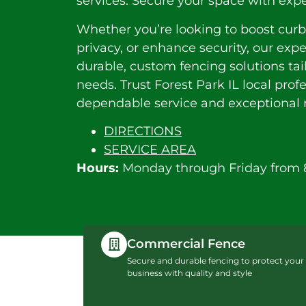
services. Secure your space with expe
Whether you’re looking to boost curb
privacy, or enhance security, our exp
durable, custom fencing solutions tai
needs. Trust Forest Park IL local profe
dependable service and exceptional r
DIRECTIONS
SERVICE AREA
Hours:
Monday through Friday from 
Commercial Fence
Secure and durable fencing to protect your
business with quality and style