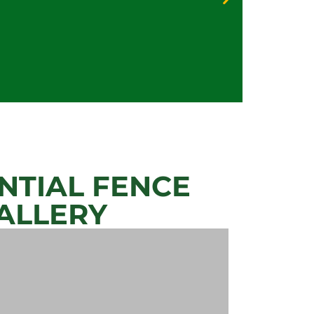
Priva
Secur
NTIAL FENCE
ALLERY