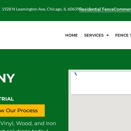
1928 N Leamington Ave, Chicago, IL 60639
Residential Fence
Commerc
HOME
SERVICES
FENCE 
NY
TRIAL
w Our Process
Vinyl, Wood, and Iron