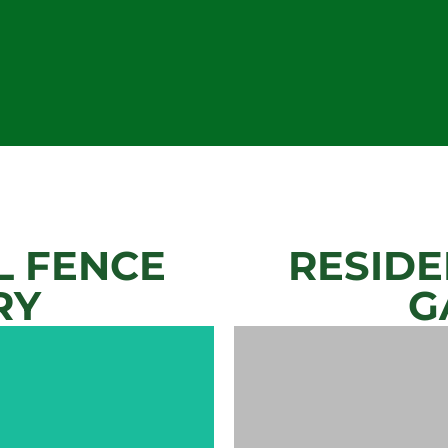
 FENCE
RESIDE
RY
G