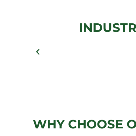
GATE
INDUSTR
View Gallery
WHY CHOOSE O