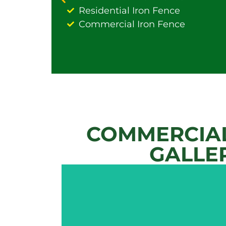
Residential Iron Fence
Commercial Iron Fence
COMMERCIAL
GALLE