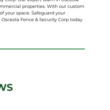
 commercial properties. With our custom
of your space. Safeguard your
ct Osceola Fence & Security Corp today
WS