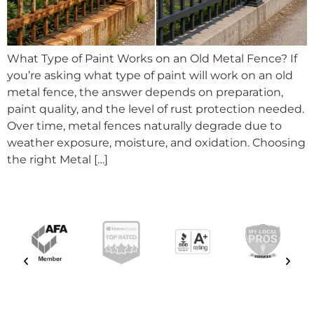
What Type of Paint Works on an Old Metal Fence? If
you’re asking what type of paint will work on an old
metal fence, the answer depends on preparation,
paint quality, and the level of rust protection needed.
Over time, metal fences naturally degrade due to
weather exposure, moisture, and oxidation. Choosing
the right Metal […]