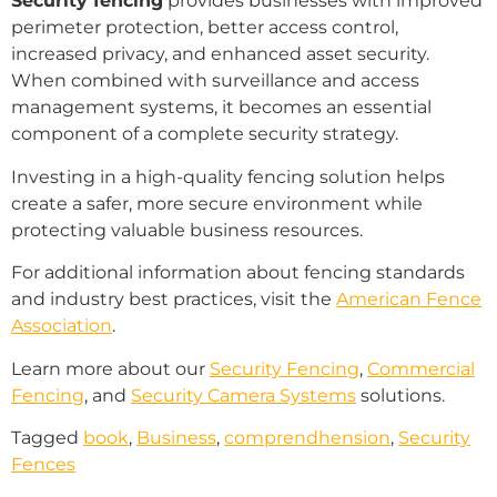
Security fencing
provides businesses with improved
perimeter protection, better access control,
increased privacy, and enhanced asset security.
When combined with surveillance and access
management systems, it becomes an essential
component of a complete security strategy.
Investing in a high-quality fencing solution helps
create a safer, more secure environment while
protecting valuable business resources.
For additional information about fencing standards
and industry best practices, visit the
American Fence
Association
.
Learn more about our
Security Fencing
,
Commercial
Fencing
, and
Security Camera Systems
solutions.
Tagged
book
,
Business
,
comprendhension
,
Security
Fences