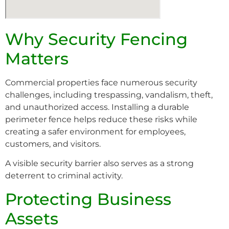
Why Security Fencing
Matters
Commercial properties face numerous security
challenges, including trespassing, vandalism, theft,
and unauthorized access. Installing a durable
perimeter fence helps reduce these risks while
creating a safer environment for employees,
customers, and visitors.
A visible security barrier also serves as a strong
deterrent to criminal activity.
Protecting Business
Assets