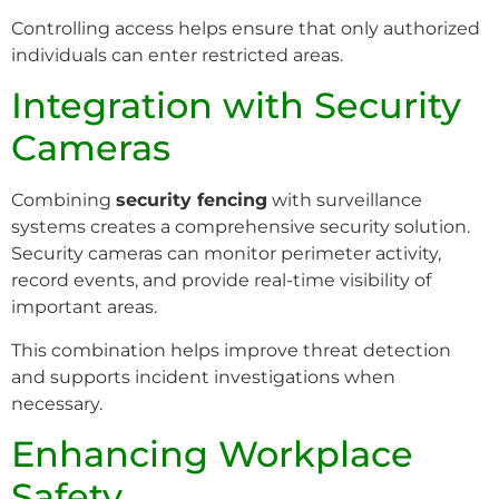
Controlling access helps ensure that only authorized
individuals can enter restricted areas.
Integration with Security
Cameras
Combining
security fencing
with surveillance
systems creates a comprehensive security solution.
Security cameras can monitor perimeter activity,
record events, and provide real-time visibility of
important areas.
This combination helps improve threat detection
and supports incident investigations when
necessary.
Enhancing Workplace
Safety