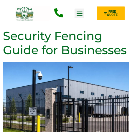
FREE
QUOTE
Fence Type
Security Fencing
Guide for Businesses