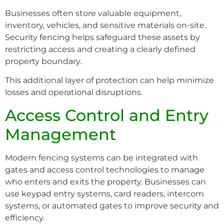
Businesses often store valuable equipment,
inventory, vehicles, and sensitive materials on-site.
Security fencing helps safeguard these assets by
restricting access and creating a clearly defined
property boundary.
This additional layer of protection can help minimize
losses and operational disruptions.
Access Control and Entry
Management
Modern fencing systems can be integrated with
gates and access control technologies to manage
who enters and exits the property. Businesses can
use keypad entry systems, card readers, intercom
systems, or automated gates to improve security and
efficiency.