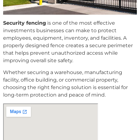
Security fencing
is one of the most effective
investments businesses can make to protect
employees, equipment, inventory, and facilities. A
properly designed fence creates a secure perimeter
that helps prevent unauthorized access while
improving overall site safety.
Whether securing a warehouse, manufacturing
facility, office building, or commercial property,
choosing the right fencing solution is essential for
long-term protection and peace of mind.