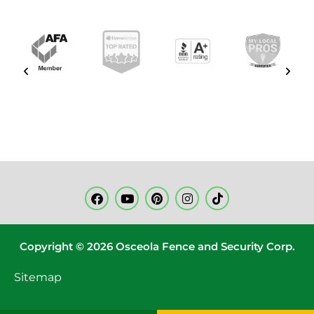
Copyright © 2026 Osceola Fence and Security Corp.
Sitemap