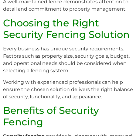
A well-maintained fence demonstrates attention to
detail and commitment to property management.
Choosing the Right
Security Fencing Solution
Every business has unique security requirements.
Factors such as property size, security goals, budget,
and operational needs should be considered when
selecting a fencing system.
Working with experienced professionals can help
ensure the chosen solution delivers the right balance
of security, functionality, and appearance.
Benefits of Security
Fencing