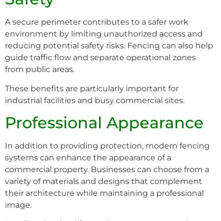
A secure perimeter contributes to a safer work
environment by limiting unauthorized access and
reducing potential safety risks. Fencing can also help
guide traffic flow and separate operational zones
from public areas.
These benefits are particularly important for
industrial facilities and busy commercial sites.
Professional Appearance
In addition to providing protection, modern fencing
systems can enhance the appearance of a
commercial property. Businesses can choose from a
variety of materials and designs that complement
their architecture while maintaining a professional
image.