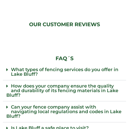
OUR CUSTOMER REVIEWS
FAQ´S
What types of fencing services do you offer in
Lake Bluff?
How does your company ensure the quality
and durability of its fencing materials in Lake
Bluff?
Can your fence company assist with
navigating local regulations and codes in Lake
Bluff?
Is Lake Bluff a safe place to visit?