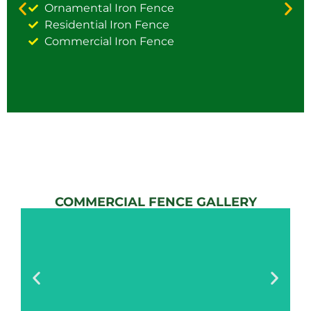
Ornamental Iron Fence
Residential Iron Fence
Commercial Iron Fence
COMMERCIAL FENCE GALLERY