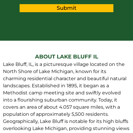
Submit
ABOUT LAKE BLUFF IL
Lake Bluff, IL, is a picturesque village located on the
North Shore of Lake Michigan, known for its
charming residential character and beautiful natural
landscapes. Established in 1895, it began as a
Methodist camp meeting site and swiftly evolved
into a flourishing suburban community. Today, it
covers an area of about 4.057 square miles, with a
population of approximately 5,500 residents.
Geographically, Lake Bluff is notable for its high bluffs
overlooking Lake Michigan, providing stunning views