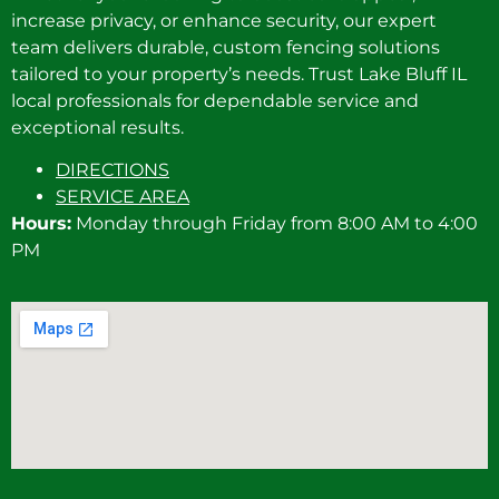
increase privacy, or enhance security, our expert
team delivers durable, custom fencing solutions
tailored to your property’s needs. Trust Lake Bluff IL
local professionals for dependable service and
exceptional results.
DIRECTIONS
SERVICE AREA
Hours:
Monday through Friday from 8:00 AM to 4:00
PM