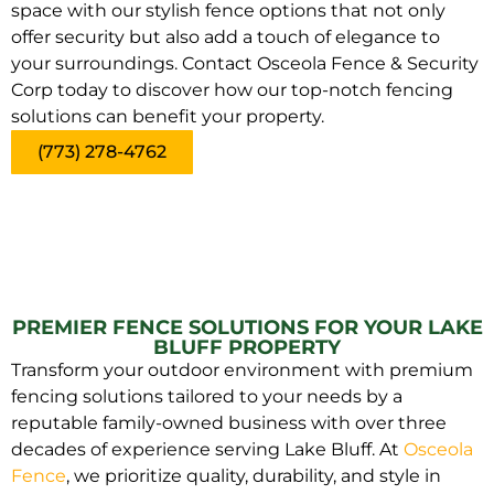
space with our stylish fence options that not only
offer security but also add a touch of elegance to
your surroundings. Contact Osceola Fence & Security
Corp today to discover how our top-notch fencing
solutions can benefit your property.
(773) 278-4762
PREMIER FENCE SOLUTIONS FOR YOUR LAKE
BLUFF PROPERTY
Transform your outdoor environment with premium
fencing solutions tailored to your needs by a
reputable family-owned business with over three
decades of experience serving Lake Bluff. At
Osceola
Fence
, we prioritize quality, durability, and style in