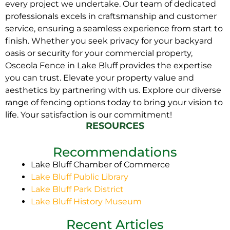
every project we undertake. Our team of dedicated
professionals excels in craftsmanship and customer
service, ensuring a seamless experience from start to
finish. Whether you seek privacy for your backyard
oasis or security for your commercial property,
Osceola Fence in Lake Bluff provides the expertise
you can trust. Elevate your property value and
aesthetics by partnering with us. Explore our diverse
range of fencing options today to bring your vision to
life. Your satisfaction is our commitment!
RESOURCES
Recommendations
Lake Bluff Chamber of Commerce
Lake Bluff Public Library
Lake Bluff Park District
Lake Bluff History Museum
Recent Articles