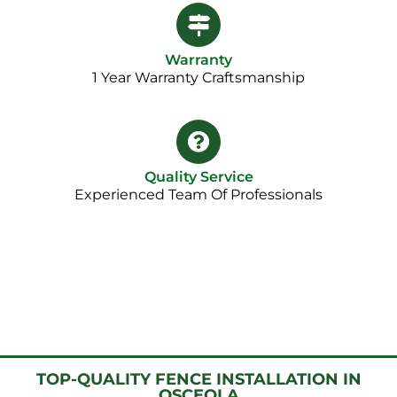
Warranty
1 Year Warranty Craftsmanship​
Quality Service
Experienced Team Of Professionals
TOP-QUALITY FENCE INSTALLATION IN
OSCEOLA