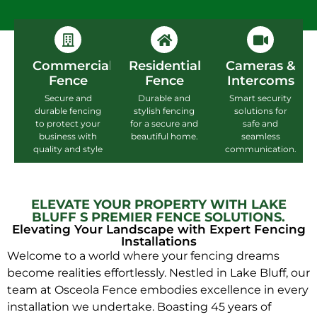
Commercial
Residential
Cameras &
Fence
Fence
Intercoms
Secure and
Durable and
Smart security
durable fencing
stylish fencing
solutions for
to protect your
for a secure and
safe and
business with
beautiful home.
seamless
quality and style
communication.
ELEVATE YOUR PROPERTY WITH LAKE
BLUFF S PREMIER FENCE SOLUTIONS.
Elevating Your Landscape with Expert Fencing
Installations
Welcome to a world where your fencing dreams
become realities effortlessly. Nestled in Lake Bluff, our
team at Osceola Fence embodies excellence in every
installation we undertake. Boasting 45 years of