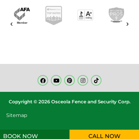
Copyright © 2026 Osceola Fence and Security Corp.
Sitemap
BOOK NOW
CALL NOW