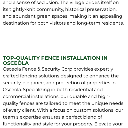
and a sense of seclusion. The village prides itself on
its tightly-knit community, historical preservation,
and abundant green spaces, making it an appealing
destination for both visitors and long-term residents.
TOP-QUALITY FENCE INSTALLATION IN
OSCEOLA
Osceola Fence & Security Corp provides expertly
crafted fencing solutions designed to enhance the
security, elegance, and protection of properties in
Osceola. Specializing in both residential and
commercial installations, our durable and high-
quality fences are tailored to meet the unique needs
of every client. With a focus on custom solutions, our
team s expertise ensures a perfect blend of
functionality and style for your property. Elevate your