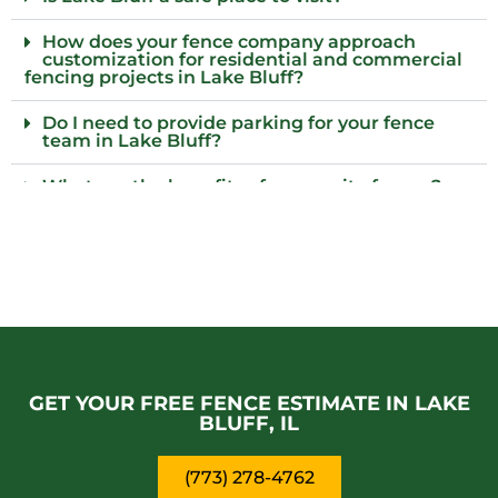
How does your fence company approach
customization for residential and commercial
fencing projects in Lake Bluff?
Do I need to provide parking for your fence
team in Lake Bluff?
What are the benefits of composite fences?
What local regulations should I consider
before installing a fence?
Who installs wood fences in Lake Bluff, IL?
Why choose an iron fence for my property?
GET YOUR FREE FENCE ESTIMATE IN LAKE
BLUFF, IL
(773) 278-4762