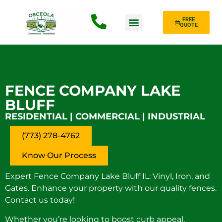
FREE
QUOTE
Fence Type
FENCE COMPANY LAKE
BLUFF
RESIDENTIAL | COMMERCIAL | INDUSTRIAL
(773) 278-4762
Know Our Process
Expert Fence Company Lake Bluff IL: Vinyl, Iron, and
Gates. Enhance your property with our quality fences.
Contact us today!
Whether you’re looking to boost curb appeal,