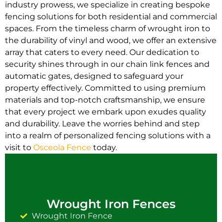
industry prowess, we specialize in creating bespoke
fencing solutions for both residential and commercial
spaces. From the timeless charm of wrought iron to
the durability of vinyl and wood, we offer an extensive
array that caters to every need. Our dedication to
security shines through in our chain link fences and
automatic gates, designed to safeguard your
property effectively. Committed to using premium
materials and top-notch craftsmanship, we ensure
that every project we embark upon exudes quality
and durability. Leave the worries behind and step
into a realm of personalized fencing solutions with a
visit to
Osceola Fence
today.
Wrought Iron Fences
Wrought Iron Fence