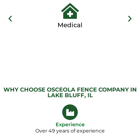
Medical
WHY CHOOSE OSCEOLA FENCE COMPANY IN
LAKE BLUFF, IL
Experience
Over 49 years of experience