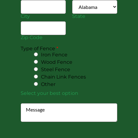
City
State
Zip Code
Type of Fence
*
Iron Fence
Wood Fence
Steel Fence
Chain Link Fences
Other
Select your best option