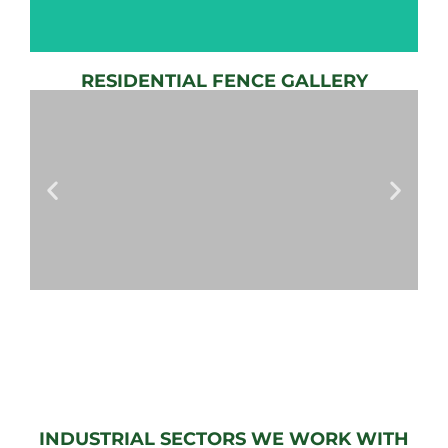
RESIDENTIAL FENCE GALLERY
AUTOMATIC
GATE
View
Gallery
AUTOMATIC
GATES
View
Gallery
INDUSTRIAL SECTORS WE WORK WITH