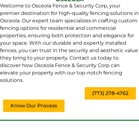
Welcome to Osceola Fence & Security Corp, your
premier destination for high-quality fencing solutions in
Osceola. Our expert team specializes in crafting custom
fencing options for residential and commercial
properties, ensuring both protection and elegance for
your space. With our durable and expertly installed
fences, you can trust in the security and aesthetic value
they bring to your property. Contact us today to
discover how Osceola Fence & Security Corp can
elevate your property with our top-notch fencing
solutions.
(773) 278-4762
Know Our Process