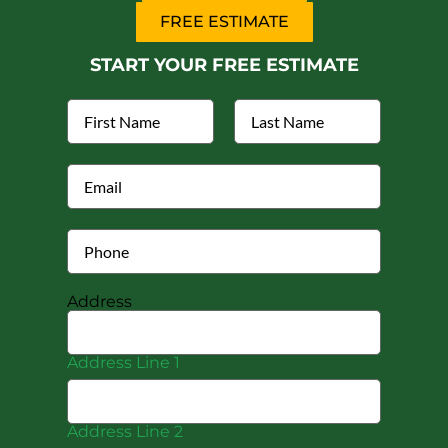
FREE ESTIMATE
START YOUR FREE ESTIMATE
Address
Address Line 1
Address Line 2