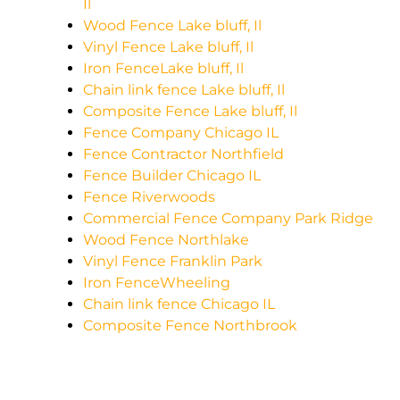
Il
Wood Fence Lake bluff, Il
Vinyl Fence Lake bluff, Il
Iron FenceLake bluff, Il
Chain link fence Lake bluff, Il
Composite Fence Lake bluff, Il
Fence Company Chicago IL
Fence Contractor Northfield
Fence Builder Chicago IL
Fence Riverwoods
Commercial Fence Company Park Ridge
Wood Fence Northlake
Vinyl Fence Franklin Park
Iron FenceWheeling
Chain link fence Chicago IL
Composite Fence Northbrook