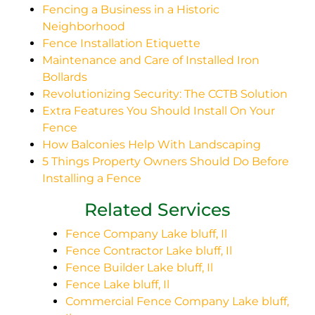
Fencing a Business in a Historic
Neighborhood
Fence Installation Etiquette
Maintenance and Care of Installed Iron
Bollards
Revolutionizing Security: The CCTB Solution
Extra Features You Should Install On Your
Fence
How Balconies Help With Landscaping
5 Things Property Owners Should Do Before
Installing a Fence
Related Services
Fence Company Lake bluff, Il
Fence Contractor Lake bluff, Il
Fence Builder Lake bluff, Il
Fence Lake bluff, Il
Commercial Fence Company Lake bluff,