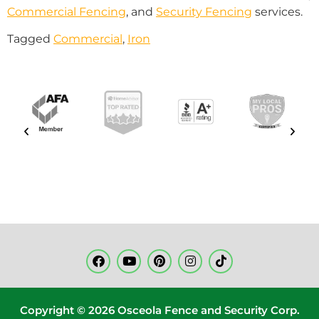
Commercial Fencing
, and
Security Fencing
services.
Tagged
Commercial
,
Iron
Copyright © 2026 Osceola Fence and Security Corp.