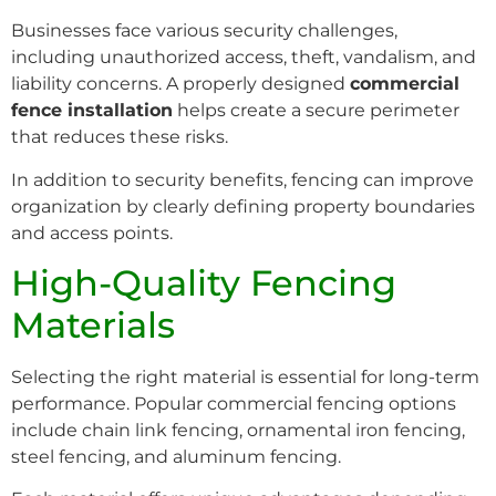
Businesses face various security challenges,
including unauthorized access, theft, vandalism, and
liability concerns. A properly designed
commercial
fence installation
helps create a secure perimeter
that reduces these risks.
In addition to security benefits, fencing can improve
organization by clearly defining property boundaries
and access points.
High-Quality Fencing
Materials
Selecting the right material is essential for long-term
performance. Popular commercial fencing options
include chain link fencing, ornamental iron fencing,
steel fencing, and aluminum fencing.