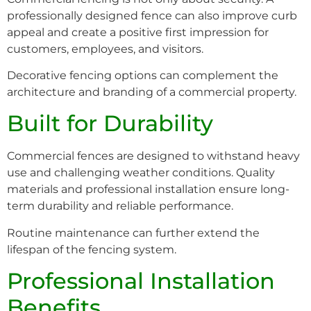
professionally designed fence can also improve curb
appeal and create a positive first impression for
customers, employees, and visitors.
Decorative fencing options can complement the
architecture and branding of a commercial property.
Built for Durability
Commercial fences are designed to withstand heavy
use and challenging weather conditions. Quality
materials and professional installation ensure long-
term durability and reliable performance.
Routine maintenance can further extend the
lifespan of the fencing system.
Professional Installation
Benefits