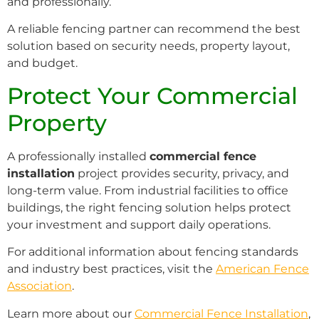
and professionally.
A reliable fencing partner can recommend the best
solution based on security needs, property layout,
and budget.
Protect Your Commercial
Property
A professionally installed
commercial fence
installation
project provides security, privacy, and
long-term value. From industrial facilities to office
buildings, the right fencing solution helps protect
your investment and support daily operations.
For additional information about fencing standards
and industry best practices, visit the
American Fence
Association
.
Learn more about our
Commercial Fence Installation
,