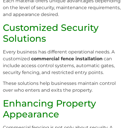
Each material offers unique advantages depending
on the level of security, maintenance requirements,
and appearance desired.
Customized Security
Solutions
Every business has different operational needs. A
customized
commercial fence installation
can
include access control systems, automatic gates,
security fencing, and restricted entry points.
These solutions help businesses maintain control
over who enters and exits the property.
Enhancing Property
Appearance
Commercial fencing is not only about security. A