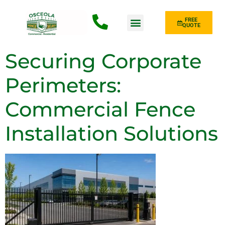
FREE
QUOTE
Fence Type
Securing Corporate
Perimeters:
Commercial Fence
Installation Solutions