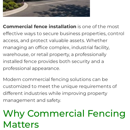
Commercial fence installation
is one of the most
effective ways to secure business properties, control
access, and protect valuable assets. Whether
managing an office complex, industrial facility,
warehouse, or retail property, a professionally
installed fence provides both security and a
professional appearance.
Modern commercial fencing solutions can be
customized to meet the unique requirements of
different industries while improving property
management and safety.
Why Commercial Fencing
Matters