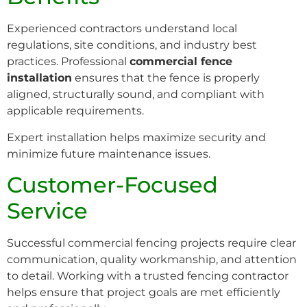
Experienced contractors understand local
regulations, site conditions, and industry best
practices. Professional
commercial fence
installation
ensures that the fence is properly
aligned, structurally sound, and compliant with
applicable requirements.
Expert installation helps maximize security and
minimize future maintenance issues.
Customer-Focused
Service
Successful commercial fencing projects require clear
communication, quality workmanship, and attention
to detail. Working with a trusted fencing contractor
helps ensure that project goals are met efficiently