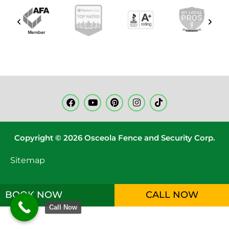
Copyright © 2026 Osceola Fence and Security Corp.
Sitemap
BOOK NOW
CALL NOW
Call Now