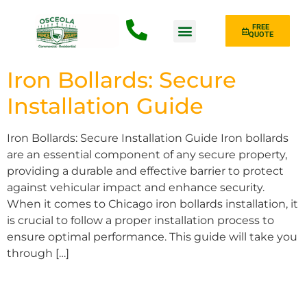
FREE
QUOTE
Fence Type
Iron Bollards: Secure
Installation Guide
Iron Bollards: Secure Installation Guide Iron bollards
are an essential component of any secure property,
providing a durable and effective barrier to protect
against vehicular impact and enhance security.
When it comes to Chicago iron bollards installation, it
is crucial to follow a proper installation process to
ensure optimal performance. This guide will take you
through […]