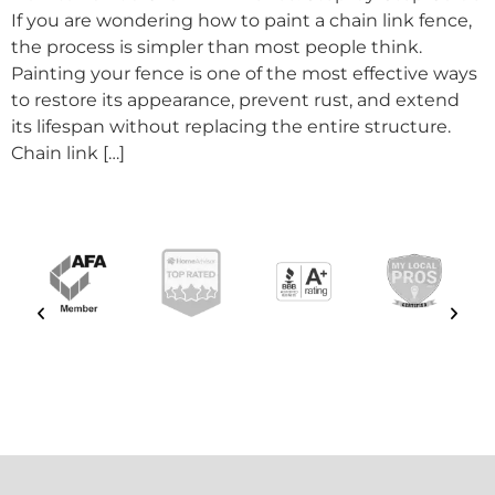
If you are wondering how to paint a chain link fence,
the process is simpler than most people think.
Painting your fence is one of the most effective ways
to restore its appearance, prevent rust, and extend
its lifespan without replacing the entire structure.
Chain link […]