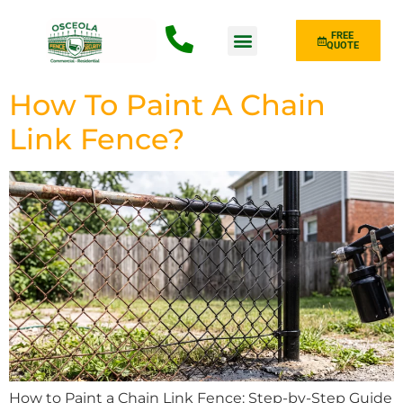
FREE
QUOTE
Fence Type
How To Paint A Chain
Link Fence?
How to Paint a Chain Link Fence: Step-by-Step Guide