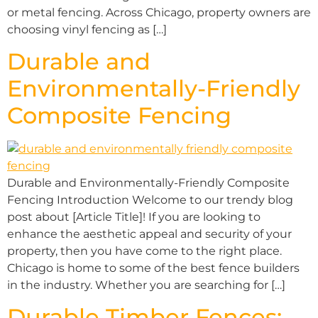
or metal fencing. Across Chicago, property owners are
choosing vinyl fencing as […]
Durable and
Environmentally-Friendly
Composite Fencing
Durable and Environmentally-Friendly Composite
Fencing Introduction Welcome to our trendy blog
post about [Article Title]! If you are looking to
enhance the aesthetic appeal and security of your
property, then you have come to the right place.
Chicago is home to some of the best fence builders
in the industry. Whether you are searching for […]
Durable Timber Fences: