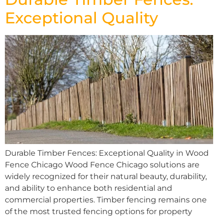
Exceptional Quality
Durable Timber Fences: Exceptional Quality in Wood
Fence Chicago Wood Fence Chicago solutions are
widely recognized for their natural beauty, durability,
and ability to enhance both residential and
commercial properties. Timber fencing remains one
of the most trusted fencing options for property