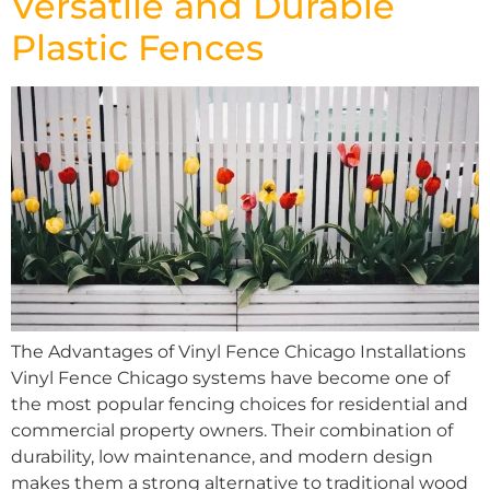
Versatile and Durable
Plastic Fences
The Advantages of Vinyl Fence Chicago Installations
Vinyl Fence Chicago systems have become one of
the most popular fencing choices for residential and
commercial property owners. Their combination of
durability, low maintenance, and modern design
makes them a strong alternative to traditional wood