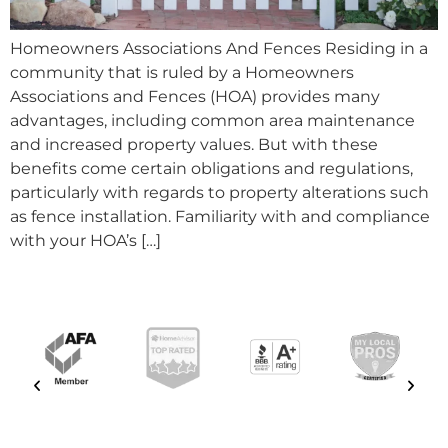
Homeowners Associations And Fences Residing in a
community that is ruled by a Homeowners
Associations and Fences (HOA) provides many
advantages, including common area maintenance
and increased property values. But with these
benefits come certain obligations and regulations,
particularly with regards to property alterations such
as fence installation. Familiarity with and compliance
with your HOA’s […]