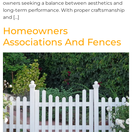
owners seeking a balance between aesthetics and
long-term performance. With proper craftsmanship
and […]
Homeowners
Associations And Fences