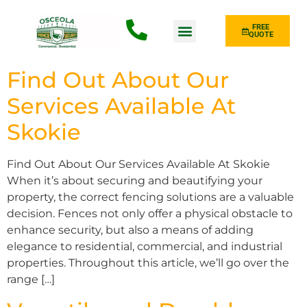
FREE
QUOTE
Fence Type
Find Out About Our
Services Available At
Skokie
Find Out About Our Services Available At Skokie
When it’s about securing and beautifying your
property, the correct fencing solutions are a valuable
decision. Fences not only offer a physical obstacle to
enhance security, but also a means of adding
elegance to residential, commercial, and industrial
properties. Throughout this article, we’ll go over the
range […]