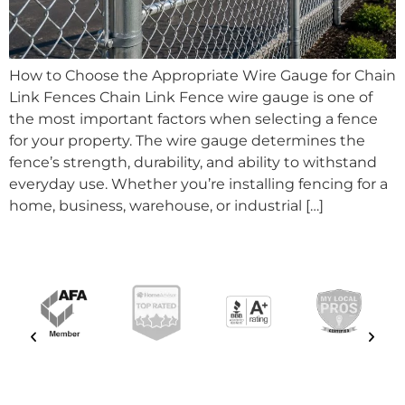
How to Choose the Appropriate Wire Gauge for Chain
Link Fences Chain Link Fence wire gauge is one of
the most important factors when selecting a fence
for your property. The wire gauge determines the
fence’s strength, durability, and ability to withstand
everyday use. Whether you’re installing fencing for a
home, business, warehouse, or industrial […]