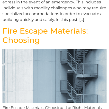
egress in the event of an emergency. This includes
individuals with mobility challenges who may require
specialized accommodations in order to evacuate a
building quickly and safely. In this post, […]
Fire Escape Materials:
Choosing
Fire Escape Materials: Choosing the Right Materials