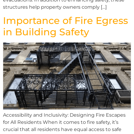
structures help property owners comply […]
Importance of Fire Egress
in Building Safety
Accessibility and Inclusivity: Designing Fire Escapes
for All Residents When it comes to fire safety, it’s
crucial that all residents have equal access to safe