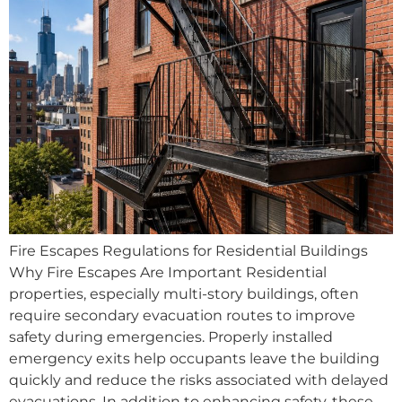
Fire Escapes Regulations for Residential Buildings
Why Fire Escapes Are Important Residential
properties, especially multi-story buildings, often
require secondary evacuation routes to improve
safety during emergencies. Properly installed
emergency exits help occupants leave the building
quickly and reduce the risks associated with delayed
evacuations. In addition to enhancing safety, these