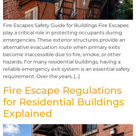
Fire Escapes Safety Guide for Buildings Fire Escapes
play a critical role in protecting occupants during
emergencies. These exterior structures provide an
alternative evacuation route when primary exits
become inaccessible due to fire, smoke, or other
hazards. For many residential buildings, having a
reliable emergency exit system is an essential safety
requirement. Over the years, […]
Fire Escape Regulations
for Residential Buildings
Explained