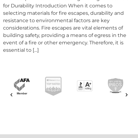
for Durability Introduction When it comes to
selecting materials for fire escapes, durability and
resistance to environmental factors are key
considerations. Fire escapes are vital elements of
building safety, providing a means of egress in the
event of a fire or other emergency. Therefore, it is
essential to […]