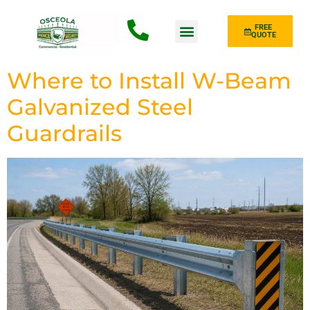
FREE
QUOTE
Fence Type
Where to Install W-Beam
Galvanized Steel
Guardrails