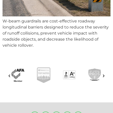
W-beam guardrails are cost-effective roadway
longitudinal barriers designed to reduce the severity
of runoff collisions, prevent vehicle impact with
roadside objects, and decrease the likelihood of
vehicle rollover.