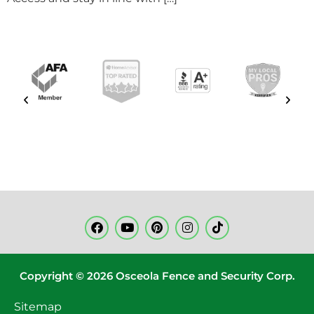
Copyright © 2026 Osceola Fence and Security Corp.
Sitemap