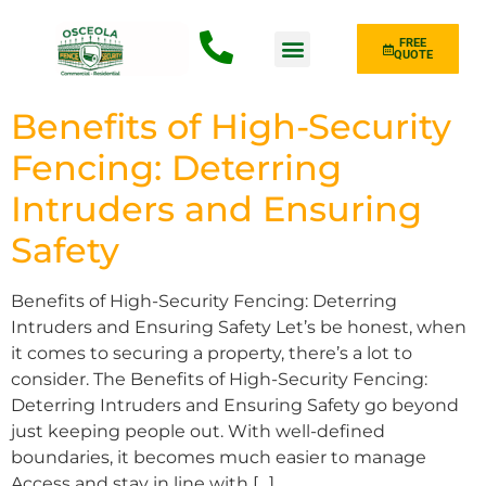
FREE
QUOTE
Fence Type
Benefits of High-Security
Fencing: Deterring
Intruders and Ensuring
Safety
Benefits of High-Security Fencing: Deterring
Intruders and Ensuring Safety Let’s be honest, when
it comes to securing a property, there’s a lot to
consider. The Benefits of High-Security Fencing:
Deterring Intruders and Ensuring Safety go beyond
just keeping people out. With well-defined
boundaries, it becomes much easier to manage
Access and stay in line with […]