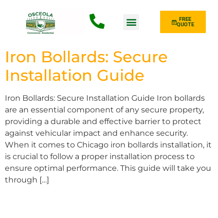
FREE
QUOTE
Fence Type
Iron Bollards: Secure
Installation Guide
Iron Bollards: Secure Installation Guide Iron bollards
are an essential component of any secure property,
providing a durable and effective barrier to protect
against vehicular impact and enhance security.
When it comes to Chicago iron bollards installation, it
is crucial to follow a proper installation process to
ensure optimal performance. This guide will take you
through […]