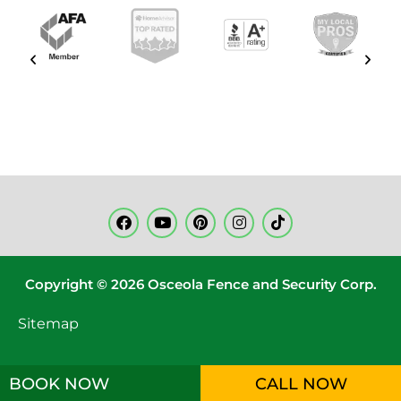
Copyright © 2026 Osceola Fence and Security Corp.
Sitemap
BOOK NOW
CALL NOW