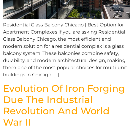
Residential Glass Balcony Chicago | Best Option for
Apartment Complexes If you are asking Residential
Glass Balcony Chicago, the most efficient and
modern solution for a residential complex is a glass
balcony system. These balconies combine safety,
durability, and modern architectural design, making
them one of the most popular choices for multi-unit
buildings in Chicago. […]
Evolution Of Iron Forging
Due The Industrial
Revolution And World
War II