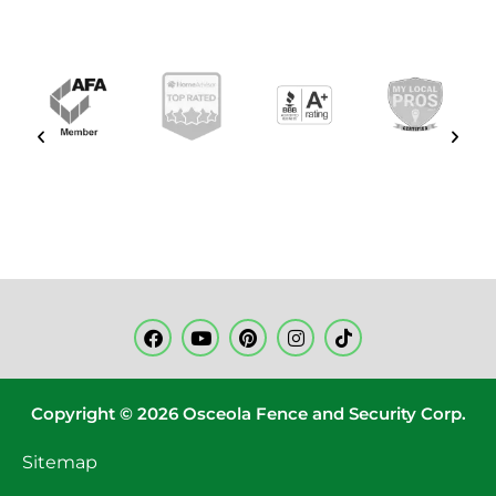
Copyright © 2026 Osceola Fence and Security Corp.
Sitemap