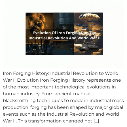
Iron Forging History: Industrial Revolution to World
War II Evolution Iron Forging History represents one
of the most important technological evolutions in
human industry. From ancient manual
blacksmithing techniques to modern industrial mass
production, forging has been shaped by major global
events such as the Industrial Revolution and World
War II. This transformation changed not […]