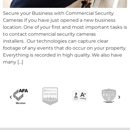
Secure your Business with Commercial Security
Cameras If you have just opened a new business
location. One of your first and most important tasks is
to contact commercial security cameras
installers. Our technologies can capture clear
footage of any events that do occur on your property.
Everything is recorded in high quality. We also have
many […]