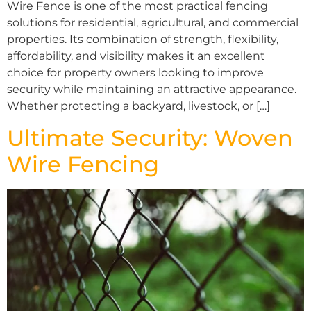
Wire Fence is one of the most practical fencing
solutions for residential, agricultural, and commercial
properties. Its combination of strength, flexibility,
affordability, and visibility makes it an excellent
choice for property owners looking to improve
security while maintaining an attractive appearance.
Whether protecting a backyard, livestock, or […]
Ultimate Security: Woven
Wire Fencing