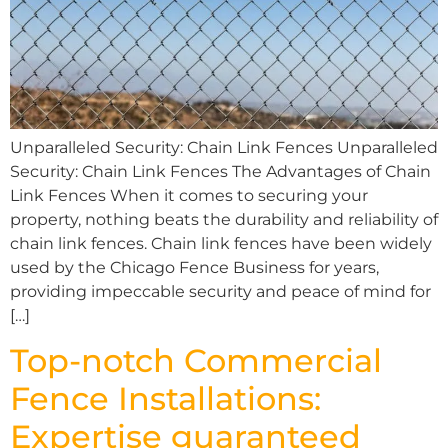
Unparalleled Security: Chain Link Fences Unparalleled
Security: Chain Link Fences The Advantages of Chain
Link Fences When it comes to securing your
property, nothing beats the durability and reliability of
chain link fences. Chain link fences have been widely
used by the Chicago Fence Business for years,
providing impeccable security and peace of mind for
[…]
Top-notch Commercial
Fence Installations:
Expertise guaranteed