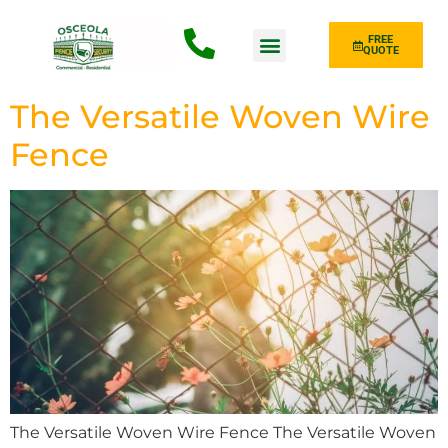
FREE
QUOTE
Fence Type
The Versatile Woven Wire
Fence
The Versatile Woven Wire Fence The Versatile Woven