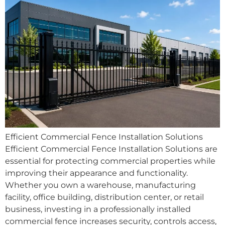
Efficient Commercial Fence Installation Solutions
Efficient Commercial Fence Installation Solutions are
essential for protecting commercial properties while
improving their appearance and functionality.
Whether you own a warehouse, manufacturing
facility, office building, distribution center, or retail
business, investing in a professionally installed
commercial fence increases security, controls access,