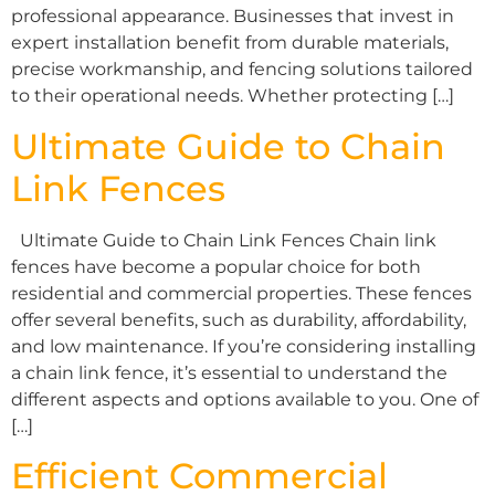
professional appearance. Businesses that invest in
expert installation benefit from durable materials,
precise workmanship, and fencing solutions tailored
to their operational needs. Whether protecting […]
Ultimate Guide to Chain
Link Fences
Ultimate Guide to Chain Link Fences Chain link
fences have become a popular choice for both
residential and commercial properties. These fences
offer several benefits, such as durability, affordability,
and low maintenance. If you’re considering installing
a chain link fence, it’s essential to understand the
different aspects and options available to you. One of
[…]
Efficient Commercial