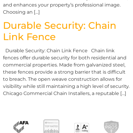
and enhances your property’s professional image.
Choosing an […]
Durable Security: Chain
Link Fence
Durable Security: Chain Link Fence Chain link
fences offer durable security for both residential and
commercial properties. Made from galvanized steel,
these fences provide a strong barrier that is difficult
to breach. The open weave construction allows for
visibility while still maintaining a high level of security.
Chicago Commercial Chain Installers, a reputable […]