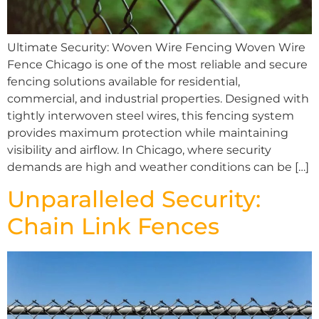
Ultimate Security: Woven Wire Fencing Woven Wire
Fence Chicago is one of the most reliable and secure
fencing solutions available for residential,
commercial, and industrial properties. Designed with
tightly interwoven steel wires, this fencing system
provides maximum protection while maintaining
visibility and airflow. In Chicago, where security
demands are high and weather conditions can be […]
Unparalleled Security:
Chain Link Fences