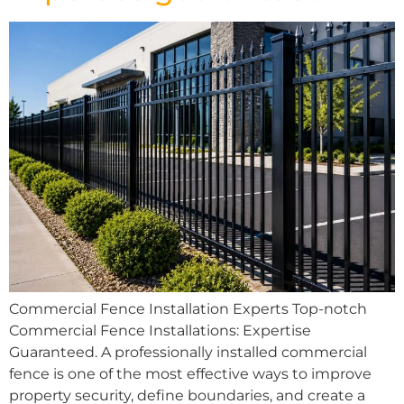
Commercial Fence Installation Experts Top-notch
Commercial Fence Installations: Expertise
Guaranteed. A professionally installed commercial
fence is one of the most effective ways to improve
property security, define boundaries, and create a