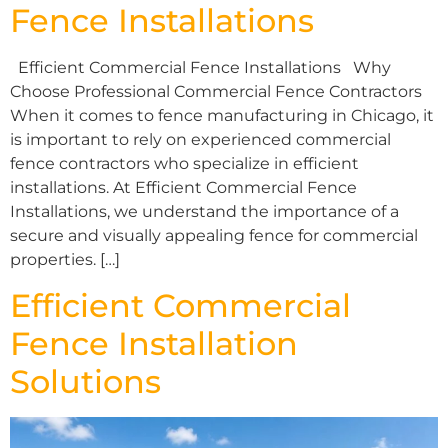
Fence Installations
Efficient Commercial Fence Installations Why
Choose Professional Commercial Fence Contractors
When it comes to fence manufacturing in Chicago, it
is important to rely on experienced commercial
fence contractors who specialize in efficient
installations. At Efficient Commercial Fence
Installations, we understand the importance of a
secure and visually appealing fence for commercial
properties. […]
Efficient Commercial
Fence Installation
Solutions