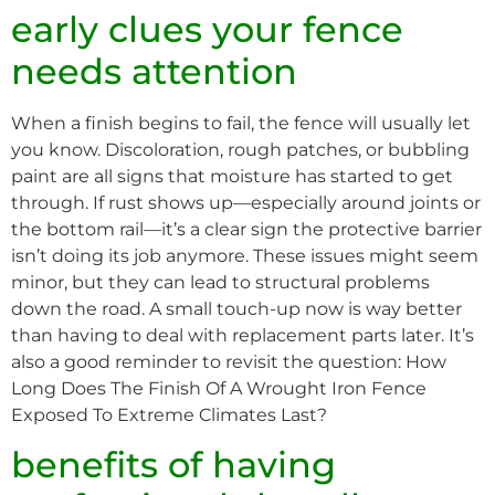
early clues your fence
needs attention
When a finish begins to fail, the fence will usually let
you know. Discoloration, rough patches, or bubbling
paint are all signs that moisture has started to get
through. If rust shows up—especially around joints or
the bottom rail—it’s a clear sign the protective barrier
isn’t doing its job anymore. These issues might seem
minor, but they can lead to structural problems
down the road. A small touch-up now is way better
than having to deal with replacement parts later. It’s
also a good reminder to revisit the question: How
Long Does The Finish Of A Wrought Iron Fence
Exposed To Extreme Climates Last?
benefits of having