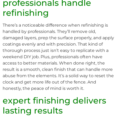
professionals handle
refinishing
There’s a noticeable difference when refinishing is
handled by professionals. They’ll remove old,
damaged layers, prep the surface properly, and apply
coatings evenly and with precision. That kind of
thorough process just isn’t easy to replicate with a
weekend DIY job. Plus, professionals often have
access to better materials. When done right, the
result is a smooth, clean finish that can handle more
abuse from the elements. It’s a solid way to reset the
clock and get more life out of the fence. And
honestly, the peace of mind is worth it.
expert finishing delivers
lasting results