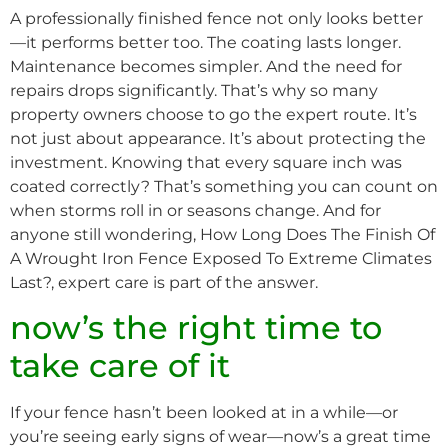
A professionally finished fence not only looks better
—it performs better too. The coating lasts longer.
Maintenance becomes simpler. And the need for
repairs drops significantly. That’s why so many
property owners choose to go the expert route. It’s
not just about appearance. It’s about protecting the
investment. Knowing that every square inch was
coated correctly? That’s something you can count on
when storms roll in or seasons change. And for
anyone still wondering, How Long Does The Finish Of
A Wrought Iron Fence Exposed To Extreme Climates
Last?, expert care is part of the answer.
now’s the right time to
take care of it
If your fence hasn’t been looked at in a while—or
you’re seeing early signs of wear—now’s a great time