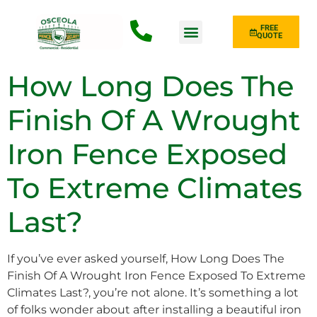
FREE
QUOTE
Fence Type
How Long Does The
Finish Of A Wrought
Iron Fence Exposed
To Extreme Climates
Last?
If you’ve ever asked yourself, How Long Does The
Finish Of A Wrought Iron Fence Exposed To Extreme
Climates Last?, you’re not alone. It’s something a lot
of folks wonder about after installing a beautiful iron