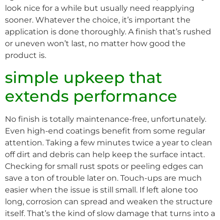
look nice for a while but usually need reapplying
sooner. Whatever the choice, it’s important the
application is done thoroughly. A finish that’s rushed
or uneven won’t last, no matter how good the
product is.
simple upkeep that
extends performance
No finish is totally maintenance-free, unfortunately.
Even high-end coatings benefit from some regular
attention. Taking a few minutes twice a year to clean
off dirt and debris can help keep the surface intact.
Checking for small rust spots or peeling edges can
save a ton of trouble later on. Touch-ups are much
easier when the issue is still small. If left alone too
long, corrosion can spread and weaken the structure
itself. That’s the kind of slow damage that turns into a