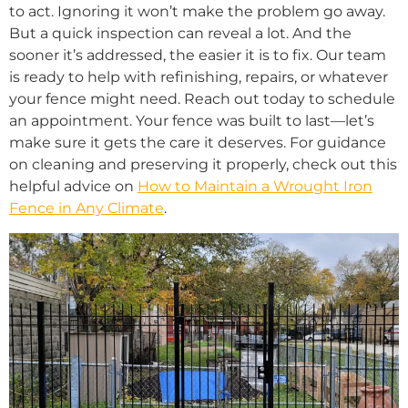
to act. Ignoring it won’t make the problem go away.
But a quick inspection can reveal a lot. And the
sooner it’s addressed, the easier it is to fix. Our team
is ready to help with refinishing, repairs, or whatever
your fence might need. Reach out today to schedule
an appointment. Your fence was built to last—let’s
make sure it gets the care it deserves. For guidance
on cleaning and preserving it properly, check out this
helpful advice on
How to Maintain a Wrought Iron
Fence in Any Climate
.