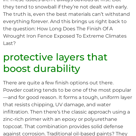
they tend to snowball if they’re not dealt with early.
The truth is, even the best materials can’t withstand
everything forever. And this brings us right back to
the question: How Long Does The Finish Of A
Wrought Iron Fence Exposed To Extreme Climates
Last?
protective layers that
boost durability
There are quite a few finish options out there.
Powder coating tends to be one of the most popular
—and for good reason. It forms a tough, uniform layer
that resists chipping, UV damage, and water
infiltration. Then there’s the classic approach using a
zinc-rich primer with an epoxy or polyurethane
topcoat. That combination provides solid defense
against corrosion. Traditional oil-based paints? They