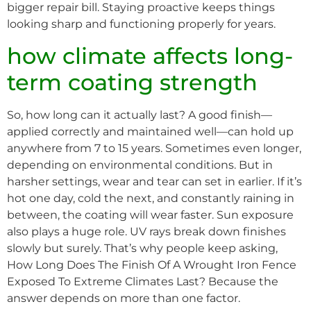
bigger repair bill. Staying proactive keeps things
looking sharp and functioning properly for years.
how climate affects long-
term coating strength
So, how long can it actually last? A good finish—
applied correctly and maintained well—can hold up
anywhere from 7 to 15 years. Sometimes even longer,
depending on environmental conditions. But in
harsher settings, wear and tear can set in earlier. If it’s
hot one day, cold the next, and constantly raining in
between, the coating will wear faster. Sun exposure
also plays a huge role. UV rays break down finishes
slowly but surely. That’s why people keep asking,
How Long Does The Finish Of A Wrought Iron Fence
Exposed To Extreme Climates Last? Because the
answer depends on more than one factor.