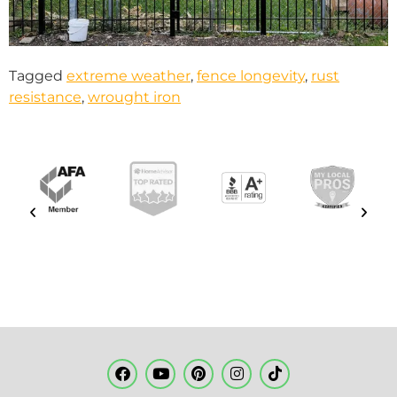
Tagged
extreme weather
,
fence longevity
,
rust
resistance
,
wrought iron