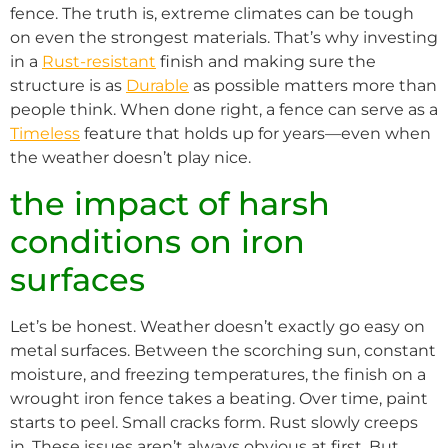
fence. The truth is, extreme climates can be tough
on even the strongest materials. That’s why investing
in a
Rust-resistant
finish and making sure the
structure is as
Durable
as possible matters more than
people think. When done right, a fence can serve as a
Timeless
feature that holds up for years—even when
the weather doesn’t play nice.
the impact of harsh
conditions on iron
surfaces
Let’s be honest. Weather doesn’t exactly go easy on
metal surfaces. Between the scorching sun, constant
moisture, and freezing temperatures, the finish on a
wrought iron fence takes a beating. Over time, paint
starts to peel. Small cracks form. Rust slowly creeps
in. These issues aren’t always obvious at first. But