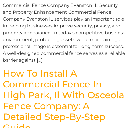
Commercial Fence Company Evanston IL: Security
and Property Enhancement Commercial Fence
Company Evanston IL services play an important role
in helping businesses improve security, privacy, and
property appearance. In today’s competitive business
environment, protecting assets while maintaining a
professional image is essential for long-term success.
A well-designed commercial fence serves as a reliable
barrier against […]
How To Install A
Commercial Fence In
High Park, Il With Osceola
Fence Company: A
Detailed Step-By-Step
Guide