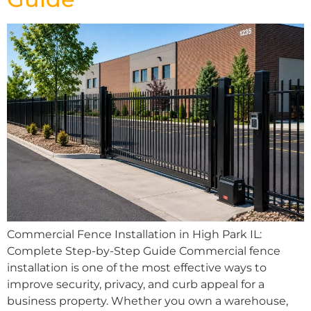
Commercial Fence Installation in High Park IL:
Complete Step-by-Step Guide Commercial fence
installation is one of the most effective ways to
improve security, privacy, and curb appeal for a
business property. Whether you own a warehouse,