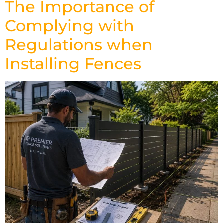
The Importance of
Complying with
Regulations when
Installing Fences