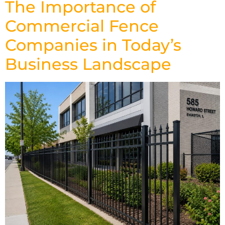
The Importance of
Commercial Fence
Companies in Today’s
Business Landscape