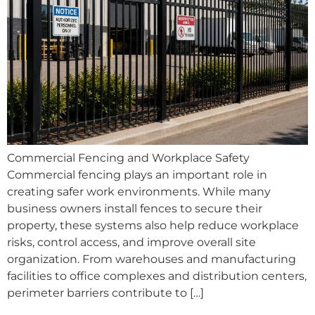
Commercial Fencing and Workplace Safety
Commercial fencing plays an important role in
creating safer work environments. While many
business owners install fences to secure their
property, these systems also help reduce workplace
risks, control access, and improve overall site
organization. From warehouses and manufacturing
facilities to office complexes and distribution centers,
perimeter barriers contribute to […]