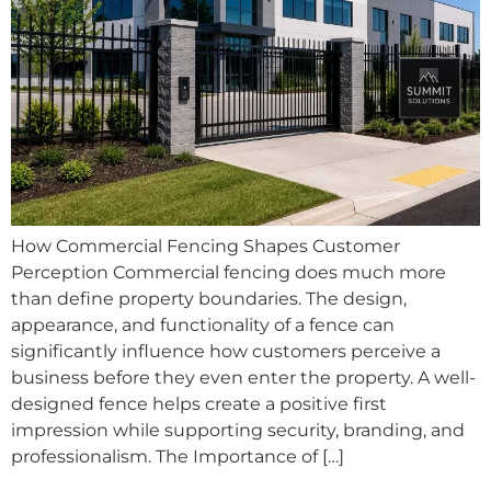
How Commercial Fencing Shapes Customer
Perception Commercial fencing does much more
than define property boundaries. The design,
appearance, and functionality of a fence can
significantly influence how customers perceive a
business before they even enter the property. A well-
designed fence helps create a positive first
impression while supporting security, branding, and
professionalism. The Importance of […]