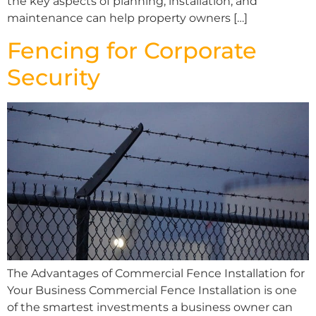
the key aspects of planning, installation, and
maintenance can help property owners […]
Fencing for Corporate
Security
The Advantages of Commercial Fence Installation for
Your Business Commercial Fence Installation is one
of the smartest investments a business owner can