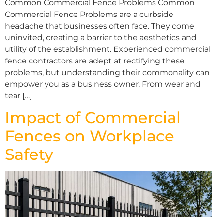
Common Commercial Fence Problems Common
Commercial Fence Problems are a curbside
headache that businesses often face. They come
uninvited, creating a barrier to the aesthetics and
utility of the establishment. Experienced commercial
fence contractors are adept at rectifying these
problems, but understanding their commonality can
empower you as a business owner. From wear and
tear […]
Impact of Commercial
Fences on Workplace
Safety