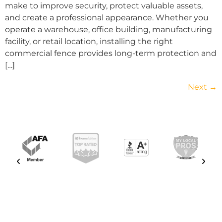
make to improve security, protect valuable assets,
and create a professional appearance. Whether you
operate a warehouse, office building, manufacturing
facility, or retail location, installing the right
commercial fence provides long-term protection and
[…]
Next
→