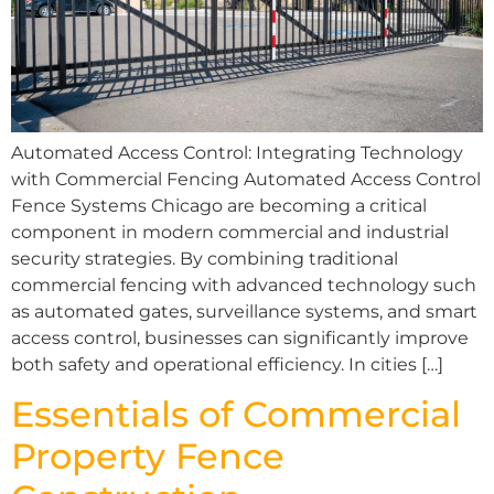
Automated Access Control: Integrating Technology
with Commercial Fencing Automated Access Control
Fence Systems Chicago are becoming a critical
component in modern commercial and industrial
security strategies. By combining traditional
commercial fencing with advanced technology such
as automated gates, surveillance systems, and smart
access control, businesses can significantly improve
both safety and operational efficiency. In cities […]
Essentials of Commercial
Property Fence