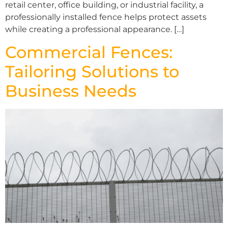
retail center, office building, or industrial facility, a
professionally installed fence helps protect assets
while creating a professional appearance. […]
Commercial Fences:
Tailoring Solutions to
Business Needs