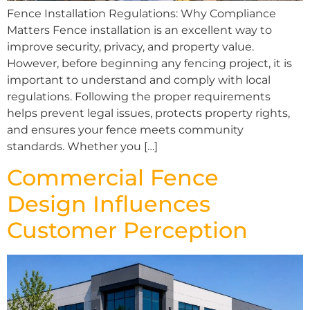
Fence Installation Regulations: Why Compliance
Matters Fence installation is an excellent way to
improve security, privacy, and property value.
However, before beginning any fencing project, it is
important to understand and comply with local
regulations. Following the proper requirements
helps prevent legal issues, protects property rights,
and ensures your fence meets community
standards. Whether you […]
Commercial Fence
Design Influences
Customer Perception