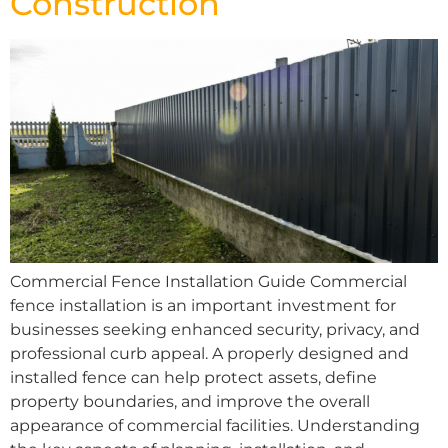
Construction
Commercial Fence Installation Guide Commercial
fence installation is an important investment for
businesses seeking enhanced security, privacy, and
professional curb appeal. A properly designed and
installed fence can help protect assets, define
property boundaries, and improve the overall
appearance of commercial facilities. Understanding