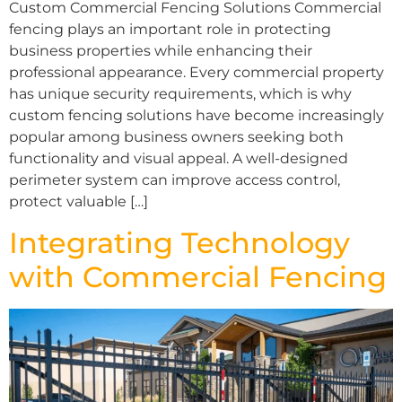
Custom Commercial Fencing Solutions Commercial
fencing plays an important role in protecting
business properties while enhancing their
professional appearance. Every commercial property
has unique security requirements, which is why
custom fencing solutions have become increasingly
popular among business owners seeking both
functionality and visual appeal. A well-designed
perimeter system can improve access control,
protect valuable […]
Integrating Technology
with Commercial Fencing