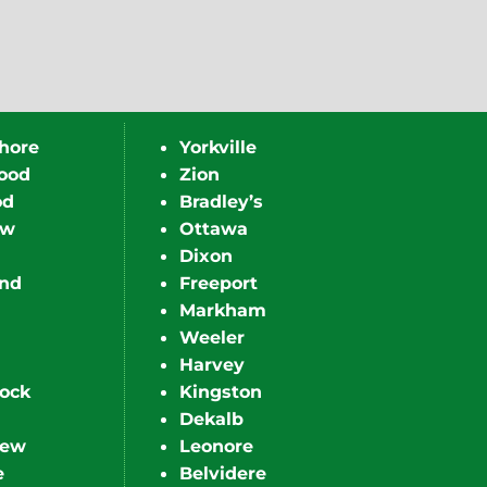
hore
Yorkville
ood
Zion
od
Bradley’s
ew
Ottawa
Dixon
nd
Freeport
Markham
Weeler
Harvey
ock
Kingston
Dekalb
iew
Leonore
e
Belvidere