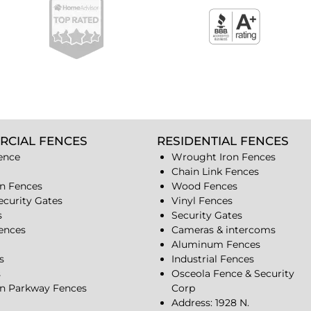
RCIAL FENCES
RESIDENTIAL FENCES
ence
Wrought Iron Fences
Chain Link Fences
n Fences
Wood Fences
ecurity Gates
Vinyl Fences
s
Security Gates
Fences
Cameras & intercoms
Aluminum Fences
s
Industrial Fences
s
Osceola Fence & Security
n Parkway Fences
Corp
Address: 1928 N.