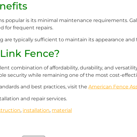
efits
ns popular is its minimal maintenance requirements. Gal
 for frequent repairs.
are typically sufficient to maintain its appearance and f
Link Fence?
llent combination of affordability, durability, and versatil
iable security while remaining one of the most cost-effecti
andards and best practices, visit the
American Fence Ass
tallation and repair services.
truction
,
installation
,
material