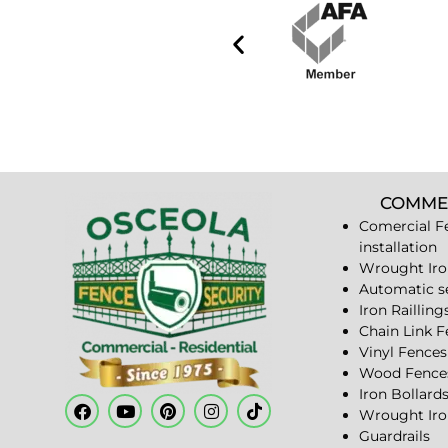
COMME
Comercial F
installation
Wrought Iro
Automatic s
Iron Railling
Chain Link 
Vinyl Fences
Wood Fence
Iron Bollard
Wrought Iro
Guardrails