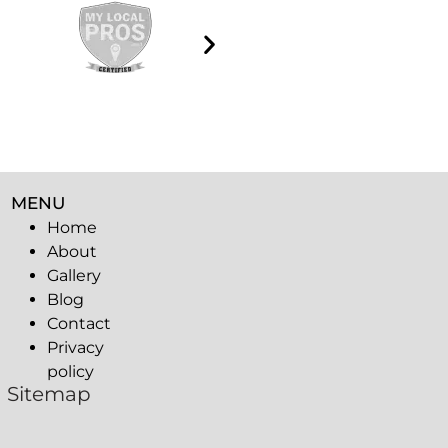
MENU
Home
About
Gallery
Blog
Contact
Privacy
policy
Sitemap