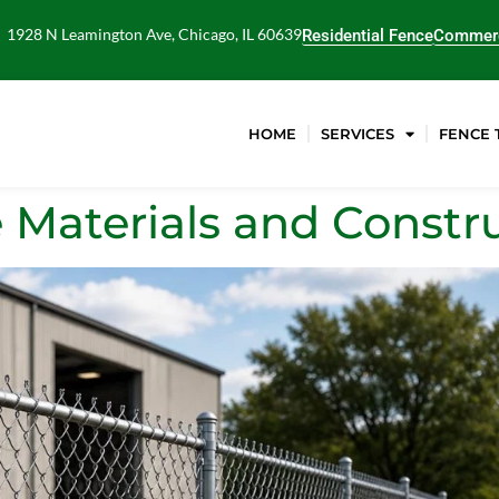
1928 N Leamington Ave, Chicago, IL 60639
Residential Fence
Commerc
HOME
SERVICES
FENCE 
 Materials and Constr