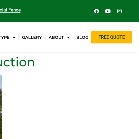
ial Fence
FREE QUOTE
TYPE
GALLERY
ABOUT
BLOG
uction