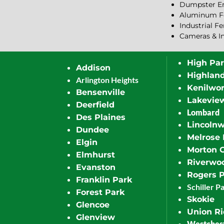
Dumpster En
Aluminum F
Industrial F
Cameras & I
High Pa
Addison
Highlan
Arlington Heights
Kenilwor
Bensenville
Lakevie
Deerfield
Lombard
Des Plaines
Lincoln
Dundee
Melrose 
Elgin
Morton 
Elmhurst
Riverwo
Evanston
Rogers 
Franklin Park
Schiller P
Forest Park
Skokie
Glencoe
Union R
Glenview
Westches