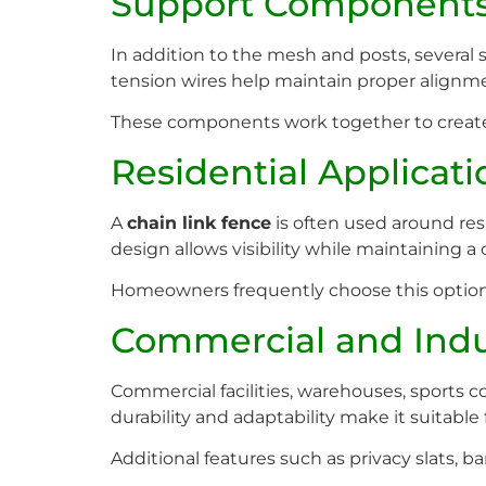
Support Component
In addition to the mesh and posts, several 
tension wires help maintain proper alignm
These components work together to create
Residential Applicati
A
chain link fence
is often used around res
design allows visibility while maintaining 
Homeowners frequently choose this option b
Commercial and Indu
Commercial facilities, warehouses, sports c
durability and adaptability make it suitable 
Additional features such as privacy slats, b