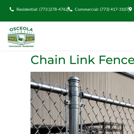
Residential: (773 )278-4762
Commercial: (773) 417-3107
Chain Link Fence