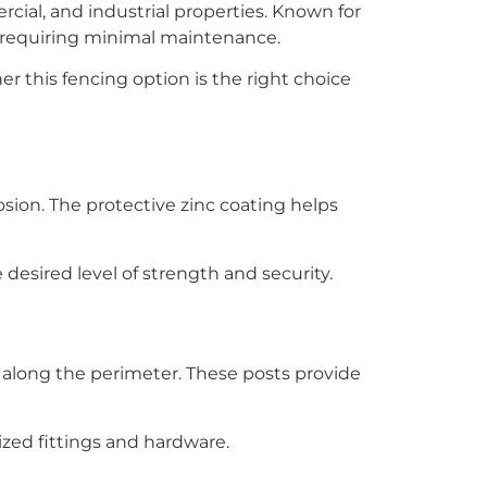
ial, and industrial properties. Known for
ile requiring minimal maintenance.
 this fencing option is the right choice
osion. The protective zinc coating helps
desired level of strength and security.
 along the perimeter. These posts provide
zed fittings and hardware.