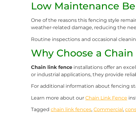
Low Maintenance Ben
One of the reasons this fencing style remai
weather-related damage, reducing the need
Routine inspections and occasional cleaning 
Why Choose a Chain 
Chain link fence
installations offer an exce
or industrial applications, they provide rel
For additional information about fencing st
Learn more about our
Chain Link Fence
ins
Tagged
chain link fences
,
Commercial
,
cons