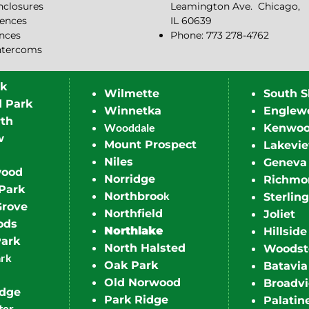
closures
Leamington Ave.
Chicago,
ences
IL 60639
ences
Phone: 773 278-4762
ntercoms
rk
Wilmette
South S
d Park
Winnetka
Englew
th
Wooddale
Kenwo
w
Mount Prospect
Lakevi
Niles
Geneva
wood
Norridge
Richmo
Park
k
Northbroo
Sterling
Grove
Northfield
Joliet
ods
Northlake
Hillside
Park
North Halsted
Woodst
ark
Oak Park
Batavia
Old Norwood
Broadv
idge
Park Ridge
Palatin
ter