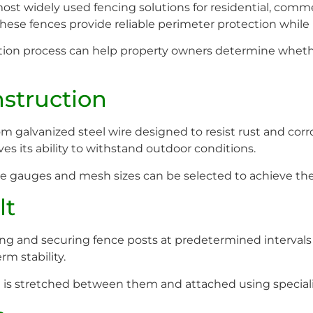
t widely used fencing solutions for residential, commerc
ity, these fences provide reliable perimeter protection wh
ion process can help property owners determine whether
nstruction
m galvanized steel wire designed to resist rust and corr
es its ability to withstand outdoor conditions.
e gauges and mesh sizes can be selected to achieve the 
lt
ning and securing fence posts at predetermined intervals
rm stability.
h is stretched between them and attached using speciali