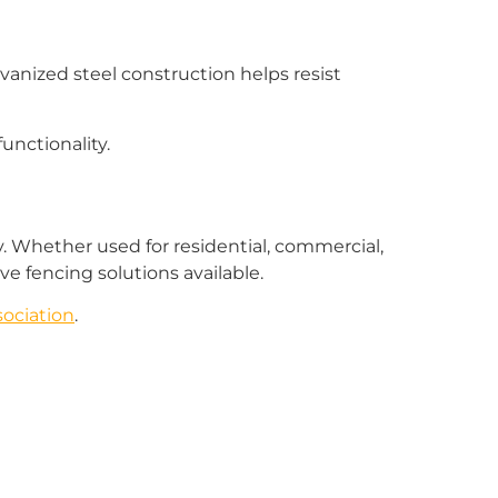
vanized steel construction helps resist
unctionality.
ity. Whether used for residential, commercial,
ve fencing solutions available.
ociation
.