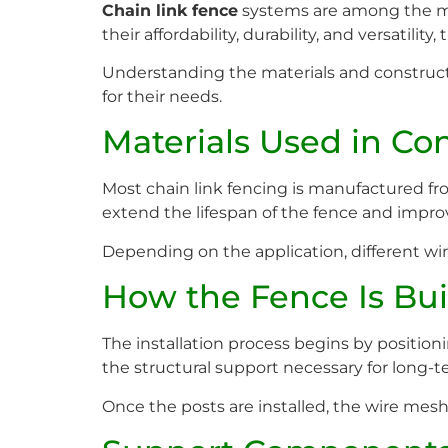
Chain link fence
systems are among the mos
their affordability, durability, and versatil
Understanding the materials and construct
for their needs.
Materials Used in Co
Most chain link fencing is manufactured fro
extend the lifespan of the fence and improv
Depending on the application, different wir
How the Fence Is Bui
The installation process begins by positio
the structural support necessary for long-te
Once the posts are installed, the wire mes