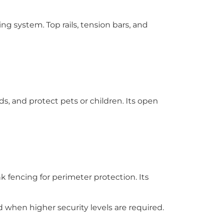
g system. Top rails, tension bars, and
s, and protect pets or children. Its open
k fencing for perimeter protection. Its
d when higher security levels are required.