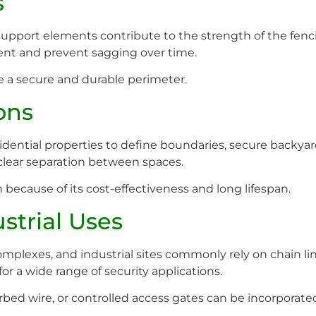
s
support elements contribute to the strength of the fencin
ent and prevent sagging over time.
 a secure and durable perimeter.
ons
idential properties to define boundaries, secure backyard
a clear separation between spaces.
ecause of its cost-effectiveness and long lifespan.
strial Uses
omplexes, and industrial sites commonly rely on chain lin
for a wide range of security applications.
arbed wire, or controlled access gates can be incorporate