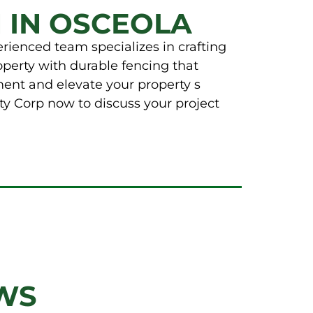
 IN OSCEOLA
rienced team specializes in crafting
operty with durable fencing that
ment and elevate your property s
ty Corp now to discuss your project
WS