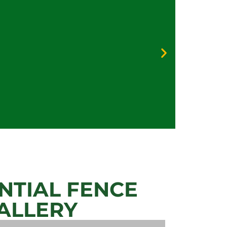
Galv
Vinyl
Priva
Secur
NTIAL FENCE
ALLERY