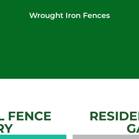
Wrought Iron Fences
 FENCE
RESIDE
RY
G