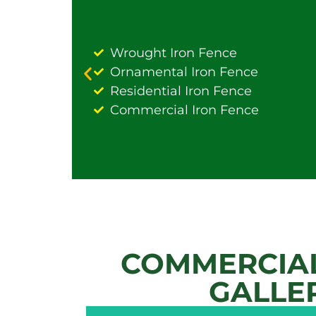
Wrought Iron Fence
Ornamental Iron Fence
Residential Iron Fence
Commercial Iron Fence
COMMERCIAL
GALLE