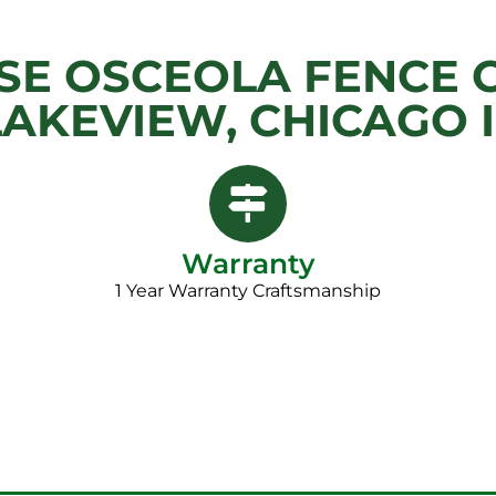
E OSCEOLA FENCE 
LAKEVIEW, CHICAGO I
Warranty
1 Year Warranty Craftsmanship​