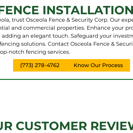
FENCE INSTALLATION
la, trust Osceola Fence & Security Corp. Our expe
ential and commercial properties. Enhance your pr
e adding an elegant touch. Safeguard your invest
fencing solutions. Contact Osceola Fence & Securi
op-notch fencing services.
(773) 278-4762
Know Our Process
UR CUSTOMER REVIE