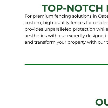
TOP-NOTCH 
For premium fencing solutions in Osceo
custom, high-quality fences for resid
provides unparalleled protection whil
aesthetics with our expertly designed 
and transform your property with our t
O