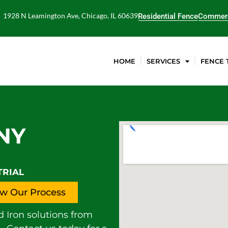
1928 N Leamington Ave, Chicago, IL 60639
Residential Fence
Commerc
HOME
SERVICES
FENCE 
NY
TRIAL
w Our Process
d Iron solutions from