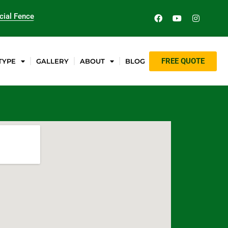
ial Fence
FREE QUOTE
TYPE
GALLERY
ABOUT
BLOG