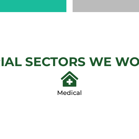
CHAIN
AUTOM
LINK
GAT
IAL SECTORS WE W
View
View Ga
Gallery
Medical