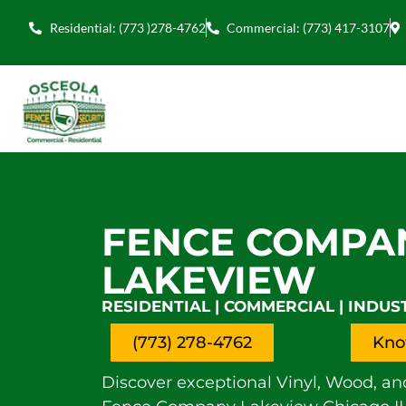
Residential: (773 )278-4762
Commercial: (773) 417-3107
FENCE COMPA
LAKEVIEW
RESIDENTIAL | COMMERCIAL | INDUS
(773) 278-4762
Kno
Discover exceptional Vinyl, Wood, an