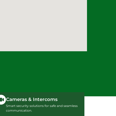
Cameras & Intercoms
Smart security solutions for safe and seamless
communication.