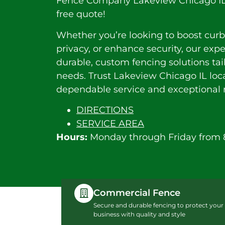
Fence Company Lakeview Chicago IL. 
free quote!
Whether you’re looking to boost curb
privacy, or enhance security, our exp
durable, custom fencing solutions tai
needs. Trust Lakeview Chicago IL loca
dependable service and exceptional r
DIRECTIONS
SERVICE AREA
Hours:
Monday through Friday from 
Commercial Fence
Secure and durable fencing to protect your
business with quality and style