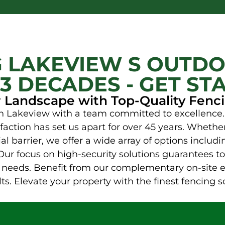
 LAKEVIEW S OUTDO
3 DECADES - GET ST
r Landscape with Top-Quality Fenci
 in Lakeview with a team committed to excellence.
sfaction has set us apart for over 45 years. Wheth
l barrier, we offer a wide array of options includi
Our focus on high-security solutions guarantees to
ic needs. Benefit from our complementary on-site 
s. Elevate your property with the finest fencing s