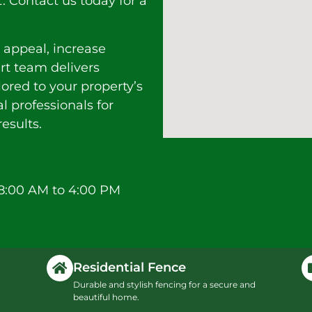
Contact us today for a
 appeal, increase
ert team delivers
lored to your property’s
l professionals for
esults.
8:00 AM to 4:00 PM
Residential Fence
Durable and stylish fencing for a secure and
beautiful home.