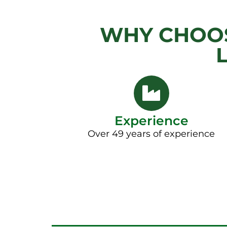
WHY CHOOS
Experience
Over 49 years of experience