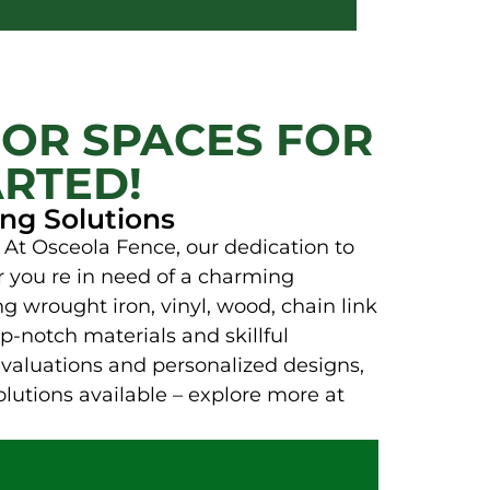
OR SPACES FOR
ARTED!
ng Solutions
 At Osceola Fence, our dedication to
er you re in need of a charming
ng wrought iron, vinyl, wood, chain link
p-notch materials and skillful
evaluations and personalized designs,
olutions available – explore more at