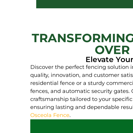
TRANSFORMING
OVER 
Elevate You
Discover the perfect fencing solution
quality, innovation, and customer sati
residential fence or a sturdy commercia
fences, and automatic security gates. 
craftsmanship tailored to your specif
ensuring lasting and dependable result
Osceola Fence
.