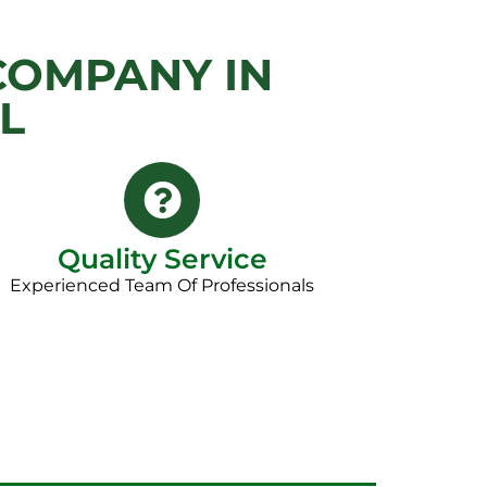
COMPANY IN
L
Quality Service
Experienced Team Of Professionals