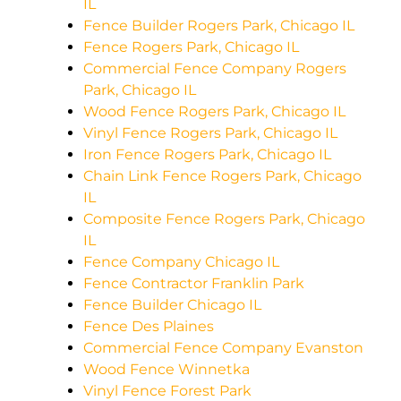
IL
Fence Builder Rogers Park, Chicago IL
Fence Rogers Park, Chicago IL
Commercial Fence Company Rogers
Park, Chicago IL
Wood Fence Rogers Park, Chicago IL
Vinyl Fence Rogers Park, Chicago IL
Iron Fence Rogers Park, Chicago IL
Chain Link Fence Rogers Park, Chicago
IL
Composite Fence Rogers Park, Chicago
IL
Fence Company Chicago IL
Fence Contractor Franklin Park
Fence Builder Chicago IL
Fence Des Plaines
Commercial Fence Company Evanston
Wood Fence Winnetka
Vinyl Fence Forest Park