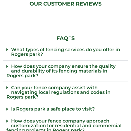
OUR CUSTOMER REVIEWS
FAQ´S
What types of fencing services do you offer in
Rogers park?
How does your company ensure the quality
and durability of its fencing materials in
Rogers park?
Can your fence company assist with
navigating local regulations and codes in
Rogers park?
Is Rogers park a safe place to visit?
How does your fence company approach
customization for residential and commercial
fencing projects in Rogers park?