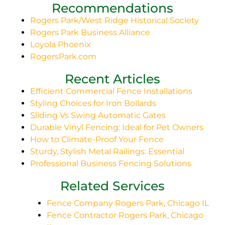
Recommendations
Rogers Park/West Ridge Historical Society
Rogers Park Business Alliance
Loyola Phoenix
RogersPark.com
Recent Articles
Efficient Commercial Fence Installations
Styling Choices for Iron Bollards
Sliding Vs Swing Automatic Gates
Durable Vinyl Fencing: Ideal for Pet Owners
How to Climate-Proof Your Fence
Sturdy, Stylish Metal Railings: Essential
Professional Business Fencing Solutions
Related Services
Fence Company Rogers Park, Chicago IL
Fence Contractor Rogers Park, Chicago