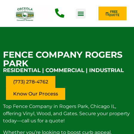
FREE
QUOTE
Fence Type
FENCE COMPANY ROGERS
PARK
RESIDENTIAL | COMMERCIAL | INDUSTRIAL
(773) 278-4762
Know Our Process
Top Fence Company in Rogers Park, Chicago IL,
offering Vinyl, Wood, and Gates. Secure your property
today—call us for a quote!
Whether you’re looking to boost curb appeal,