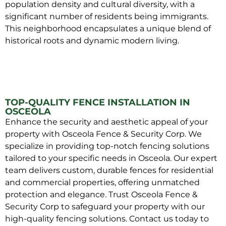
population density and cultural diversity, with a
significant number of residents being immigrants.
This neighborhood encapsulates a unique blend of
historical roots and dynamic modern living.
TOP-QUALITY FENCE INSTALLATION IN
OSCEOLA
Enhance the security and aesthetic appeal of your
property with Osceola Fence & Security Corp. We
specialize in providing top-notch fencing solutions
tailored to your specific needs in Osceola. Our expert
team delivers custom, durable fences for residential
and commercial properties, offering unmatched
protection and elegance. Trust Osceola Fence &
Security Corp to safeguard your property with our
high-quality fencing solutions. Contact us today to