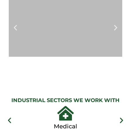
GATE
View
Gallery
AUTOMATIC
GATES
View
Gallery
INDUSTRIAL SECTORS WE WORK WITH
Medical