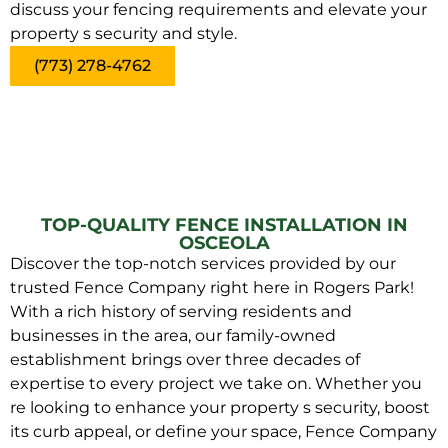
discuss your fencing requirements and elevate your
property s security and style.
(773) 278-4762
TOP-QUALITY FENCE INSTALLATION IN
OSCEOLA
Discover the top-notch services provided by our
trusted Fence Company right here in Rogers Park!
With a rich history of serving residents and
businesses in the area, our family-owned
establishment brings over three decades of
expertise to every project we take on. Whether you
re looking to enhance your property s security, boost
its curb appeal, or define your space, Fence Company