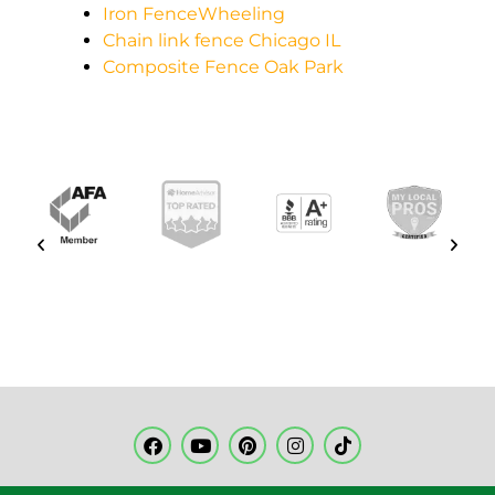
Iron FenceWheeling
Chain link fence Chicago IL
Composite Fence Oak Park