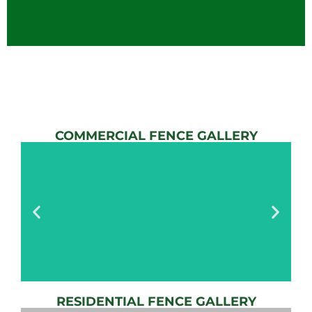
COMMERCIAL FENCE GALLERY
RESIDENTIAL FENCE GALLERY
AUTOMATIC