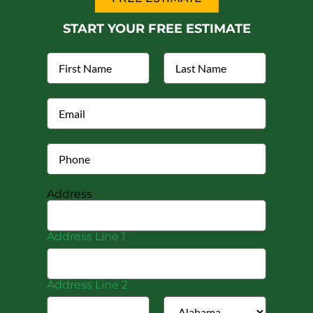
START YOUR FREE ESTIMATE
Address
Address Line 1
Address Line 2