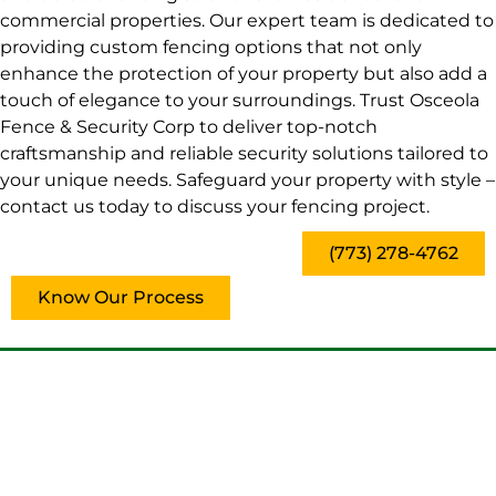
commercial properties. Our expert team is dedicated to
providing custom fencing options that not only
enhance the protection of your property but also add a
touch of elegance to your surroundings. Trust Osceola
Fence & Security Corp to deliver top-notch
craftsmanship and reliable security solutions tailored to
your unique needs. Safeguard your property with style –
contact us today to discuss your fencing project.
(773) 278-4762
Know Our Process