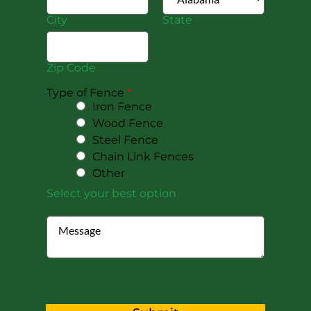
City
State
Zip Code
Type of Fence
*
Iron Fence
Wood Fence
Steel Fence
Chain Link Fences
Other
Select your best option