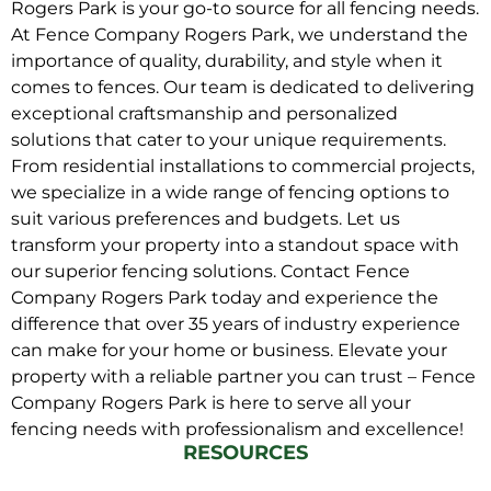
Rogers Park is your go-to source for all fencing needs.
At Fence Company Rogers Park, we understand the
importance of quality, durability, and style when it
comes to fences. Our team is dedicated to delivering
exceptional craftsmanship and personalized
solutions that cater to your unique requirements.
From residential installations to commercial projects,
we specialize in a wide range of fencing options to
suit various preferences and budgets. Let us
transform your property into a standout space with
our superior fencing solutions. Contact Fence
Company Rogers Park today and experience the
difference that over 35 years of industry experience
can make for your home or business. Elevate your
property with a reliable partner you can trust – Fence
Company Rogers Park is here to serve all your
fencing needs with professionalism and excellence!
RESOURCES