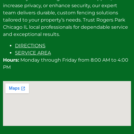
increase privacy, or enhance security, our expert
team delivers durable, custom fencing solutions
tailored to your property’s needs. Trust Rogers Park
Chicago IL local professionals for dependable service
and exceptional results.
DIRECTIONS
SERVICE AREA
Hours:
Monday through Friday from 8:00 AM to 4:00
PM