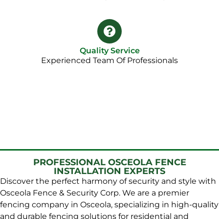
Quality Service
Experienced Team Of Professionals
PROFESSIONAL OSCEOLA FENCE
INSTALLATION EXPERTS
Discover the perfect harmony of security and style with
Osceola Fence & Security Corp. We are a premier
fencing company in Osceola, specializing in high-quality
and durable fencing solutions for residential and