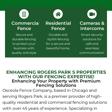
Commercial
Residential
Cameras &
Fence
Fence
Intercoms
Secure and
Durable and
Smart security
durable fencing
stylish fencing
solutions for
to protect your
for a secure and
safe and
business with
beautiful home.
seamless
quality and style
communication.
ENHANCING ROGERS PARK S PROPERTIES
WITH OUR FENCING EXPERTISE!
Enhancing Your Property with Premium
Fencing Solutions
Osceola Fence Company, based in Chicago and
serving Rogers Park, is a premier provider of high-
quality residential and commercial fencing solutions
with over 45 years of experience. Specializing in