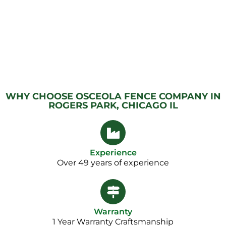
WHY CHOOSE OSCEOLA FENCE COMPANY IN
ROGERS PARK, CHICAGO IL
Experience
Over 49 years of experience
Warranty
1 Year Warranty Craftsmanship​