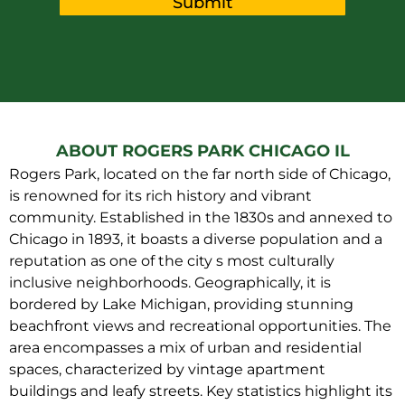
Submit
ABOUT ROGERS PARK CHICAGO IL
Rogers Park, located on the far north side of Chicago,
is renowned for its rich history and vibrant
community. Established in the 1830s and annexed to
Chicago in 1893, it boasts a diverse population and a
reputation as one of the city s most culturally
inclusive neighborhoods. Geographically, it is
bordered by Lake Michigan, providing stunning
beachfront views and recreational opportunities. The
area encompasses a mix of urban and residential
spaces, characterized by vintage apartment
buildings and leafy streets. Key statistics highlight its