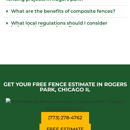
What are the benefits of composite fences?
What local regulations should I consider
before installing a fence?
Do I need to provide parking for your fence
team in Rogers park?
Who installs wood fences in Rogers park,
Chicago il?
Why choose an iron fence for my property?
GET YOUR FREE FENCE ESTIMATE IN ROGERS
PARK, CHICAGO IL
(773) 278-4762
FREE ESTIMATE