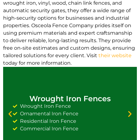
wrought iron, vinyl, wood, chain link fences, and
automatic security gates, they offer a wide range of
high-security options for businesses and industrial
properties. Osceola Fence Company prides itself on
using premium materials and expert craftsmanship
to deliver reliable, long-lasting results. They provide
free on-site estimates and custom designs, ensuring
tailored solutions for every client. Visit
their website
today for more information.
Wrought Iron Fences
Wrought Iron Fence
Ornamental Iron Fence
Residential Iron Fence
Commercial Iron Fence