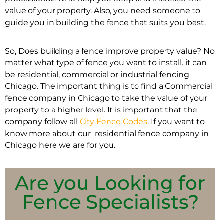
value of your property. Also, you need someone to
guide you in building the fence that suits you best.
So, Does building a fence improve property value? No
matter what type of fence you want to install. it can
be residential, commercial or industrial fencing
Chicago. The important thing is to find a Commercial
fence company in Chicago to take the value of your
property to a higher level. It is important that the
company follow all
City Fence Codes
. If you want to
know more about our residential fence company in
Chicago here we are for you.
Are you Looking for
Fence Specialists?