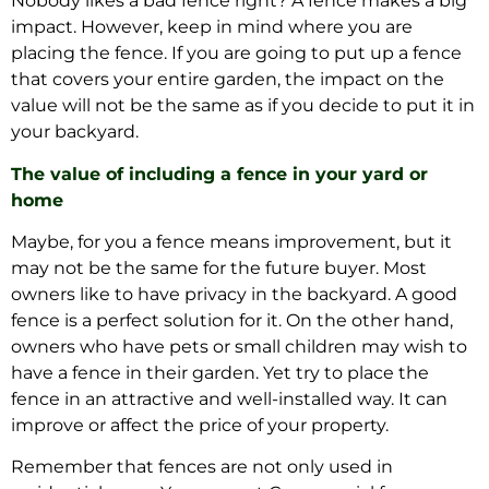
Nobody likes a bad fence right? A fence makes a big
impact. However, keep in mind where you are
placing the fence. If you are going to put up a fence
that covers your entire garden, the impact on the
value will not be the same as if you decide to put it in
your backyard.
The value of including a fence in your yard or
home
Maybe, for you a fence means improvement, but it
may not be the same for the future buyer. Most
owners like to have privacy in the backyard. A good
fence is a perfect solution for it. On the other hand,
owners who have pets or small children may wish to
have a fence in their garden. Yet try to place the
fence in an attractive and well-installed way. It can
improve or affect the price of your property.
Remember that fences are not only used in