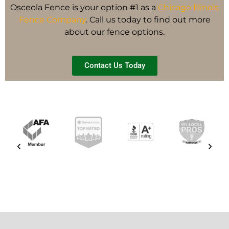
Osceola Fence is your option #1 as a
Chicago Illinois
Fence Company
. Call us today to find out more
about our fence options.
Contact Us Today