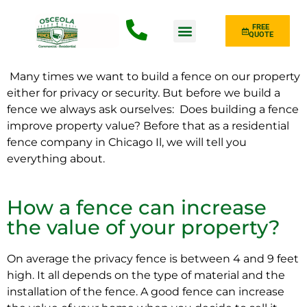
FREE
QUOTE
Fence Type
Many times we want to build a fence on our property
either for privacy or security. But before we build a
fence we always ask ourselves:
Does building a fence
improve property value? Before that as a residential
fence company in Chicago Il, we will tell you
everything about.
How a fence can increase
the value of your property?
On average the privacy fence is between 4 and 9 feet
high. It all depends on the type of material and the
installation of the fence. A good fence can increase