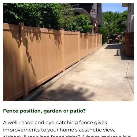
Fence position, garden or patio?
A well-made and eye-catching fence gives
improvements to your home’s aesthetic view.