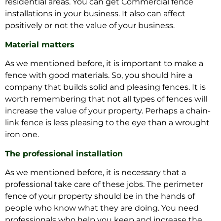
residential areas. You can get Commercial fence
installations in your business. It also can affect
positively or not the value of your business.
Material matters
As we mentioned before, it is important to make a
fence with good materials. So, you should hire a
company that builds solid and pleasing fences. It is
worth remembering that not all types of fences will
increase the value of your property. Perhaps a chain-
link fence is less pleasing to the eye than a wrought
iron one.
The professional installation
As we mentioned before, it is necessary that a
professional take care of these jobs. The perimeter
fence of your property should be in the hands of
people who know what they are doing. You need
professionals who help you keep and increase the