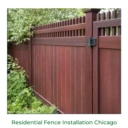
Residential Fence Installation Chicago