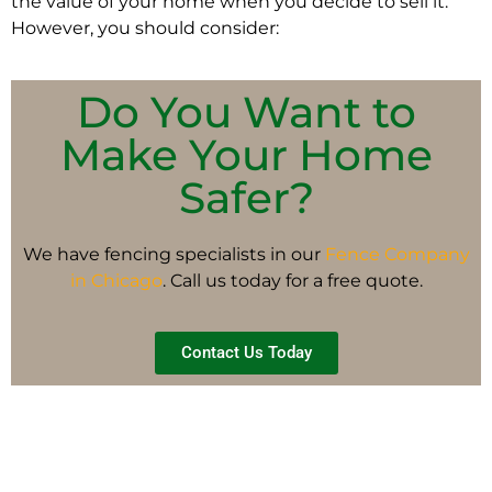
the value of your home when you decide to sell it.
However, you should consider:
Do You Want to
Make Your Home
Safer?
We have fencing specialists in our
Fence Company
in Chicago
. Call us today for a free quote.
Contact Us Today